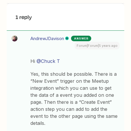
1 reply
AndrewJDavison
ANSWER
Forum|Forum|5 years ago
Hi
@Chuck T
Yes, this should be possible. There is a
“New Event” trigger on the Meetup
integration which you can use to get
the data of a event you added on one
page. Then there is a “Create Event”
action step you can add to add the
event to the other page using the same
details.