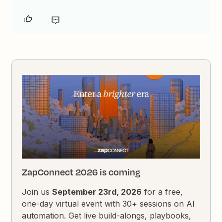
ZapConnect 2026 is coming
Join us
September 23rd, 2026
for a free,
one-day virtual event with 30+ sessions on AI
automation. Get live build-alongs, playbooks,