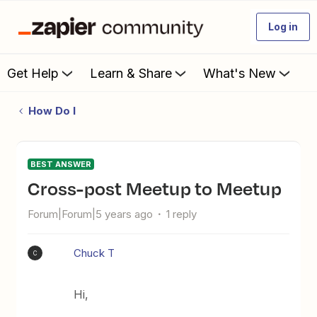
Log in
Get Help
Learn & Share
What's New
How Do I
BEST ANSWER
Cross-post Meetup to Meetup
Forum|Forum|5 years ago
1 reply
Chuck T
C
Hi,