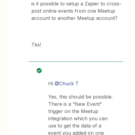
is it possible to setup a Zapier to cross-
post online events from one Meetup
account to another Meetup account?
Tks!
Hi
@Chuck T
Yes, this should be possible.
There is a “New Event”
trigger on the Meetup
integration which you can
use to get the data of a
event you added on one