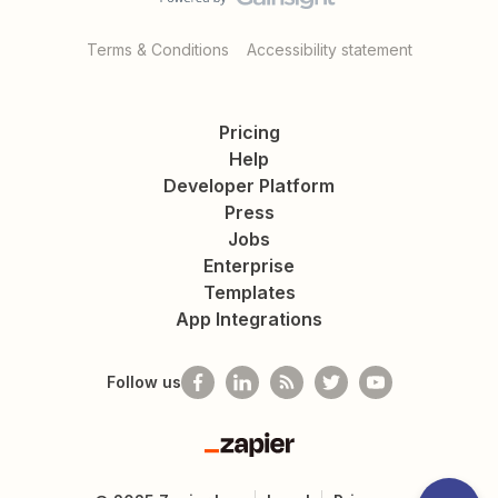
Terms & Conditions
Accessibility statement
Pricing
Help
Developer Platform
Press
Jobs
Enterprise
Templates
App Integrations
Follow us
Zapier