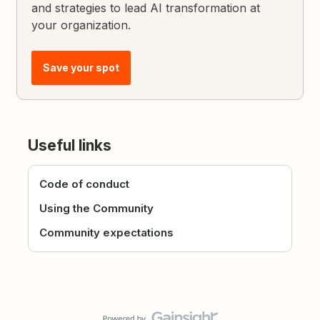
and strategies to lead AI transformation at
your organization.
Save your spot
Useful links
Code of conduct
Using the Community
Community expectations