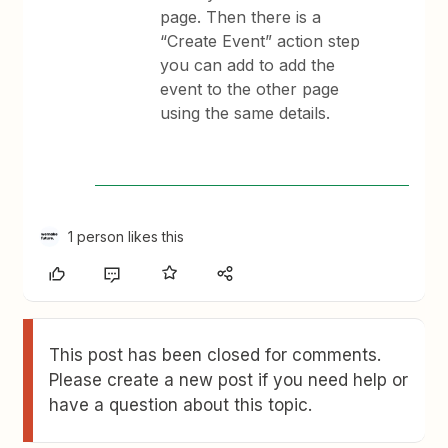
page. Then there is a
“Create Event” action step
you can add to add the
event to the other page
using the same details.
1 person likes this
This post has been closed for comments.
Please create a new post if you need help or
have a question about this topic.