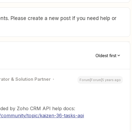
ts. Please create a new post if you need help or
Oldest first
ator & Solution Partner
Forum|Forum|5 years ago
ended by Zoho CRM API help docs:
/community/topic/kaizen-36-tasks-api