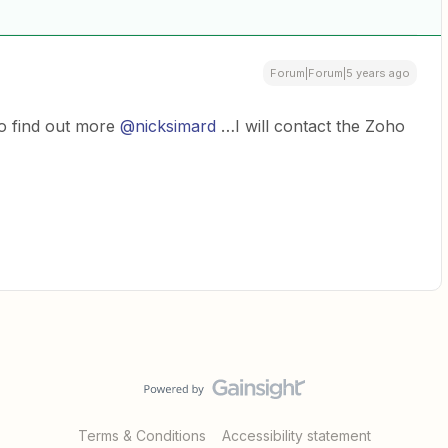
Forum|Forum|5 years ago
 to find out more
@nicksimard
…I will contact the Zoho
Terms & Conditions
Accessibility statement