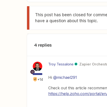
This post has been closed for commen
have a question about this topic.
4 replies
Troy Tessalone
Zapier Orchestr
Hi
@michael291
+14
Check out this article recomm
https://help.zoho.com/portal/en