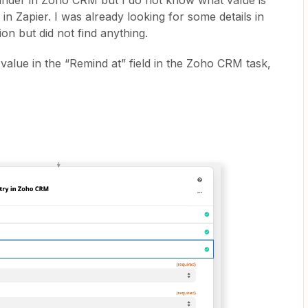
minder in Zoho CRM but I do not know what value is
 in Zapier. I was already looking for some details in
n but did not find anything.
 value in the “Remind at” field in the Zoho CRM task,