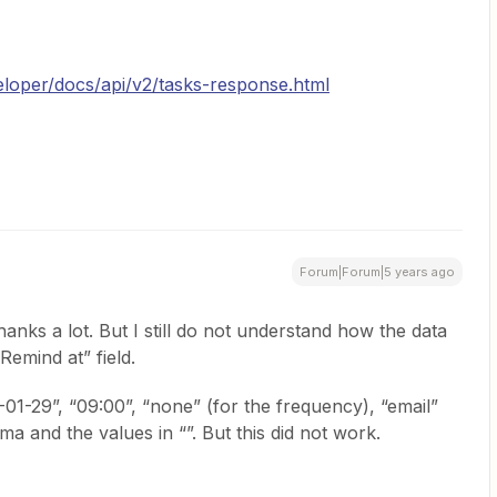
loper/docs/api/v2/tasks-response.html
Forum|Forum|5 years ago
anks a lot. But I still do not understand how the data
“Remind at” field.
021-01-29”, “09:00”, “none” (for the frequency), “email”
ma and the values in “”. But this did not work.