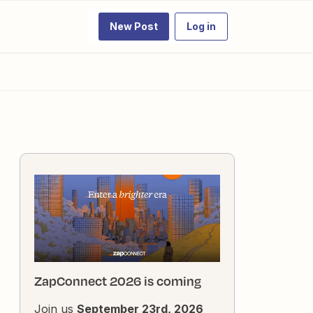
New Post
Log in
ZapConnect 2026 is coming
Join us
September 23rd, 2026