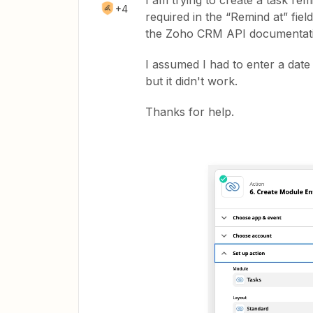
I am trying to create a task re
+4
required in the “Remind at” field
the Zoho CRM API documentatio
I assumed I had to enter a date
but it didn't work.
Thanks for help.