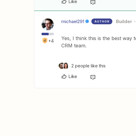
Like
michael291
Builder
AUTHOR
Yes, I think this is the best way
+4
CRM team.
2 people like this
Like