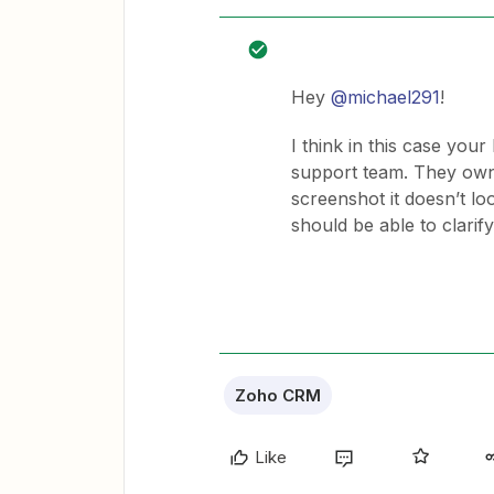
Hey
@michael291
!
I think in this case you
support team. They own 
screenshot it doesn’t loo
should be able to clarif
Zoho CRM
Like