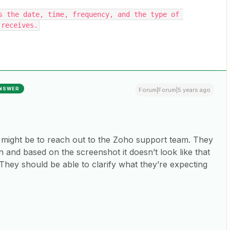
s the date, time, frequency, and the type of 
 receives.
NSWER
Forum|Forum|5 years ago
et might be to reach out to the Zoho support team. They
n and based on the screenshot it doesn’t look like that
d. They should be able to clarify what they’re expecting