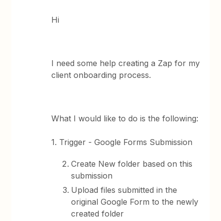
Hi
I need some help creating a Zap for my
client onboarding process.
What I would like to do is the following:
1. Trigger - Google Forms Submission
Create New folder based on this
submission
Upload files submitted in the
original Google Form to the newly
created folder