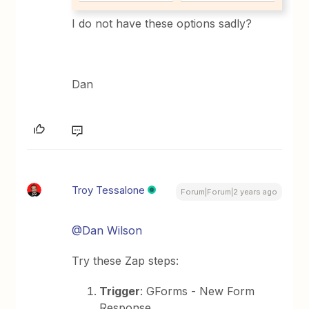
I do not have these options sadly?
Dan
Troy Tessalone
Forum|Forum|2 years ago
@Dan Wilson
Try these Zap steps:
Trigger
: GForms - New Form
Response