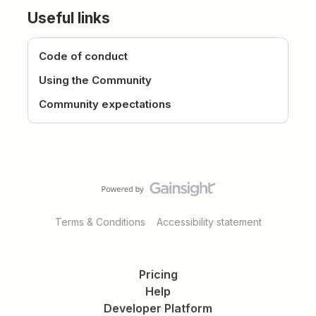
Useful links
Code of conduct
Using the Community
Community expectations
Terms & Conditions
Accessibility statement
Pricing
Help
Developer Platform