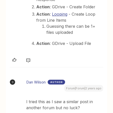
Action
: GDrive - Create Folder
Action
:
Looping
- Create Loop
from Line Items
Guessing there can be 1+
files uploaded
Action
: GDrive - Upload File
Dan Wilson
AUTHOR
D
Forum|Forum|2 years ago
I tried this as I saw a similar post in
another forum but no luck?