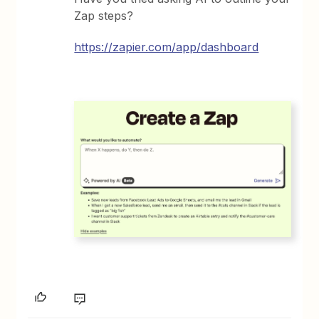
Zap steps?
https://zapier.com/app/dashboard