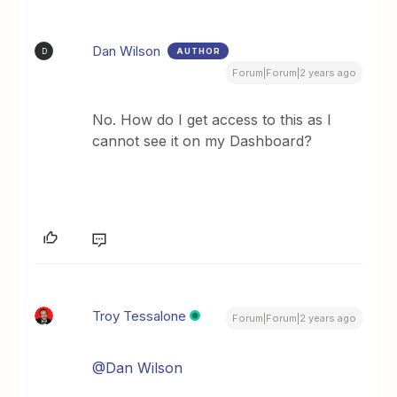
Dan Wilson
AUTHOR
D
Forum|Forum|2 years ago
No. How do I get access to this as I
cannot see it on my Dashboard?
Troy Tessalone
Forum|Forum|2 years ago
@Dan Wilson