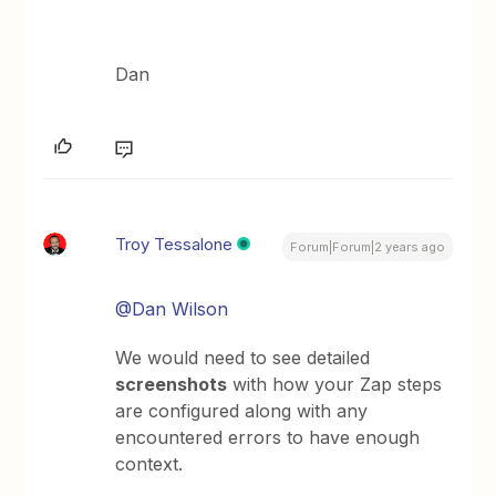
Dan
Troy Tessalone
Forum|Forum|2 years ago
@Dan Wilson
We would need to see detailed
screenshots
with how your Zap steps
are configured along with any
encountered errors to have enough
context.