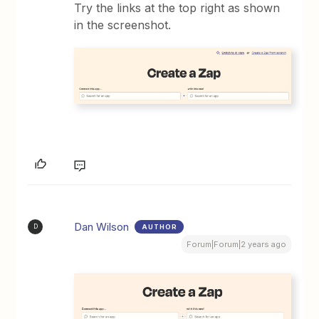
Try the links at the top right as shown
in the screenshot.
Dan Wilson
AUTHOR
D
Forum|Forum|2 years ago