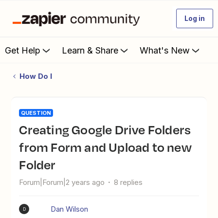
Log in
Get Help
Learn & Share
What's New
How Do I
QUESTION
Creating Google Drive Folders
from Form and Upload to new
Folder
Forum|Forum|2 years ago
8 replies
Dan Wilson
D