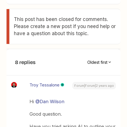
This post has been closed for comments.
Please create a new post if you need help or
have a question about this topic.
8 replies
Oldest first
Troy Tessalone
Forum|Forum|2 years ago
Hi
@Dan Wilson
Good question.
Have you tried asking AI to outline your