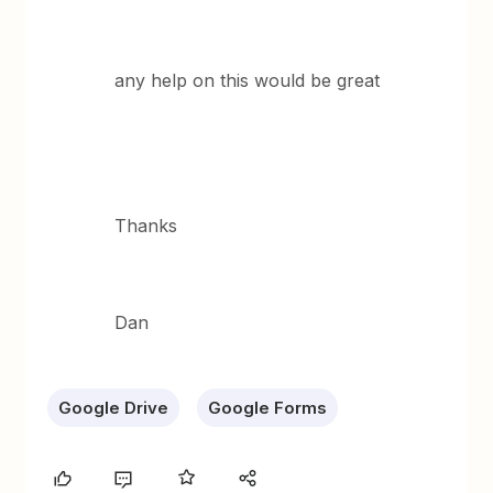
any help on this would be great
Thanks
Dan
Google Drive
Google Forms