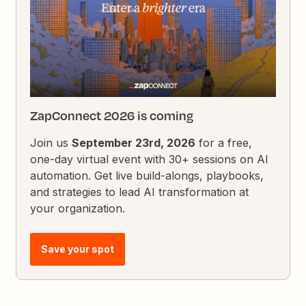
ZapConnect 2026 is coming
Join us
September 23rd, 2026
for a free,
one-day virtual event with 30+ sessions on AI
automation. Get live build-alongs, playbooks,
and strategies to lead AI transformation at
your organization.
Save your spot