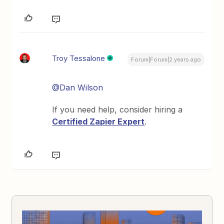
Troy Tessalone
Forum|Forum|2 years ago
@Dan Wilson
If you need help, consider hiring a
Certified Zapier Expert
.