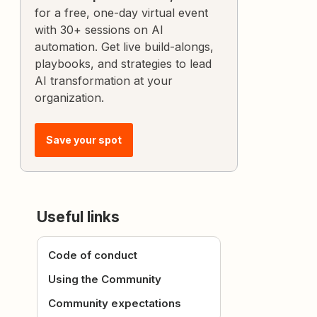
for a free, one-day virtual event
with 30+ sessions on AI
automation. Get live build-alongs,
playbooks, and strategies to lead
AI transformation at your
organization.
Save your spot
Useful links
Code of conduct
Using the Community
Community expectations