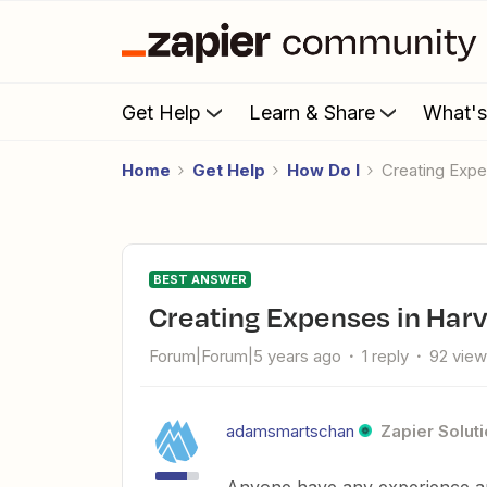
Get Help
Learn & Share
What'
Home
Get Help
How Do I
Creating Exp
BEST ANSWER
Creating Expenses in Har
Forum|Forum|5 years ago
1 reply
92 vie
adamsmartschan
Zapier Soluti