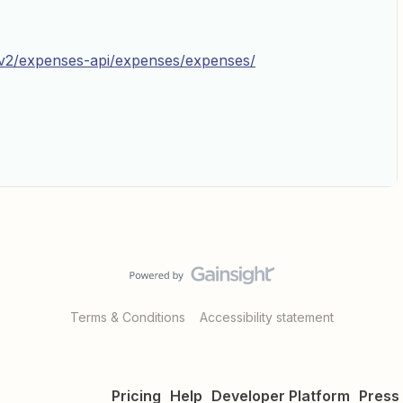
i-v2/expenses-api/expenses/expenses/
Terms & Conditions
Accessibility statement
Pricing
Help
Developer Platform
Press