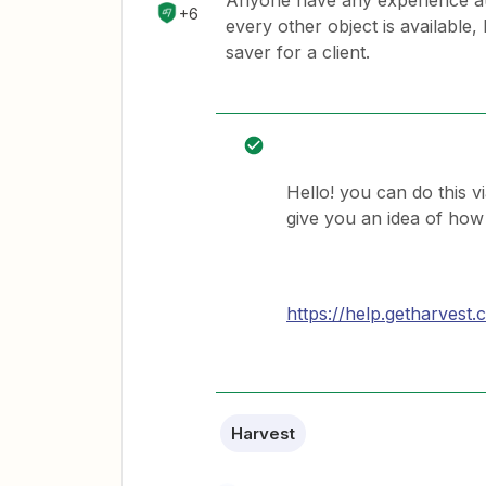
Anyone have any experience au
+6
every other object is availabl
saver for a client.
Hello! you can do this v
give you an idea of how
https://help.getharves
Harvest