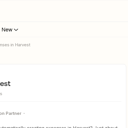
s New
enses in Harvest
vest
ws
on Partner