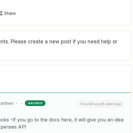
Share
ts. Please create a new post if you need help or
Partner
ANSWER
Forum|Forum|5 years ago
ks -If you go to the docs here, it will give you an idea
Expenses API