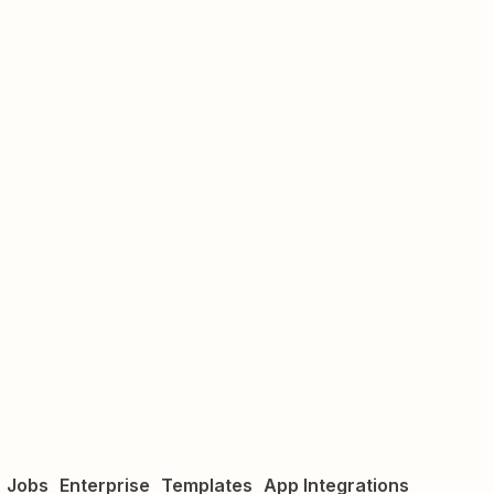
Jobs
Enterprise
Templates
App Integrations