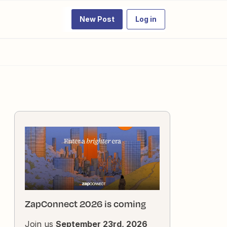
New Post
Log in
ZapConnect 2026 is coming
Join us
September 23rd, 2026