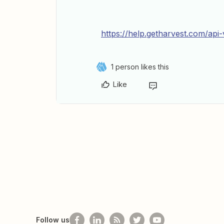
https://help.getharvest.com/ap
1 person likes this
Like
Follow us