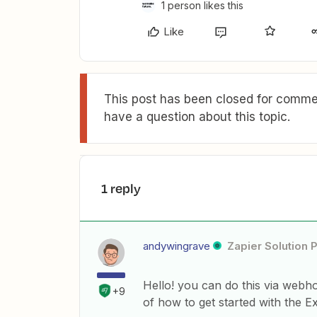
1 person likes this
Like
This post has been closed for commen
have a question about this topic.
1 reply
andywingrave
Zapier Solution 
Hello! you can do this via webhoo
+9
of how to get started with the 