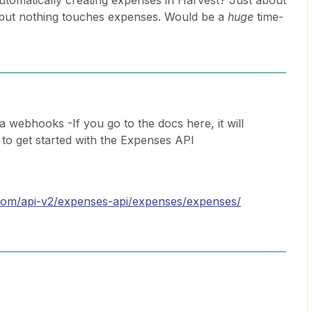
tomatically creating expenses in Harvest? Just about
e, but nothing touches expenses. Would be a
huge
time-
ia webhooks -If you go to the docs here, it will
 to get started with the Expenses API
t.com/api-v2/expenses-api/expenses/expenses/