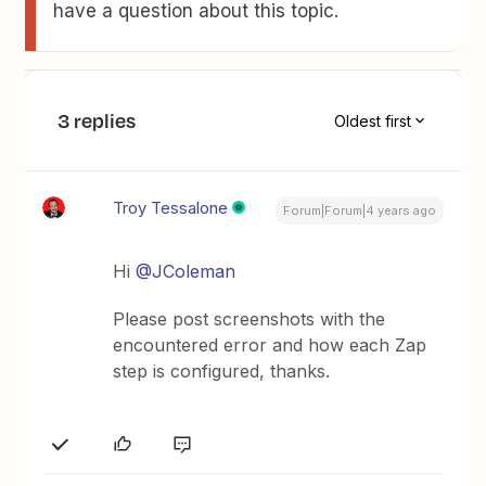
have a question about this topic.
3 replies
Oldest first
Troy Tessalone
Forum|Forum|4 years ago
Hi
@JColeman
Please post screenshots with the
encountered error and how each Zap
step is configured, thanks.