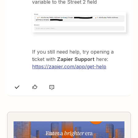
variable to the Street 2 field
If you still need help, try opening a
ticket with
Zapier
Support
here:
https://zapier.com/app/get-help