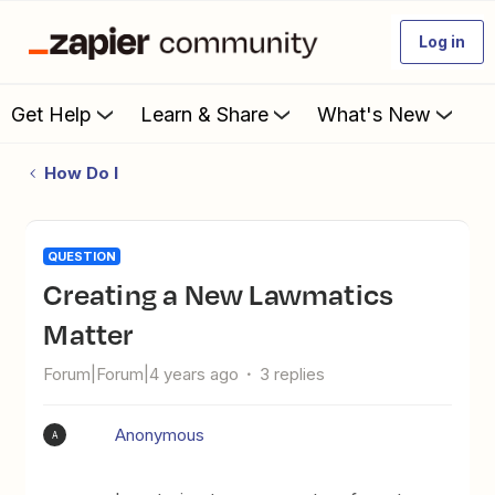
Log in
Get Help
Learn & Share
What's New
How Do I
QUESTION
Creating a New Lawmatics
Matter
Forum|Forum|4 years ago
3 replies
Anonymous
A