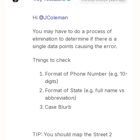
Forum|Forum|4 years ago
Hi
@JColeman
You may have to do a process of
elimination to determine if there is a
single data points causing the error.
Things to check
Format of Phone Number (e.g. 10-
digits)
Format of State (e.g. full name vs
abbreviation)
Case Blurb
TIP: You should map the Street 2