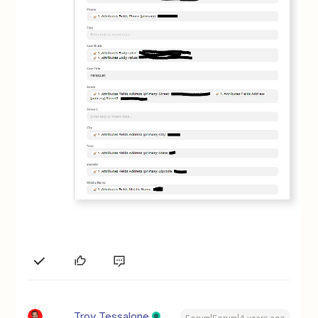
Troy Tessalone