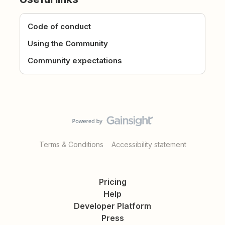
Code of conduct
Using the Community
Community expectations
Terms & Conditions
Accessibility statement
Pricing
Help
Developer Platform
Press