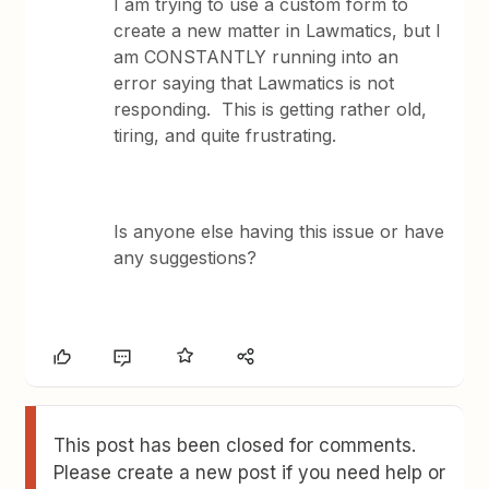
I am trying to use a custom form to
create a new matter in Lawmatics, but I
am CONSTANTLY running into an
error saying that Lawmatics is not
responding. This is getting rather old,
tiring, and quite frustrating.
Is anyone else having this issue or have
any suggestions?
This post has been closed for comments.
Please create a new post if you need help or