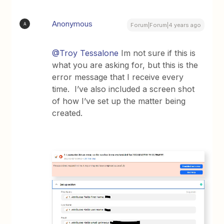
Anonymous
A
Forum|Forum|4 years ago
@Troy Tessalone
Im not sure if this is
what you are asking for, but this is the
error message that I receive every
time. I’ve also included a screen shot
of how I’ve set up the matter being
created.