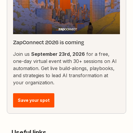
ZapConnect 2026 is coming
Join us
September 23rd, 2026
for a free,
one-day virtual event with 30+ sessions on AI
automation. Get live build-alongs, playbooks,
and strategies to lead AI transformation at
your organization.
Save your spot
Useful links