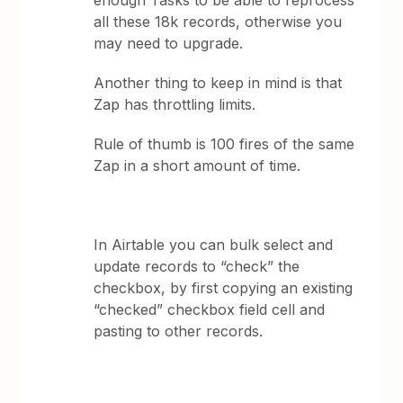
enough Tasks to be able to reprocess
all these 18k records, otherwise you
may need to upgrade.
Another thing to keep in mind is that
Zap has throttling limits.
Rule of thumb is 100 fires of the same
Zap in a short amount of time.
In Airtable you can bulk select and
update records to “check” the
checkbox, by first copying an existing
“checked” checkbox field cell and
pasting to other records.