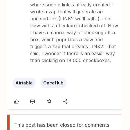
where such a link is already created. I
wrote a zap that will generate an
updated link (LINK2 we’ll call it), in a
view with a checkbox checked off. Now
I have a manual way of checking off a
box, which populates a view and
triggers a zap that creates LINK2. That
said, I wonder if there is an easier way
than clicking on 18,000 checkboxes.
Airtable
OnceHub
This post has been closed for comments.