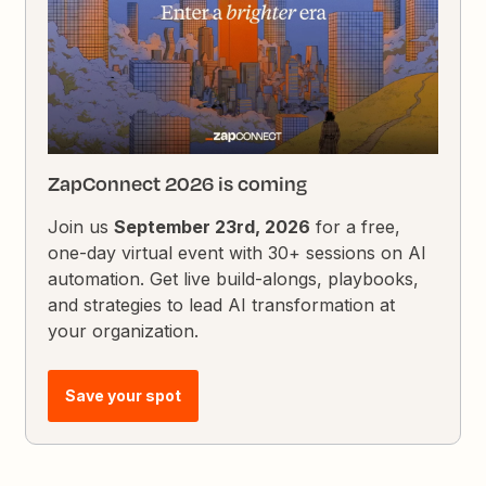
ZapConnect 2026 is coming
Join us
September 23rd, 2026
for a free,
one-day virtual event with 30+ sessions on AI
automation. Get live build-alongs, playbooks,
and strategies to lead AI transformation at
your organization.
Save your spot