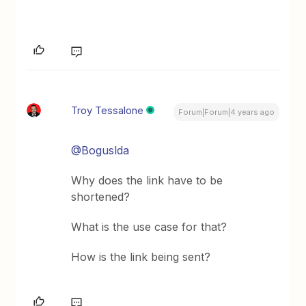
Troy Tessalone
Forum|Forum|4 years ago
@Boguslda
Why does the link have to be
shortened?
What is the use case for that?
How is the link being sent?