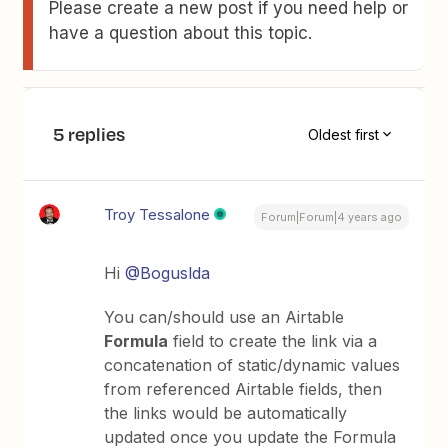
Please create a new post if you need help or
have a question about this topic.
5 replies
Oldest first
Troy Tessalone
Forum|Forum|4 years ago
Hi
@Boguslda
You can/should use an Airtable
Formula
field to create the link via a
concatenation of static/dynamic values
from referenced Airtable fields, then
the links would be automatically
updated once you update the Formula