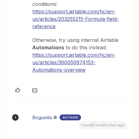
conditions:
https://support.airtable.com/hc/en-
us/articles/203255215-Formula-field-
reference
Otherwise, try using internal Airtable
Automations
to do this instead:
https://support.airtable.com/hc/en-
us/articles/360050974153-
Automations-overview
Boguslda
AUTHOR
B
Forum|Forum|4 years ago