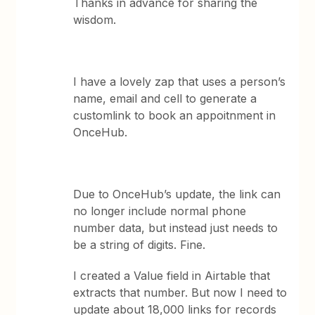
Thanks in advance for sharing the
wisdom.
I have a lovely zap that uses a person’s
name, email and cell to generate a
customlink to book an appoitnment in
OnceHub.
Due to OnceHub’s update, the link can
no longer include normal phone
number data, but instead just needs to
be a string of digits. Fine.
I created a Value field in Airtable that
extracts that number. But now I need to
update about 18,000 links for records