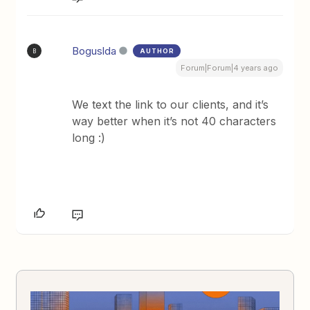
Boguslda
AUTHOR
B
Forum|Forum|4 years ago
We text the link to our clients, and it’s
way better when it’s not 40 characters
long :)