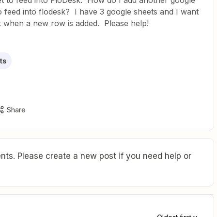
t to feed into FloDesk. How do I add another google
 feed into flodesk? I have 3 google sheets and I want
k when a new row is added. Please help!
ts
Share
ts. Please create a new post if you need help or