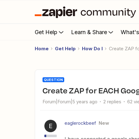
Get Help
Learn & Share
What'
Home
Get Help
How Do I
Create ZAP 
QUESTION
Create ZAP for EACH Goo
Forum|Forum|5 years ago
2 replies
62 v
eaglerockbeef
New
E