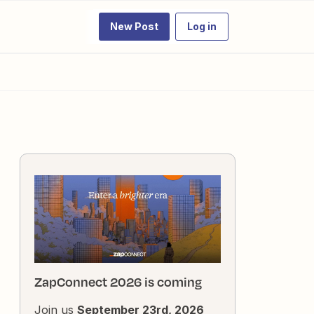
New Post
Log in
ZapConnect 2026 is coming
Join us
September 23rd, 2026