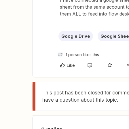
I have connected a google shee
sheet from the same account to
them ALL to feed into flow des
Google Drive
Google Shee
1 person likes this
Like
This post has been closed for commen
have a question about this topic.