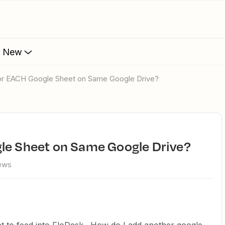
s New
for EACH Google Sheet on Same Google Drive?
gle Sheet on Same Google Drive?
iews