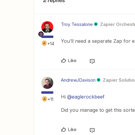
2 replies
Troy Tessalone
Zapier Orchestr
You’ll need a separate Zap for e
+14
Like
AndrewJDavison
Zapier Solutio
Hi
@eaglerockbeef
+11
Did you manage to get this sort
Like