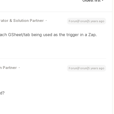
Oldest first
ator & Solution Partner
Forum|Forum|5 years ago
ach GSheet/tab being used as the trigger in a Zap.
n Partner
Forum|Forum|5 years ago
ed?