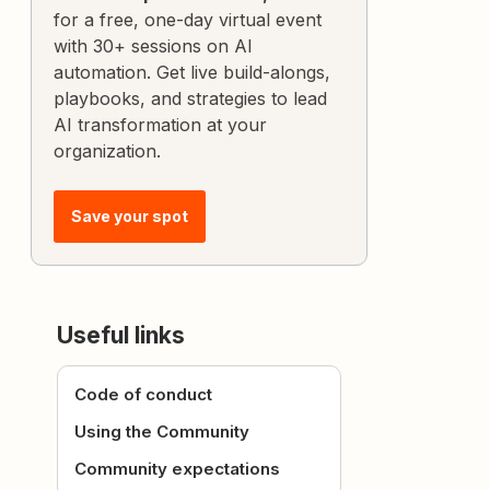
for a free, one-day virtual event
with 30+ sessions on AI
automation. Get live build-alongs,
playbooks, and strategies to lead
AI transformation at your
organization.
Save your spot
Useful links
Code of conduct
Using the Community
Community expectations