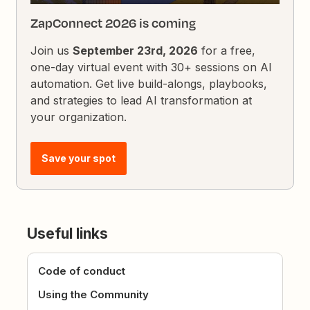
ZapConnect 2026 is coming
Join us
September 23rd, 2026
for a free,
one-day virtual event with 30+ sessions on AI
automation. Get live build-alongs, playbooks,
and strategies to lead AI transformation at
your organization.
Save your spot
Useful links
Code of conduct
Using the Community