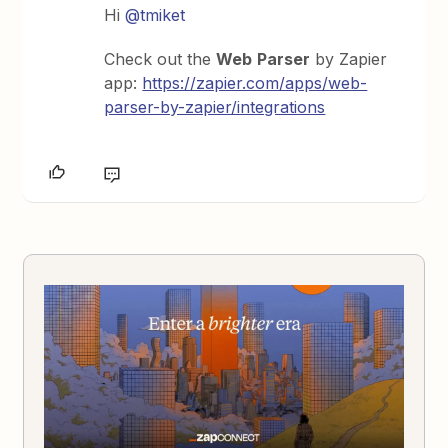
Hi
@tmiket
Check out the
Web
Parser
by Zapier
app:
https://zapier.com/apps/web-
parser-by-zapier/integrations