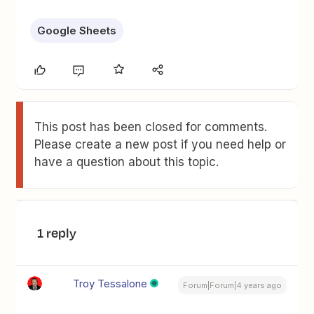
Google Sheets
This post has been closed for comments.
Please create a new post if you need help or
have a question about this topic.
1 reply
Troy Tessalone
Forum|Forum|4 years ago