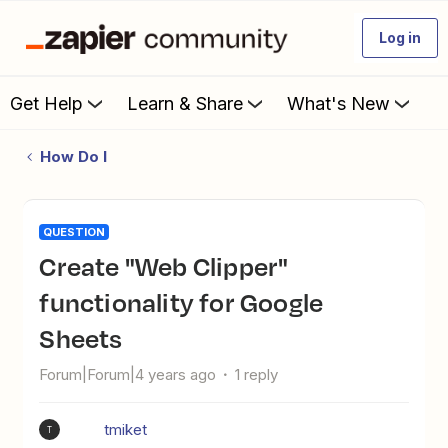
Log in
Get Help
Learn & Share
What's New
How Do I
QUESTION
Create "Web Clipper"
functionality for Google
Sheets
Forum|Forum|4 years ago
1 reply
tmiket
T