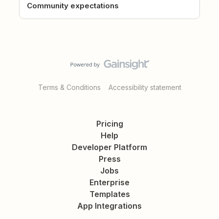
Community expectations
Terms & Conditions
Accessibility statement
Pricing
Help
Developer Platform
Press
Jobs
Enterprise
Templates
App Integrations