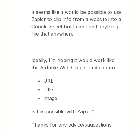
It seems like it would be possible to use
Zapier to clip info from a website into a
Google Sheet but I can’t find anything
like that anywhere.
Ideally, I’m hoping it would work like
the Airtable Web Clipper and capture:
URL
Title
Image
Is this possible with Zapier?
Thanks for any advice/suggestions.