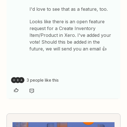
I'd love to see that as a feature, too.
Looks like there is an open feature
request for a Create Inventory
Item/Product in Xero. I've added your
vote! Should this be added in the
future, we will send you an email 👍
3 people like this
H
B
A