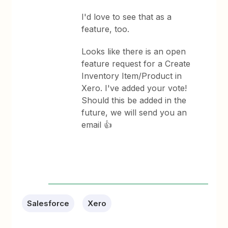
I'd love to see that as a
feature, too.
Looks like there is an open
feature request for a Create
Inventory Item/Product in
Xero. I've added your vote!
Should this be added in the
future, we will send you an
email 👍
Salesforce
Xero