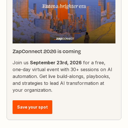
ZapConnect 2026 is coming
Join us
September 23rd, 2026
for a free,
one-day virtual event with 30+ sessions on AI
automation. Get live build-alongs, playbooks,
and strategies to lead AI transformation at
your organization.
Save your spot