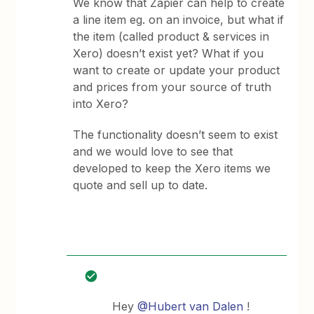
We know that Zapier can help to create
a line item eg. on an invoice, but what if
the item (called product & services in
Xero) doesn’t exist yet? What if you
want to create or update your product
and prices from your source of truth
into Xero?
The functionality doesn’t seem to exist
and we would love to see that
developed to keep the Xero items we
quote and sell up to date.
Hey
@Hubert van Dalen
!