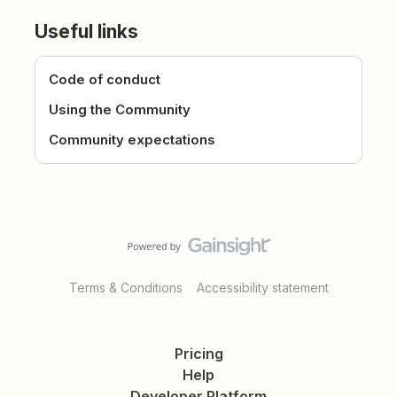
Useful links
Code of conduct
Using the Community
Community expectations
Terms & Conditions
Accessibility statement
Pricing
Help
Developer Platform