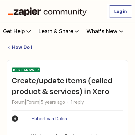
Log in
Get Help
Learn & Share
What's New
How Do I
BEST ANSWER
Create/update items (called
product & services) in Xero
Forum|Forum|5 years ago
1 reply
Hubert van Dalen
H