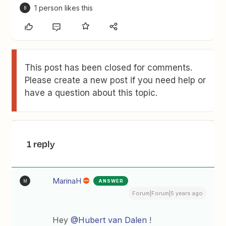
1 person likes this
B
This post has been closed for comments.
Please create a new post if you need help or
have a question about this topic.
1 reply
MarinaH
ANSWER
M
Forum|Forum|5 years ago
Hey
@Hubert van Dalen
!