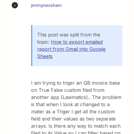
jimmynessham
J
This post was split from the
topic:
How to export emailed
report from Gmail into Google
Sheets
I am trying to triger an QB invoice base
on True False custom filed from
another app (Lawmatics).. The problem
is that when I look at changed to a
mater as a Triger I get all the custom
field and their values as two separate
arrays. Is there any way to match each
filed to its Value so I can filter based on