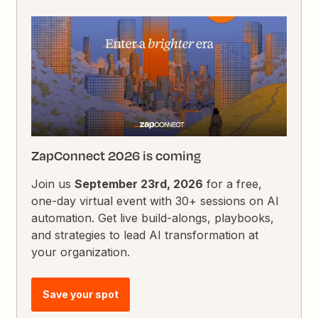
ZapConnect 2026 is coming
Join us
September 23rd, 2026
for a free,
one-day virtual event with 30+ sessions on AI
automation. Get live build-alongs, playbooks,
and strategies to lead AI transformation at
your organization.
Save your spot