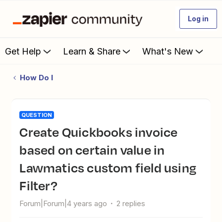
Log in
Get Help
Learn & Share
What's New
How Do I
QUESTION
Create Quickbooks invoice
based on certain value in
Lawmatics custom field using
Filter?
Forum|Forum|4 years ago
2 replies