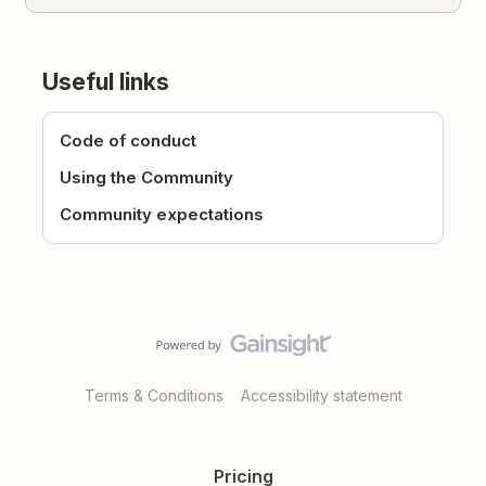
Useful links
Code of conduct
Using the Community
Community expectations
Terms & Conditions
Accessibility statement
Pricing