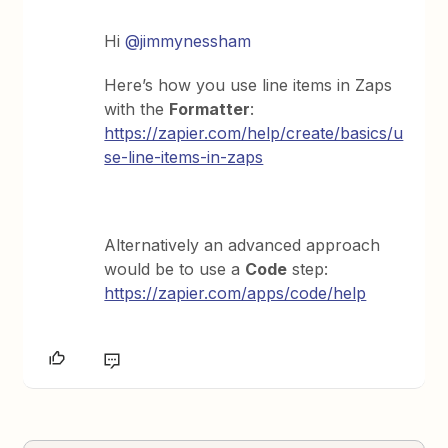
Hi
@jimmynessham
Here’s how you use line items in Zaps
with the
Formatter
:
https://zapier.com/help/create/basics/u
se-line-items-in-zaps
Alternatively an advanced approach
would be to use a
Code
step:
https://zapier.com/apps/code/help