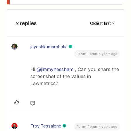
2 replies
Oldest first
jayeshkumarbhatia
Forum|Forum|4 years ago
Hi
@jimmynessham
, Can you share the
screenshot of the values in
Lawmetrics?
Troy Tessalone
Forum|Forum|4 years ago