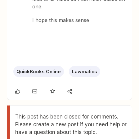
one.
I hope this makes sense
QuickBooks Online
Lawmatics
This post has been closed for comments.
Please create a new post if you need help or
have a question about this topic.