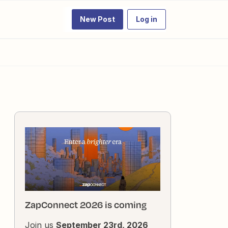
New Post
Log in
ZapConnect 2026 is coming
Join us
September 23rd, 2026