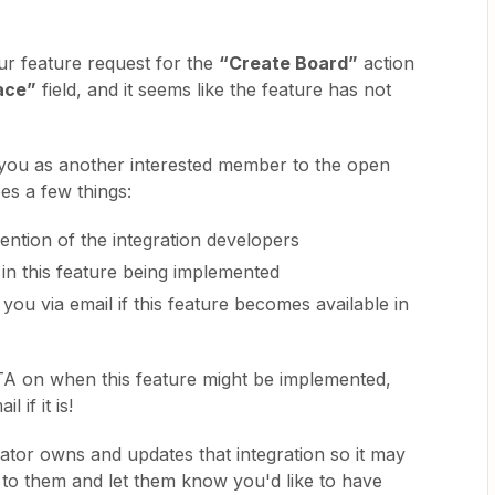
ur feature request for the
“Create Board”
action
ace”
field, and it seems like the feature has not
 you as another interested member to the open
es a few things:
ttention of the integration developers
 in this feature being implemented
 you via email if this feature becomes available in
TA on when this feature might be implemented,
l if it is!
eator owns and updates that integration so it may
t to them and let them know you'd like to have