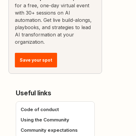
for a free, one-day virtual event
with 30+ sessions on AI
automation. Get live build-alongs,
playbooks, and strategies to lead
AI transformation at your
organization.
Save your spot
Useful links
Code of conduct
Using the Community
Community expectations