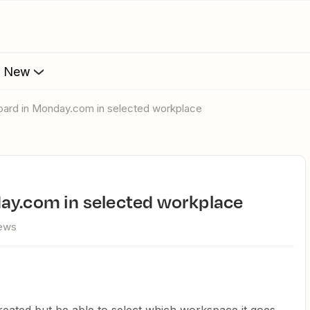
s New
board in Monday.com in selected workplace
day.com in selected workplace
iews