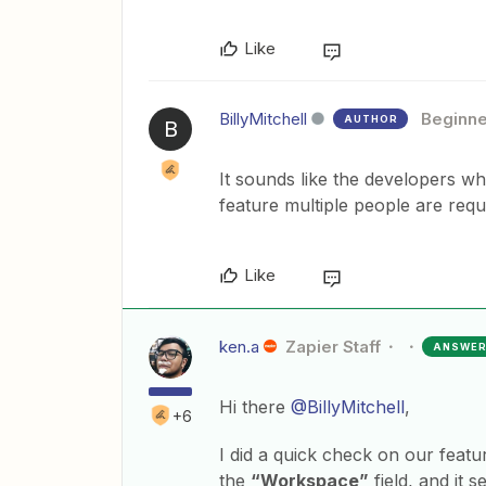
Like
BillyMitchell
Beginne
AUTHOR
B
It sounds like the developers wh
feature multiple people are requ
Like
ken.a
Zapier Staff
ANSWE
Hi there
@BillyMitchell
,
+6
I did a quick check on our featu
the
“Workspace”
field, and it 