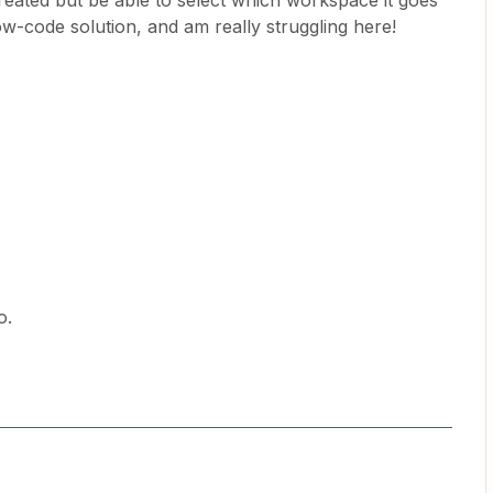
eated but be able to select which workspace it goes
 low-code solution, and am really struggling here!
o.