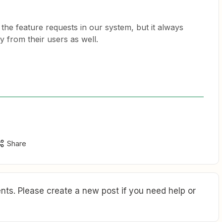
the feature requests in our system, but it always
ly from their users as well.
Share
ts. Please create a new post if you need help or