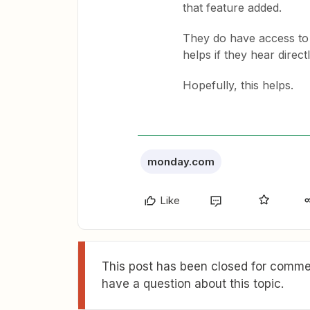
that feature added.
They do have access to 
helps if they hear direct
Hopefully, this helps.
monday.com
Like
This post has been closed for commen
have a question about this topic.