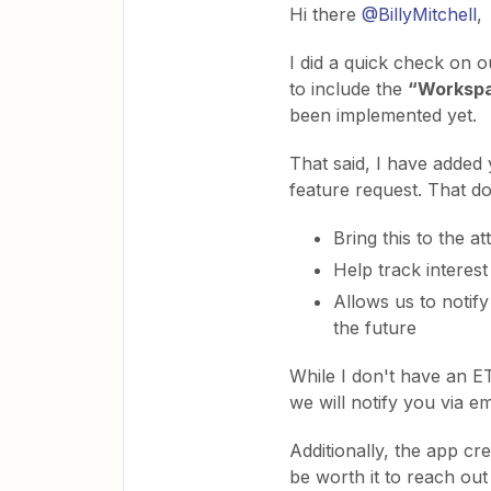
Hi there
@BillyMitchell
,
I did a quick check on o
to include the
“Worksp
been implemented yet.
That said, I have added
feature request. That do
Bring this to the a
Help track interest
Allows us to notify
the future
While I don't have an E
we will notify you via emai
Additionally, the app cr
be worth it to reach ou