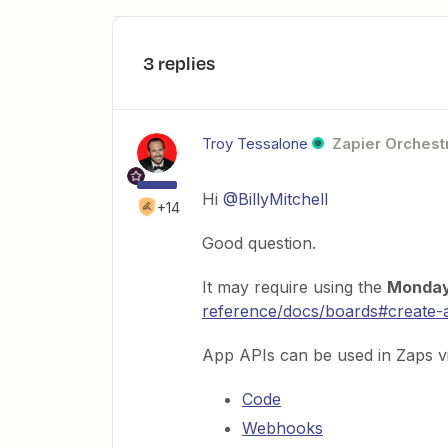
3 replies
Troy Tessalone
Zapier Orchestr
Hi
@BillyMitchell
+14
Good question.
It may require using the
Monda
reference/docs/boards#create-
App APIs can be used in Zaps vi
Code
Webhooks