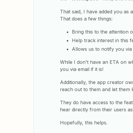
That said, I have added you as 
That does a few things:
Bring this to the attention 
Help track interest in this
Allows us to notify you via 
While I don't have an ETA on wh
you via email if it is!
Additionally, the app creator ow
reach out to them and let them 
They do have access to the featu
hear directly from their users as
Hopefully, this helps.