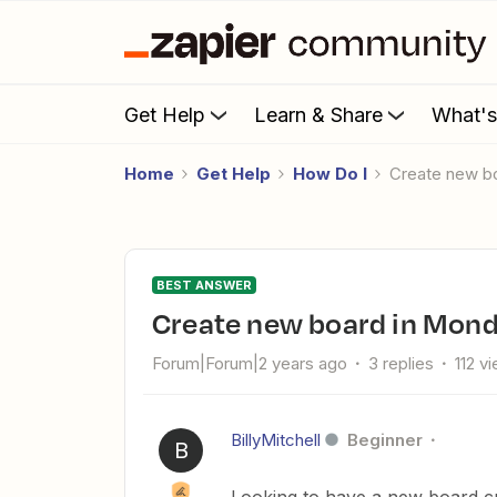
Get Help
Learn & Share
What'
Home
Get Help
How Do I
Create new 
BEST ANSWER
Create new board in Mon
Forum|Forum|2 years ago
3 replies
112 v
BillyMitchell
Beginner
B