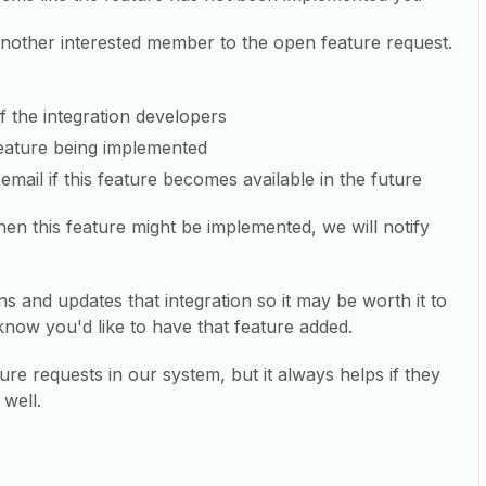
another interested member to the open feature request.
of the integration developers
 feature being implemented
email if this feature becomes available in the future
en this feature might be implemented, we will notify
ns and updates that integration so it may be worth it to
know you'd like to have that feature added.
re requests in our system, but it always helps if they
 well.