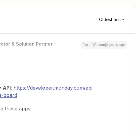
Oldest first
ator & Solution Partner
Forum|Forum|2 years ago
y
API
:
https://developer.monday.com/api-
a-board
a these apps: