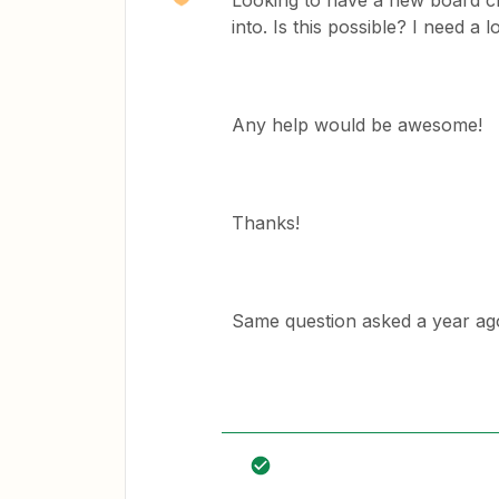
Looking to have a new board cr
into. Is this possible? I need a
Any help would be awesome!
Thanks!
Same question asked a year ag