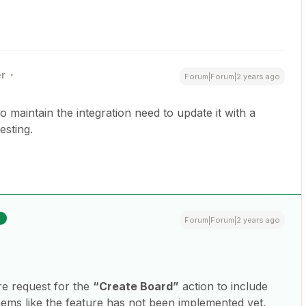
r
Forum|Forum|2 years ago
o maintain the integration need to update it with a
esting.
R
Forum|Forum|2 years ago
re request for the
“Create Board”
action to include
seems like the feature has not been implemented yet.