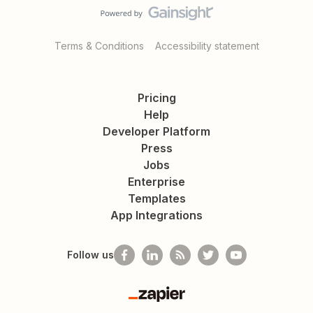
Terms & Conditions
Accessibility statement
Pricing
Help
Developer Platform
Press
Jobs
Enterprise
Templates
App Integrations
Follow us
Zapier