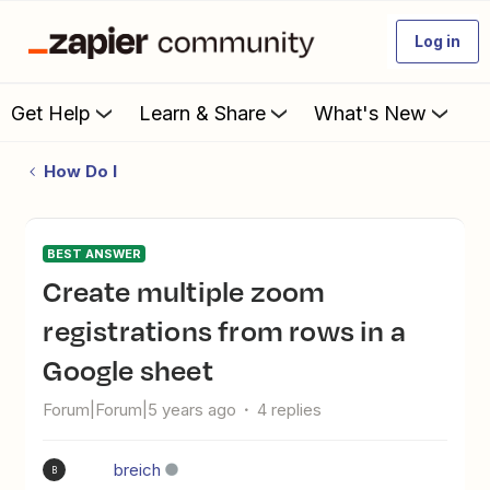
Log in
Get Help
Learn & Share
What's New
How Do I
BEST ANSWER
Create multiple zoom
registrations from rows in a
Google sheet
Forum|Forum|5 years ago
4 replies
breich
B