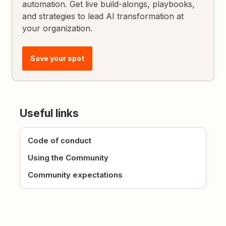
automation. Get live build-alongs, playbooks,
and strategies to lead AI transformation at
your organization.
Save your spot
Useful links
Code of conduct
Using the Community
Community expectations