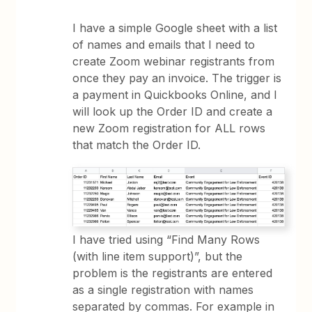
I have a simple Google sheet with a list
of names and emails that I need to
create Zoom webinar registrants from
once they pay an invoice. The trigger is
a payment in Quickbooks Online, and I
will look up the Order ID and create a
new Zoom registration for ALL rows
that match the Order ID.
I have tried using “Find Many Rows
(with line item support)”, but the
problem is the registrants are entered
as a single registration with names
separated by commas. For example in