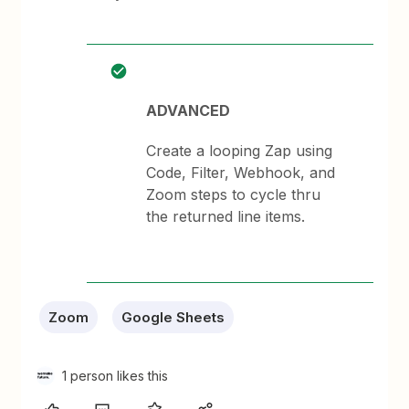
ADVANCED
Create a looping Zap using
Code, Filter, Webhook, and
Zoom steps to cycle thru
the returned line items.
Zoom
Google Sheets
1 person likes this