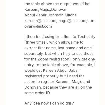
the table above the output would be:
Kareem,Magic,Donovan
Abdul Jabar,Johnson,Mitchell
kareem@test.com,magic@test.com,don
ovan@test.com
I then tried using Line Item to Text utility
(three times), which allows me to
extract first name, last name and email
separately, but when I try to use those
for the Zoom registration I only get one
entry. In the table above, for example, I
would get Kareen Abdul Jabar
registered properly but I need the
action to register Kareem, Magic and
Donovan, because they are all on the
same order ID.
Any idea how I can do this?