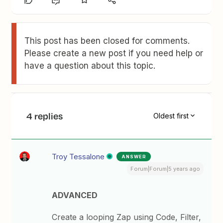
This post has been closed for comments.
Please create a new post if you need help or
have a question about this topic.
4 replies
Oldest first
Troy Tessalone
ANSWER
Forum|Forum|5 years ago
ADVANCED
Create a looping Zap using Code, Filter,