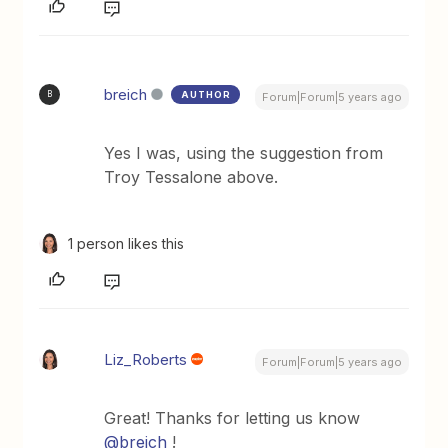
breich
AUTHOR
B
Forum|Forum|5 years ago
Yes I was, using the suggestion from
Troy Tessalone above.
1 person likes this
Liz_Roberts
Forum|Forum|5 years ago
Great! Thanks for letting us know
@breich
!