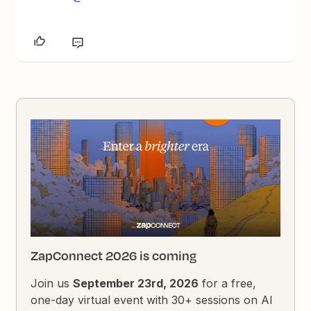
ZapConnect 2026 is coming
Join us
September 23rd, 2026
for a free,
one-day virtual event with 30+ sessions on AI