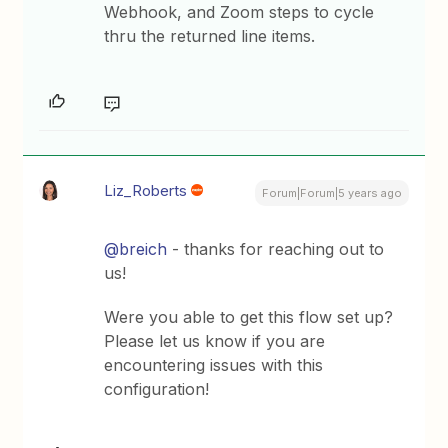
Webhook, and Zoom steps to cycle
thru the returned line items.
Liz_Roberts
Forum|Forum|5 years ago
@breich
- thanks for reaching out to
us!
Were you able to get this flow set up?
Please let us know if you are
encountering issues with this
configuration!