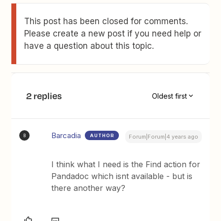
This post has been closed for comments.
Please create a new post if you need help or
have a question about this topic.
2 replies
Oldest first
Barcadia
AUTHOR
B
Forum|Forum|4 years ago
I think what I need is the Find action for
Pandadoc which isnt available - but is
there another way?