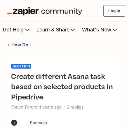
Log in
Get Help
Learn & Share
What's New
How Do I
QUESTION
Create different Asana task
based on selected products in
Pipedrive
Forum|Forum|4 years ago
2 replies
Barcadia
B