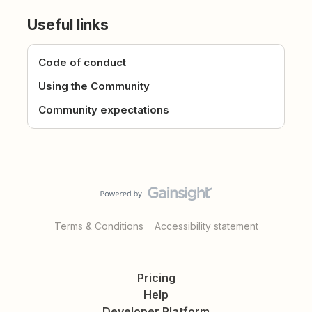
Useful links
Code of conduct
Using the Community
Community expectations
Terms & Conditions
Accessibility statement
Pricing
Help
Developer Platform