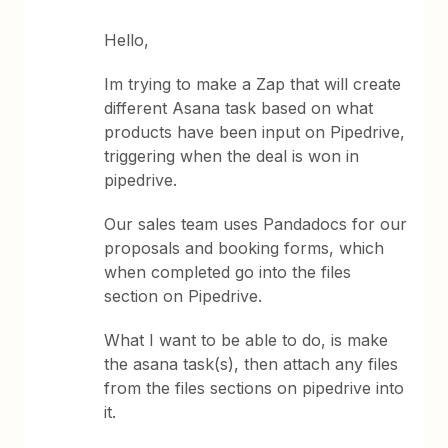
Hello,
Im trying to make a Zap that will create
different Asana task based on what
products have been input on Pipedrive,
triggering when the deal is won in
pipedrive.
Our sales team uses Pandadocs for our
proposals and booking forms, which
when completed go into the files
section on Pipedrive.
What I want to be able to do, is make
the asana task(s), then attach any files
from the files sections on pipedrive into
it.