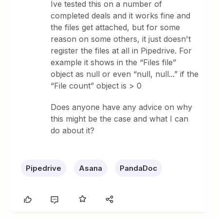
Ive tested this on a number of
completed deals and it works fine and
the files get attached, but for some
reason on some others, it just doesn't
register the files at all in Pipedrive. For
example it shows in the “Files file”
object as null or even “null, null...” if the
“File count” object is > 0
Does anyone have any advice on why
this might be the case and what I can
do about it?
Pipedrive
Asana
PandaDoc