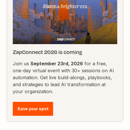
ZapConnect 2026 is coming
Join us
September 23rd, 2026
for a free,
one-day virtual event with 30+ sessions on AI
automation. Get live build-alongs, playbooks,
and strategies to lead AI transformation at
your organization.
Save your spot