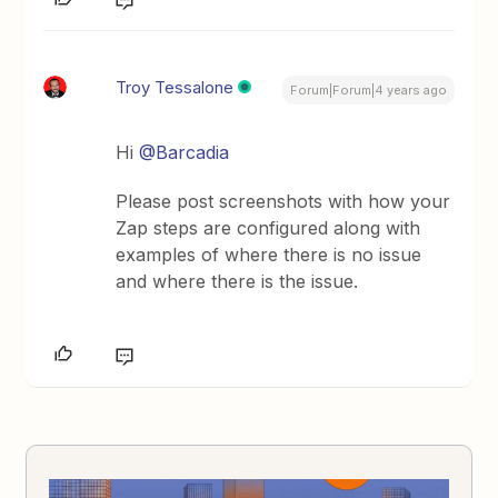
Troy Tessalone
Forum|Forum|4 years ago
Hi
@Barcadia
Please post screenshots with how your
Zap steps are configured along with
examples of where there is no issue
and where there is the issue.