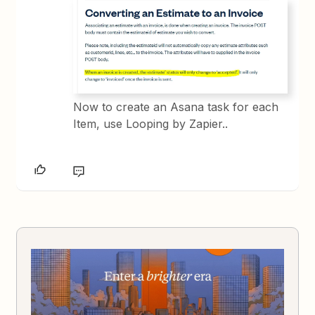
Now to create an Asana task for each
Item, use Looping by Zapier..