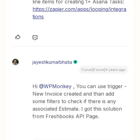
line items for creating 1+ Asana Tasks:
https://zapier.com/apps/looping/integra
tions
jayeshkumarbhatia
Forum|Forum|4 years ago
Hi
@WPMonkey
, You can use trigger -
New Invoice created and than add
some filters to check if there is any
associated Estimate. I got this solution
from Freshbooks API Page.