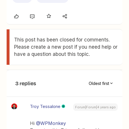
This post has been closed for comments.
Please create a new post if you need help or
have a question about this topic.
3 replies
Oldest first
Troy Tessalone
Forum|Forum|4 years ago
Hi
@WPMonkey