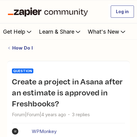
Log in
Get Help
Learn & Share
What's New
How Do I
QUESTION
Create a project in Asana after
an estimate is approved in
Freshbooks?
Forum|Forum|4 years ago
3 replies
WPMonkey
W