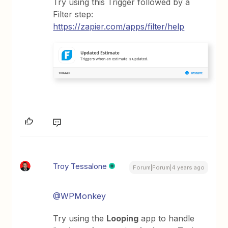
Try using this Trigger followed by a
Filter step:
https://zapier.com/apps/filter/help
Troy Tessalone
Forum|Forum|4 years ago
@WPMonkey
Try using the
Looping
app to handle