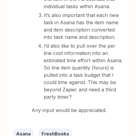
individual tasks within Asana.
It’s also important that each new
task in Asana has the item name
and item description converted
into task name and description.
I’d also like to pull over the per
line cost information into an
estimated time effort within Asana.
So line item quantity (hours) is
pulled into a task budget that I
could time against. This may be
beyond Zapier and need a third
party timer?
Any input would be appreciated.
Asana
FreshBooks