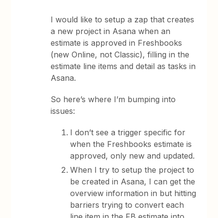
I would like to setup a zap that creates
a new project in Asana when an
estimate is approved in Freshbooks
(new Online, not Classic), filling in the
estimate line items and detail as tasks in
Asana.
So here’s where I’m bumping into
issues:
I don’t see a trigger specific for
when the Freshbooks estimate is
approved, only new and updated.
When I try to setup the project to
be created in Asana, I can get the
overview information in but hitting
barriers trying to convert each
line item in the FB estimate into