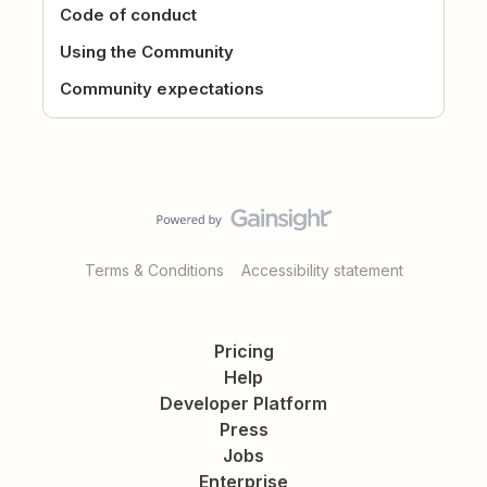
Code of conduct
Using the Community
Community expectations
Terms & Conditions
Accessibility statement
Pricing
Help
Developer Platform
Press
Jobs
Enterprise