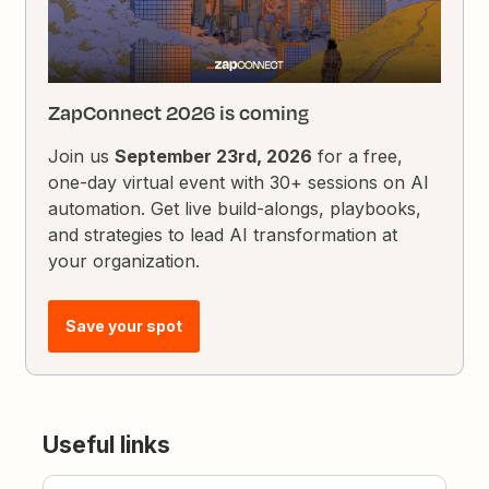
ZapConnect 2026 is coming
Join us
September 23rd, 2026
for a free,
one-day virtual event with 30+ sessions on AI
automation. Get live build-alongs, playbooks,
and strategies to lead AI transformation at
your organization.
Save your spot
Useful links