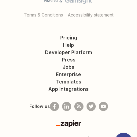
Terms & Conditions
Accessibility statement
Pricing
Help
Developer Platform
Press
Jobs
Enterprise
Templates
App Integrations
Follow us
Zapier