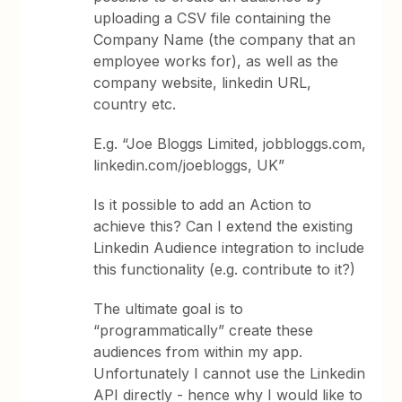
uploading a CSV file containing the
Company Name (the company that an
employee works for), as well as the
company website, linkedin URL,
country etc.
E.g. “Joe Bloggs Limited, jobbloggs.com,
linkedin.com/joebloggs, UK”
Is it possible to add an Action to
achieve this? Can I extend the existing
Linkedin Audience integration to include
this functionality (e.g. contribute to it?)
The ultimate goal is to
“programmatically” create these
audiences from within my app.
Unfortunately I cannot use the Linkedin
API directly - hence why I would like to