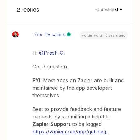
2 replies
Oldest first
Troy Tessalone
Forum|Forum|3 years ago
Hi
@Prash_GI
Good question.
FYI
: Most apps on Zapier are built and
maintained by the app developers
themselves.
Best to provide feedback and feature
requests by submitting a ticket to
Zapier
Support
to be logged:
https://zapier.com/app/get-help