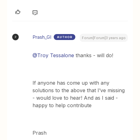
Prash_GI
AUTHOR
P
Forum|Forum|3 years ago
@Troy Tessalone
thanks - will do!
If anyone has come up with any
solutions to the above that I’ve missing
- would love to hear! And as I said -
happy to help contribute
Prash