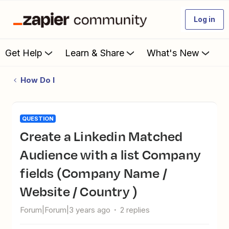
Log in
Get Help
Learn & Share
What's New
How Do I
QUESTION
Create a Linkedin Matched
Audience with a list Company
fields (Company Name /
Website / Country )
Forum|Forum|3 years ago
2 replies