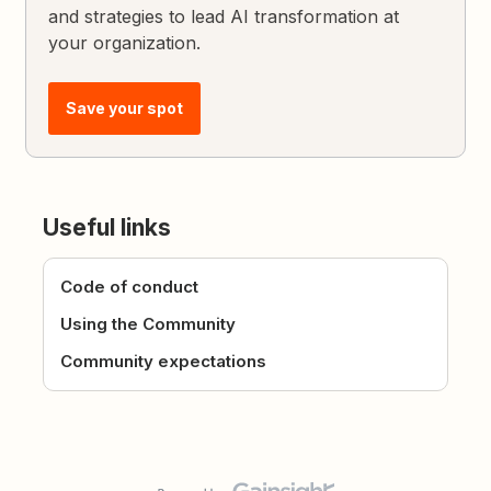
and strategies to lead AI transformation at
your organization.
Save your spot
Useful links
Code of conduct
Using the Community
Community expectations