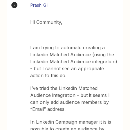
Prash_GI
P
Hi Community,
I am trying to automate creating a
Linkedin Matched Audience (using the
Linkedin Matched Audience integration)
- but I cannot see an appropriate
action to this do.
I’ve tried the Linkedin Matched
Audience integration - but it seems I
can only add audience members by
“Email” address.
In Linkedin Campaign manager it is is
possible to create an audience by