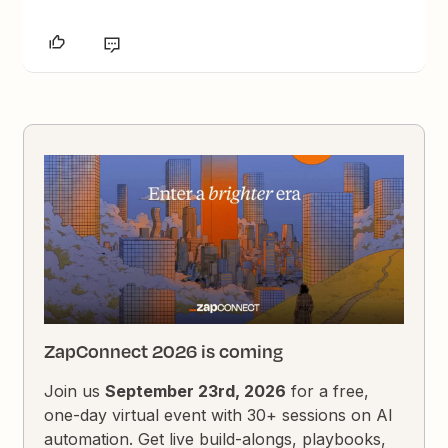
ZapConnect 2026 is coming
Join us
September 23rd, 2026
for a free,
one-day virtual event with 30+ sessions on AI
automation. Get live build-alongs, playbooks,