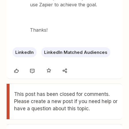
use Zapier to achieve the goal.
Thanks!
LinkedIn
LinkedIn Matched Audiences
This post has been closed for comments.
Please create a new post if you need help or
have a question about this topic.