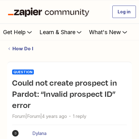
Log in
Get Help
Learn & Share
What's New
How Do I
QUESTION
Could not create prospect in
Pardot: “Invalid prospect ID”
error
Forum|Forum|4 years ago
1 reply
Dylana
D