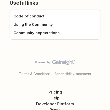
Useful links
Code of conduct
Using the Community
Community expectations
Terms & Conditions
Accessibility statement
Pricing
Help
Developer Platform
Press