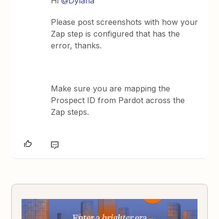
Hi
@Dylana
Please post screenshots with how your
Zap step is configured that has the
error, thanks.
Make sure you are mapping the
Prospect ID from Pardot across the
Zap steps.