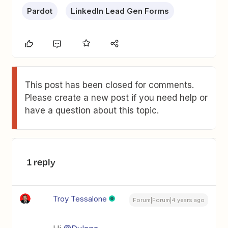
Pardot
LinkedIn Lead Gen Forms
This post has been closed for comments.
Please create a new post if you need help or
have a question about this topic.
1 reply
Troy Tessalone
Forum|Forum|4 years ago