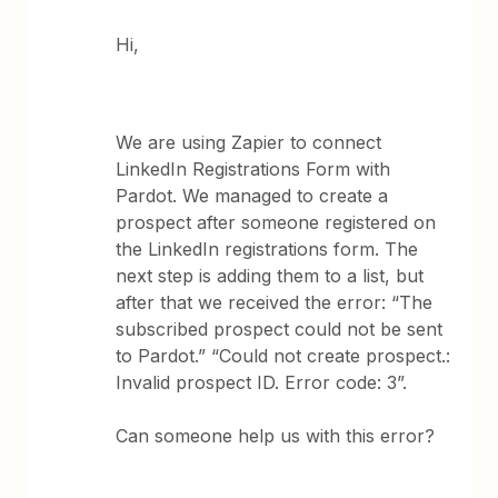
Hi,
We are using Zapier to connect
LinkedIn Registrations Form with
Pardot. We managed to create a
prospect after someone registered on
the LinkedIn registrations form. The
next step is adding them to a list, but
after that we received the error: “The
subscribed prospect could not be sent
to Pardot.” “Could not create prospect.:
Invalid prospect ID. Error code: 3”.
Can someone help us with this error?