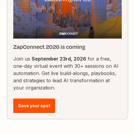
ZapConnect 2026 is coming
Join us
September 23rd, 2026
for a free,
one-day virtual event with 30+ sessions on AI
automation. Get live build-alongs, playbooks,
and strategies to lead AI transformation at
your organization.
Save your spot