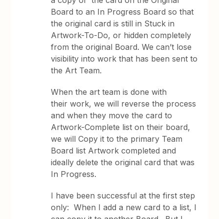
a copy of the card on the Original
Board to an In Progress Board so that
the original card is still in Stuck in
Artwork-To-Do, or hidden completely
from the original Board. We can’t lose
visibility into work that has been sent to
the Art Team.
When the art team is done with
their work, we will reverse the process
and when they move the card to
Artwork-Complete list on their board,
we will Copy it to the primary Team
Board list Artwork completed and
ideally delete the original card that was
In Progress.
I have been successful at the first step
only: When I add a new card to a list, I