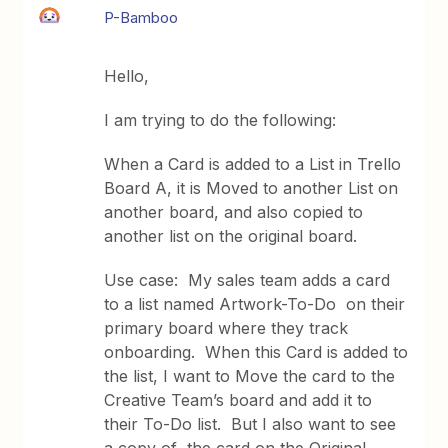
P-Bamboo
Hello,
I am trying to do the following:
When a Card is added to a List in Trello
Board A, it is Moved to another List on
another board, and also copied to
another list on the original board.
Use case: My sales team adds a card
to a list named Artwork-To-Do on their
primary board where they track
onboarding. When this Card is added to
the list, I want to Move the card to the
Creative Team’s board and add it to
their To-Do list. But I also want to see