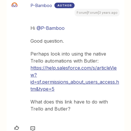
P-Bamboo
AUTHOR
Forum|Forum|3 years ago
Hi
@P-Bamboo
Good question.
Perhaps look into using the native
Trello automations with Butler:
https://help.salesforce.com/s/articleVie
w?
id=sf.permissions_about_users_access.h
tm&type=5
What does this link have to do with
Trello and Butler?