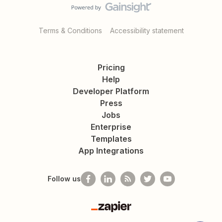
Terms & Conditions
Accessibility statement
Pricing
Help
Developer Platform
Press
Jobs
Enterprise
Templates
App Integrations
Follow us
Zapier