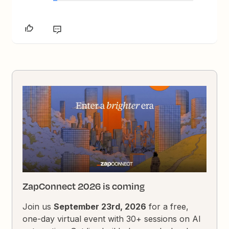
ZapConnect 2026 is coming
Join us
September 23rd, 2026
for a free,
one-day virtual event with 30+ sessions on AI