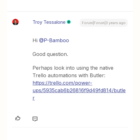
Troy Tessalone
Forum|Forum|3 years ago
Hi
@P-Bamboo
Good question.
Perhaps look into using the native
Trello automations with Butler:
https://trello.com/power-
ups/5935cab6b26816f9d49fd814/butle
r