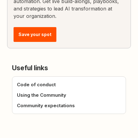
automation. Get live build-alongs, playbooks,
and strategies to lead AI transformation at
your organization.
Save your spot
Useful links
Code of conduct
Using the Community
Community expectations