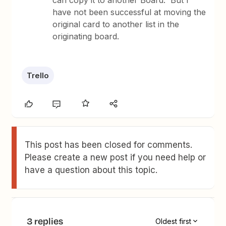
can copy it to another Board. But I
have not been successful at moving the
original card to another list in the
originating board.
Trello
This post has been closed for comments.
Please create a new post if you need help or
have a question about this topic.
3 replies
Oldest first