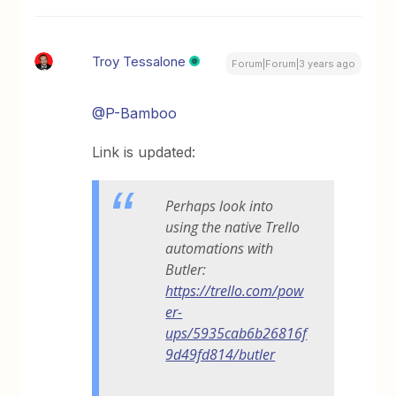
Troy Tessalone
Forum|Forum|3 years ago
@P-Bamboo
Link is updated:
Perhaps look into
using the native Trello
automations with
Butler:
https://trello.com/pow
er-
ups/5935cab6b26816f
9d49fd814/butler