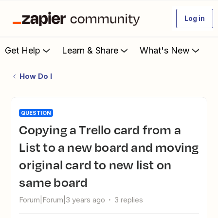
Log in
Get Help
Learn & Share
What's New
How Do I
QUESTION
Copying a Trello card from a
List to a new board and moving
original card to new list on
same board
Forum|Forum|3 years ago
3 replies