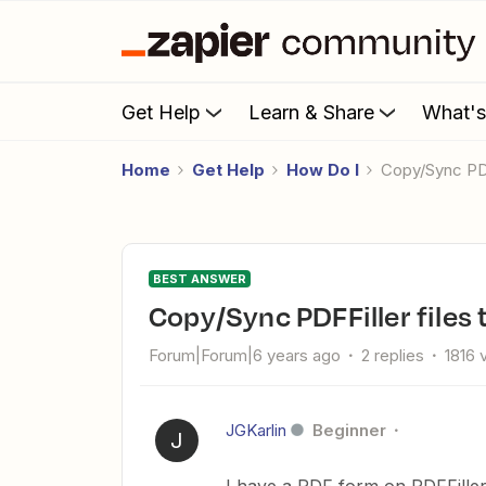
Get Help
Learn & Share
What'
Home
Get Help
How Do I
Copy/Sync PD
BEST ANSWER
Copy/Sync PDFFiller files
Forum|Forum|6 years ago
2 replies
1816 
JGKarlin
Beginner
J