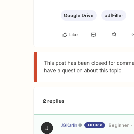
Google Drive
pdfFiller
Like
This post has been closed for commen
have a question about this topic.
2 replies
JGKarlin
Beginner
AUTHOR
J