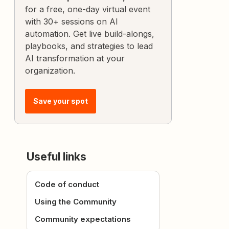
for a free, one-day virtual event
with 30+ sessions on AI
automation. Get live build-alongs,
playbooks, and strategies to lead
AI transformation at your
organization.
Save your spot
Useful links
Code of conduct
Using the Community
Community expectations