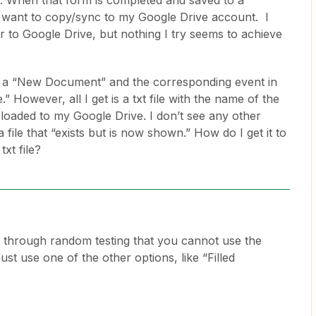
. When that form is completed and saved to a
 I want to copy/sync to my Google Drive account. I
er to Google Drive, but nothing I try seems to achieve
 on a “New Document” and the corresponding event in
” However, all I get is a txt file with the name of the
ploaded to my Google Drive. I don’t see any other
 file that “exists but is now shown.” How do I get it to
txt file?
 through random testing that you cannot use the
 use one of the other options, like “Filled