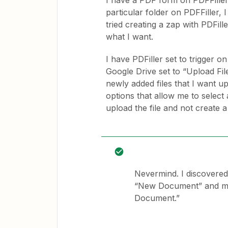
I have a PDF form on PDFFiller
particular folder on PDFFiller,
tried creating a zap with PDFill
what I want.
I have PDFiller set to trigger
Google Drive set to “Upload File.
newly added files that I want u
options that allow me to select a
upload the file and not create a 
Nevermind. I discovered
“New Document” and must
Document.”