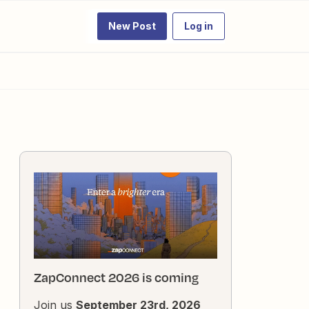
New Post
Log in
ZapConnect 2026 is coming
Join us
September 23rd, 2026