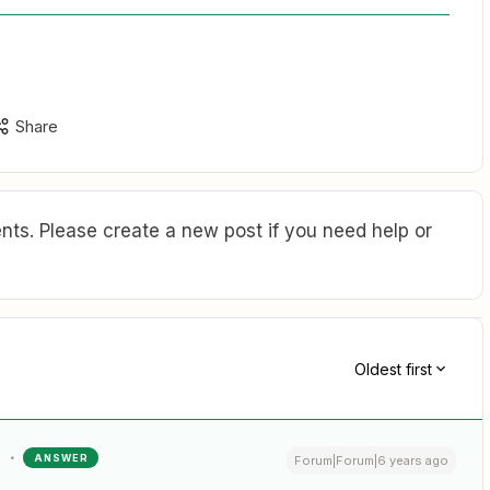
Share
ts. Please create a new post if you need help or
Oldest first
ANSWER
Forum|Forum|6 years ago