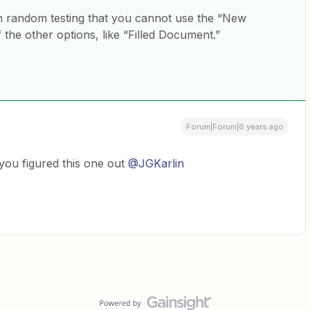
h random testing that you cannot use the “New
he other options, like “Filled Document.”
Forum|Forum|6 years ago
 you figured this one out
@JGKarlin