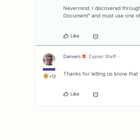
Nevermind. I discovered throug
Document” and must use one of t
Like
Danvers
Zapier Staff
Thanks for letting us know that
+12
Like