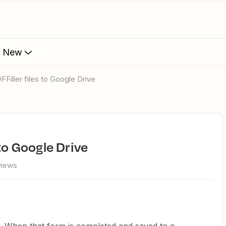
s New
FFiller files to Google Drive
 to Google Drive
views