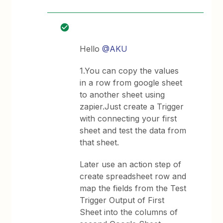
Hello
@AKU
1.You can copy the values
in a row from google sheet
to another sheet using
zapier.Just create a Trigger
with connecting your first
sheet and test the data from
that sheet.
Later use an action step of
create spreadsheet row and
map the fields from the Test
Trigger Output of First
Sheet into the columns of