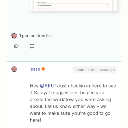
1 person likes this
jesse
Forum|Forum|4 years ago
Hey
@AKU
! Just checkin in here to see
if Sataya’s suggestions helped you
create the workflow you were asking
about. Let us know either way - we
want to make sure you’re good to go
here!