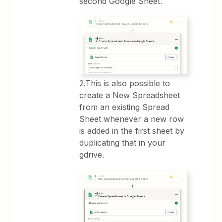
second Google Sheet.
2.This is also possible to
create a New Spreadsheet
from an existing Spread
Sheet whenever a new row
is added in the first sheet by
duplicating that in your
gdrive.