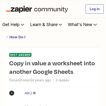
Log in
Get Help
Learn & Share
What's New
How Do I
BEST ANSWER
Copy in value a worksheet into
another Google Sheets
Forum|Forum|4 years ago
2 replies
AKU
A