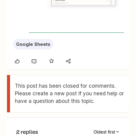
Google Sheets
This post has been closed for comments.
Please create a new post if you need help or
have a question about this topic.
2 replies
Oldest first