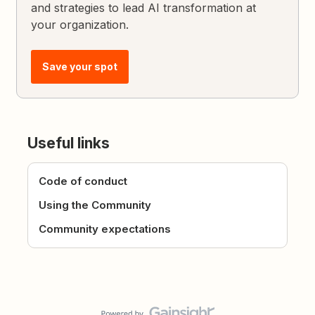
and strategies to lead AI transformation at
your organization.
Save your spot
Useful links
Code of conduct
Using the Community
Community expectations