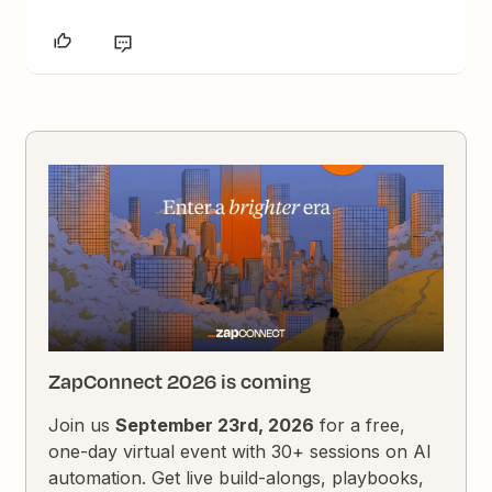
ZapConnect 2026 is coming
Join us
September 23rd, 2026
for a free,
one-day virtual event with 30+ sessions on AI
automation. Get live build-alongs, playbooks,