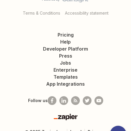
Terms & Conditions
Accessibility statement
Pricing
Help
Developer Platform
Press
Jobs
Enterprise
Templates
App Integrations
Follow us
Zapier