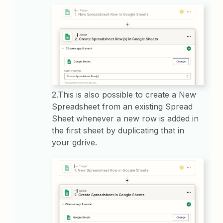
2.This is also possible to create a New
Spreadsheet from an existing Spread
Sheet whenever a new row is added in
the first sheet by duplicating that in
your gdrive.