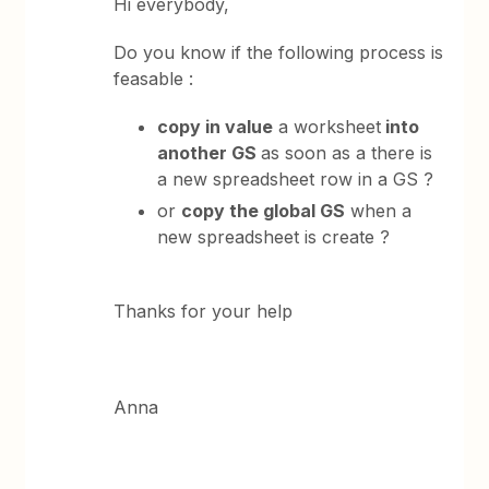
Hi everybody,
Do you know if the following process is
feasable :
copy in value
a worksheet
into
another GS
as soon as a there is
a new spreadsheet row in a GS ?
or
copy the global GS
when a
new spreadsheet is create ?
Thanks for your help
Anna