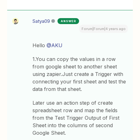
Satya09
ANSWER
Forum|Forum|4 years ago
Hello
@AKU
1.You can copy the values in a row
from google sheet to another sheet
using zapier.Just create a Trigger with
connecting your first sheet and test the
data from that sheet.
Later use an action step of create
spreadsheet row and map the fields
from the Test Trigger Output of First
Sheet into the columns of second
Google Sheet.