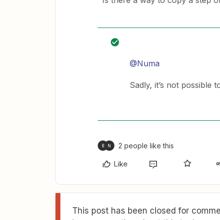
Is there a way to copy a step or
@Numa
Sadly, it’s not possible 
2 people like this
B
N
Like
This post has been closed for commen