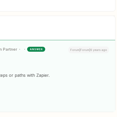
n Partner
ANSWER
Forum|Forum|6 years ago
steps or paths with Zapier.