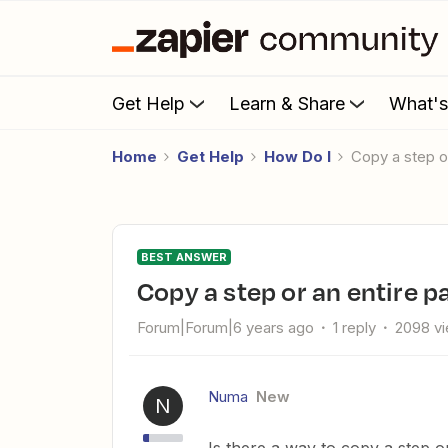
Get Help
Learn & Share
What'
Home
Get Help
How Do I
Copy a step o
BEST ANSWER
Copy a step or an entire p
Forum|Forum|6 years ago
1 reply
2098 v
Numa
New
N