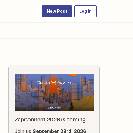
New Post
Log in
ZapConnect 2026 is coming
Join us
September 23rd, 2026