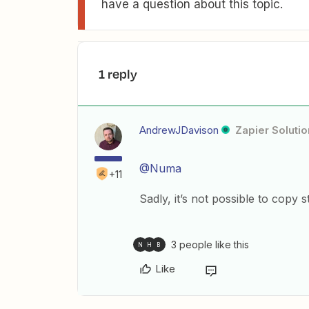
have a question about this topic.
1 reply
AndrewJDavison
Zapier Solutio
@Numa
+11
Sadly, it’s not possible to copy 
3 people like this
N
H
B
Like