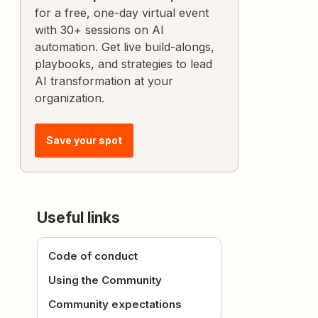
for a free, one-day virtual event
with 30+ sessions on AI
automation. Get live build-alongs,
playbooks, and strategies to lead
AI transformation at your
organization.
Save your spot
Useful links
Code of conduct
Using the Community
Community expectations