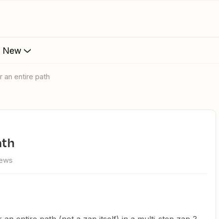
s New
r an entire path
ath
iews