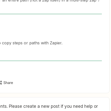
 an entire path (not a zap itself) in a multi-step zap ?
to copy steps or paths with Zapier.
Share
ts. Please create a new post if you need help or