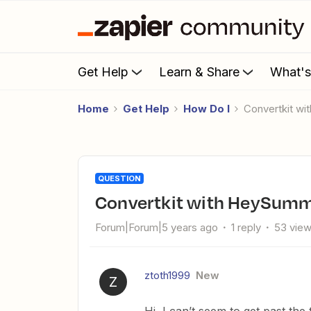
Get Help
Learn & Share
What'
Home
Get Help
How Do I
Convertkit w
QUESTION
Convertkit with HeySumm
Forum|Forum|5 years ago
1 reply
53 vie
ztoth1999
New
Z