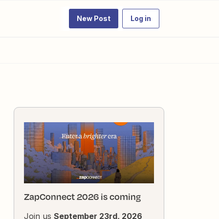
New Post
Log in
ZapConnect 2026 is coming
Join us
September 23rd, 2026