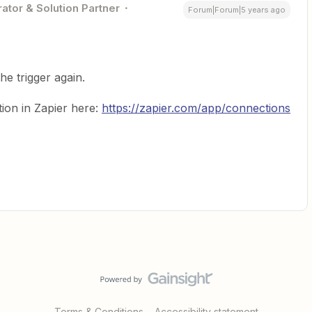
ator & Solution Partner
Forum|Forum|5 years ago
he trigger again.
ion in Zapier here:
https://zapier.com/app/connections
Terms & Conditions
Accessibility statement