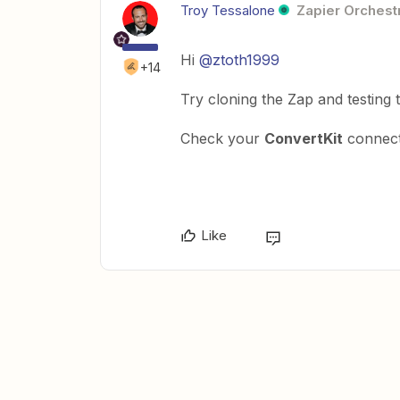
Troy Tessalone
Zapier Orchestr
Hi
@ztoth1999
+14
Try cloning the Zap and testing t
Check your
ConvertKit
connect
Like