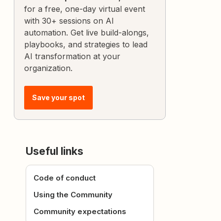
for a free, one-day virtual event
with 30+ sessions on AI
automation. Get live build-alongs,
playbooks, and strategies to lead
AI transformation at your
organization.
Save your spot
Useful links
Code of conduct
Using the Community
Community expectations