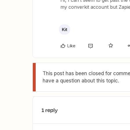
Hi, I can’t seem to get past the
my converkit account but Zapier 
Kit
Like
This post has been closed for commen
have a question about this topic.
1 reply