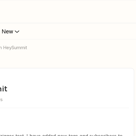
s New
ith HeySummit
it
ws