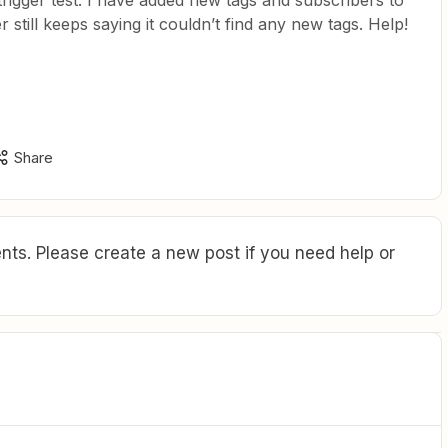
 trigger test. I have added new tags and subscribers to
still keeps saying it couldn’t find any new tags. Help!
Share
ts. Please create a new post if you need help or