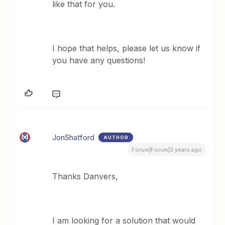
like that for you.
​I hope that helps, please let us know if
you have any questions!
JonShatford
AUTHOR
Forum|Forum|3 years ago
Thanks Danvers,
I am looking for a solution that would