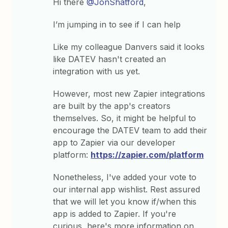
Hi there
@JonShatford
,
I’m jumping in to see if I can help
Like my colleague Danvers said it looks
like DATEV hasn't created an
integration with us yet.
However, most new Zapier integrations
are built by the app's creators
themselves. So, it might be helpful to
encourage the DATEV team to add their
app to Zapier via our developer
platform:
https://zapier.com/platform
Nonetheless, I've added your vote to
our internal app wishlist. Rest assured
that we will let you know if/when this
app is added to Zapier. If you're
curious, here's more information on