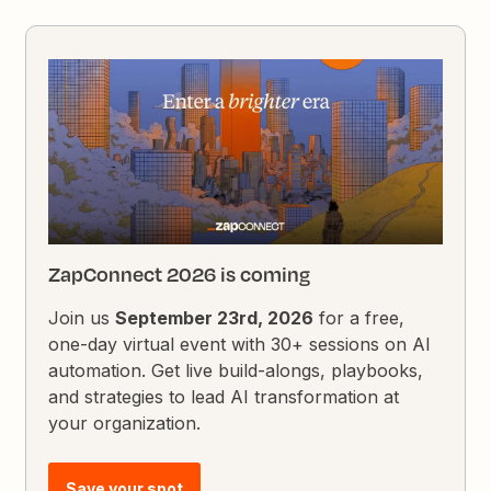
ZapConnect 2026 is coming
Join us
September 23rd, 2026
for a free,
one-day virtual event with 30+ sessions on AI
automation. Get live build-alongs, playbooks,
and strategies to lead AI transformation at
your organization.
Save your spot