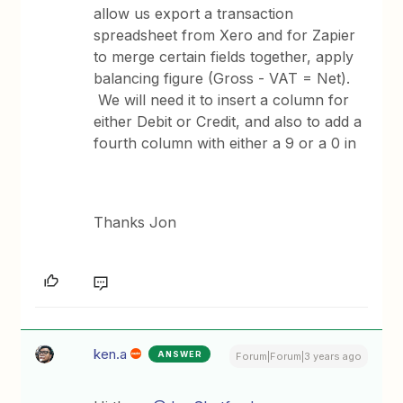
allow us export a transaction
spreadsheet from Xero and for Zapier
to merge certain fields together, apply
balancing figure (Gross - VAT = Net).
We will need it to insert a column for
either Debit or Credit, and also to add a
fourth column with either a 9 or a 0 in
Thanks Jon
ken.a
ANSWER
Forum|Forum|3 years ago