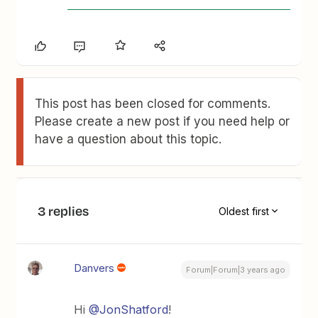
This post has been closed for comments.
Please create a new post if you need help or
have a question about this topic.
3 replies
Oldest first
Danvers
Forum|Forum|3 years ago
Hi
@JonShatford
!