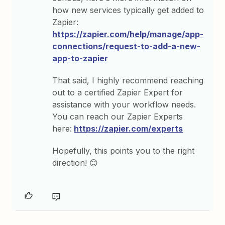
how new services typically get added to
Zapier:
https://zapier.com/help/manage/app-
connections/request-to-add-a-new-
app-to-zapier
That said, I highly recommend reaching
out to a certified Zapier Expert for
assistance with your workflow needs.
You can reach our Zapier Experts
here:
https://zapier.com/experts
Hopefully, this points you to the right
direction! 😊