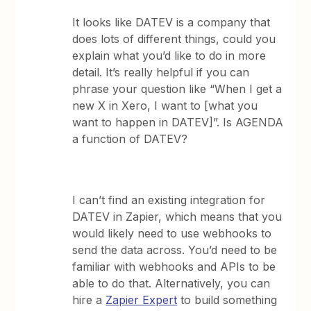
It looks like DATEV is a company that
does lots of different things, could you
explain what you’d like to do in more
detail. It’s really helpful if you can
phrase your question like “When I get a
new X in Xero, I want to [what you
want to happen in DATEV]”. Is AGENDA
a function of DATEV?
I can’t find an existing integration for
DATEV in Zapier, which means that you
would likely need to use webhooks to
send the data across. You’d need to be
familiar with webhooks and APIs to be
able to do that. Alternatively, you can
hire a
Zapier Expert
to build something