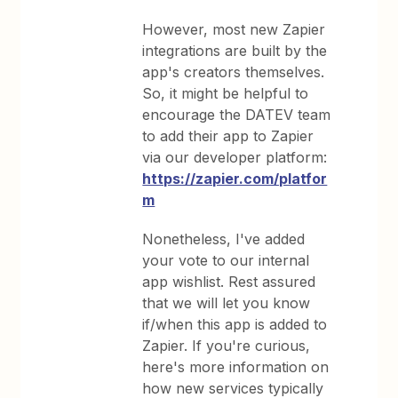
However, most new Zapier
integrations are built by the
app's creators themselves.
So, it might be helpful to
encourage the DATEV team
to add their app to Zapier
via our developer platform:
https://zapier.com/platfor
m
Nonetheless, I've added
your vote to our internal
app wishlist. Rest assured
that we will let you know
if/when this app is added to
Zapier. If you're curious,
here's more information on
how new services typically