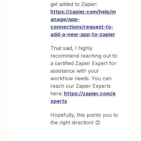
get added to Zapier:
https://zapier.com/help/m
anage/app-
connections/request-to-
add-a-new-app-to-zapier
That said, I highly
recommend reaching out to
a certified Zapier Expert for
assistance with your
workflow needs. You can
reach our Zapier Experts
here:
https://zapier.com/e
xperts
Hopefully, this points you to
the right direction! 😊