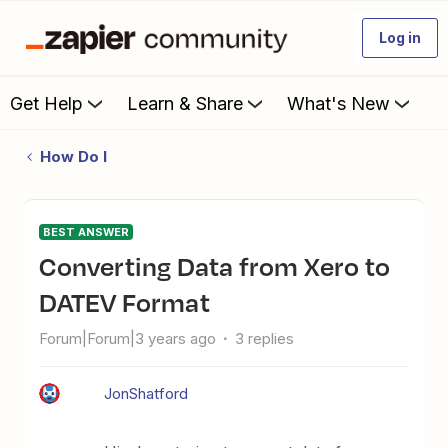
Log in
Get Help
Learn & Share
What's New
How Do I
BEST ANSWER
Converting Data from Xero to
DATEV Format
Forum|Forum|3 years ago
3 replies
JonShatford