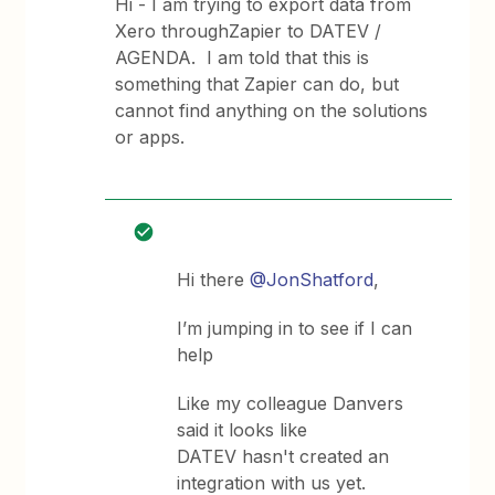
Hi - I am trying to export data from
Xero throughZapier to DATEV /
AGENDA. I am told that this is
something that Zapier can do, but
cannot find anything on the solutions
or apps.
Hi there
@JonShatford
,
I’m jumping in to see if I can
help
Like my colleague Danvers
said it looks like
DATEV hasn't created an
integration with us yet.