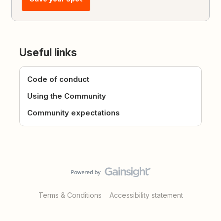
Useful links
Code of conduct
Using the Community
Community expectations
Terms & Conditions
Accessibility statement