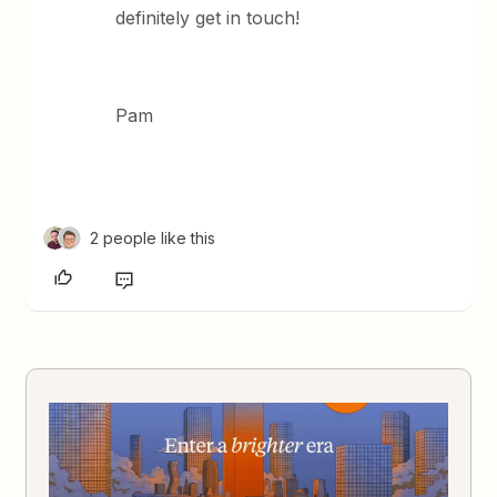
definitely get in touch!
Pam
2 people like this