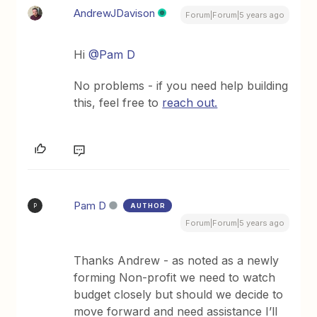
AndrewJDavison
Forum|Forum|5 years ago
Hi
@Pam D
No problems - if you need help building
this, feel free to
reach out.
Pam D
AUTHOR
P
Forum|Forum|5 years ago
Thanks Andrew - as noted as a newly
forming Non-profit we need to watch
budget closely but should we decide to
move forward and need assistance I’ll