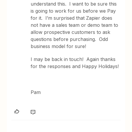
understand this. I want to be sure this
is going to work for us before we Pay
for it. I’m surprised that Zapier does
not have a sales team or demo team to
allow prospective customers to ask
questions before purchasing. Odd
business model for sure!
I may be back in touch! Again thanks
for the responses and Happy Holidays!
Pam