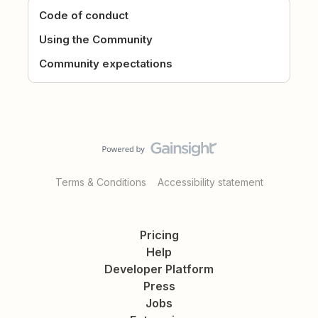
Code of conduct
Using the Community
Community expectations
Terms & Conditions
Accessibility statement
Pricing
Help
Developer Platform
Press
Jobs