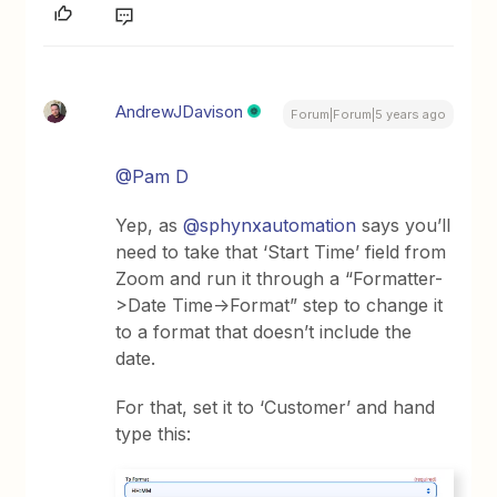
AndrewJDavison
Forum|Forum|5 years ago
@Pam D
Yep, as
@sphynxautomation
says you’ll
need to take that ‘Start Time’ field from
Zoom and run it through a “Formatter-
>Date Time->Format” step to change it
to a format that doesn’t include the
date.
For that, set it to ‘Customer’ and hand
type this: