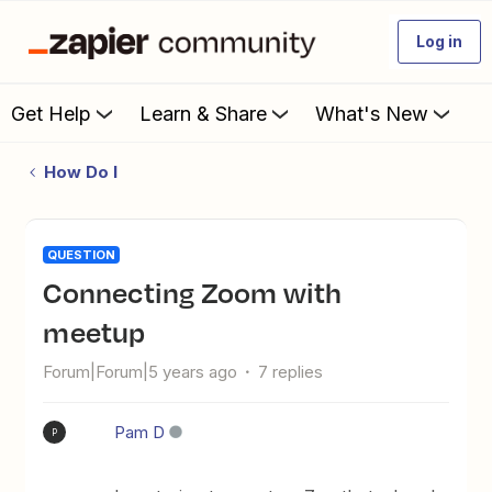
Log in
Get Help
Learn & Share
What's New
How Do I
QUESTION
Connecting Zoom with
meetup
Forum|Forum|5 years ago
7 replies
Pam D
P