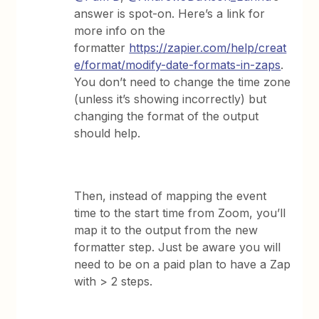
answer is spot-on. Here’s a link for
more info on the
formatter
https://zapier.com/help/creat
e/format/modify-date-formats-in-zaps
.
You don’t need to change the time zone
(unless it’s showing incorrectly) but
changing the format of the output
should help.
Then, instead of mapping the event
time to the start time from Zoom, you’ll
map it to the output from the new
formatter step. Just be aware you will
need to be on a paid plan to have a Zap
with > 2 steps.