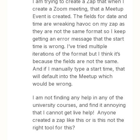
I am trying to create a Zap that when I
create a Zoom meeting, that a Meetup
Event is created. The fields for date and
time are wreaking havoc on my zap as
they are not the same format so I keep
getting an error message that the start
time is wrong. I’ve tried multiple
iterations of the format but I think it’s
because the fields are not the same.
And if I manually type a start time, that
will default into the Meetup which
would be wrong.
I am not finding any help in any of the
university courses, and find it annoying
that I cannot get live help! Anyone
created a zap like this or is this not the
right tool for this?