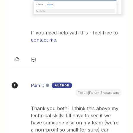
If you need help with this - feel free to
contact me
.
Pam D
AUTHOR
P
Forum|Forum|5 years ago
Thank you both! I think this above my
technical skills. I’ll have to see if we
have someone else on my team (we’re
a non-profit so small for sure) can