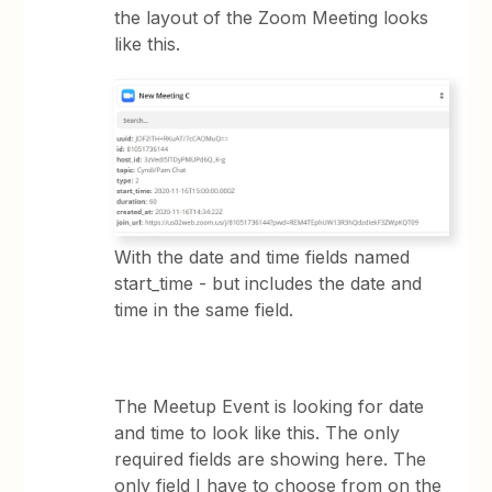
the layout of the Zoom Meeting looks
like this.
With the date and time fields named
start_time - but includes the date and
time in the same field.
The Meetup Event is looking for date
and time to look like this. The only
required fields are showing here. The
only field I have to choose from on the