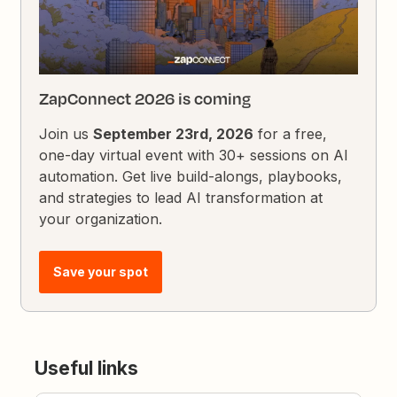
ZapConnect 2026 is coming
Join us
September 23rd, 2026
for a free,
one-day virtual event with 30+ sessions on AI
automation. Get live build-alongs, playbooks,
and strategies to lead AI transformation at
your organization.
Save your spot
Useful links