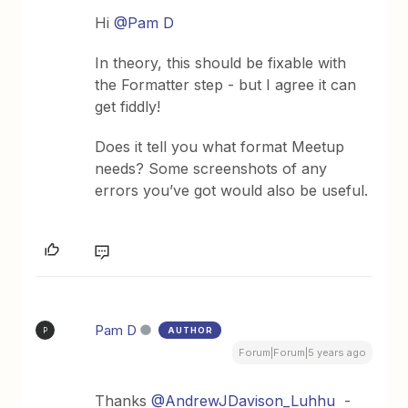
Hi
@Pam D
In theory, this should be fixable with
the Formatter step - but I agree it can
get fiddly!
Does it tell you what format Meetup
needs? Some screenshots of any
errors you’ve got would also be useful.
Pam D
AUTHOR
P
Forum|Forum|5 years ago
Thanks
@AndrewJDavison_Luhhu
-