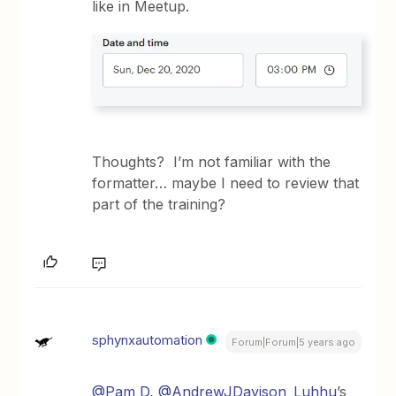
like in Meetup.
Thoughts? I’m not familiar with the
formatter… maybe I need to review that
part of the training?
sphynxautomation
Forum|Forum|5 years ago
@Pam D
,
@AndrewJDavison_Luhhu
’s