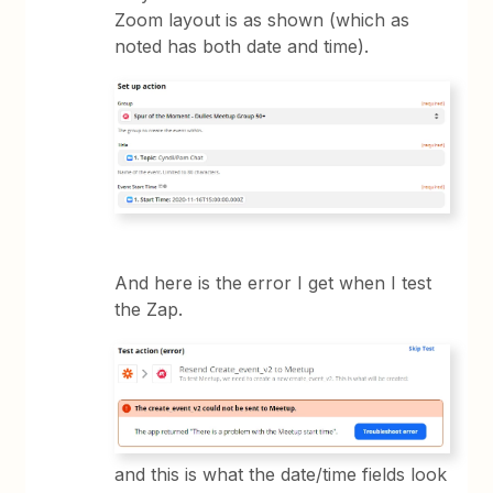
Zoom layout is as shown (which as
noted has both date and time).
And here is the error I get when I test
the Zap.
and this is what the date/time fields look