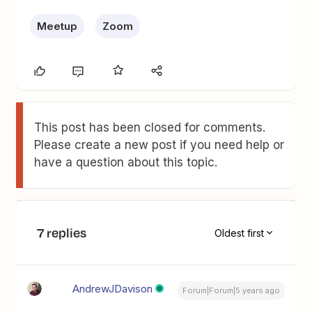
Meetup
Zoom
This post has been closed for comments.
Please create a new post if you need help or
have a question about this topic.
7 replies
Oldest first
AndrewJDavison
Forum|Forum|5 years ago