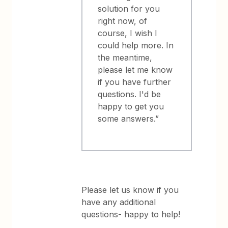
solution for you
right now, of
course, I wish I
could help more. In
the meantime,
please let me know
if you have further
questions. I'd be
happy to get you
some answers.”
Please let us know if you
have any additional
questions- happy to help!