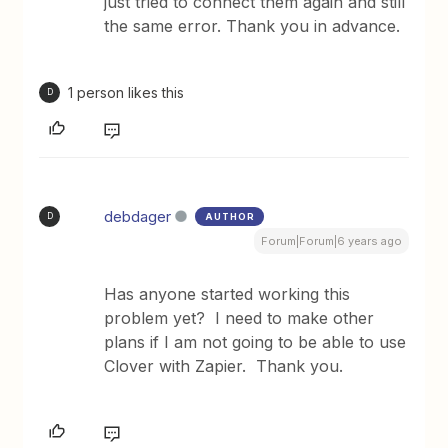
just tried to connect them again and still
the same error. Thank you in advance.
1 person likes this
D
debdager
AUTHOR
D
Forum|Forum|6 years ago
Has anyone started working this
problem yet? I need to make other
plans if I am not going to be able to use
Clover with Zapier. Thank you.