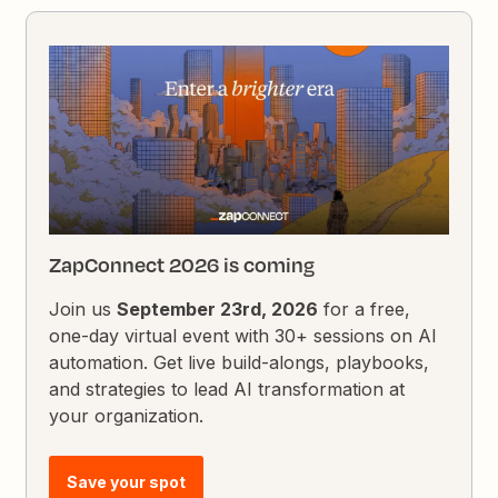
ZapConnect 2026 is coming
Join us
September 23rd, 2026
for a free,
one-day virtual event with 30+ sessions on AI
automation. Get live build-alongs, playbooks,
and strategies to lead AI transformation at
your organization.
Save your spot