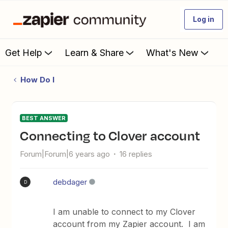
Log in
Get Help
Learn & Share
What's New
How Do I
BEST ANSWER
Connecting to Clover account
Forum|Forum|6 years ago
16 replies
debdager
D
I am unable to connect to my Clover
account from my Zapier account. I am