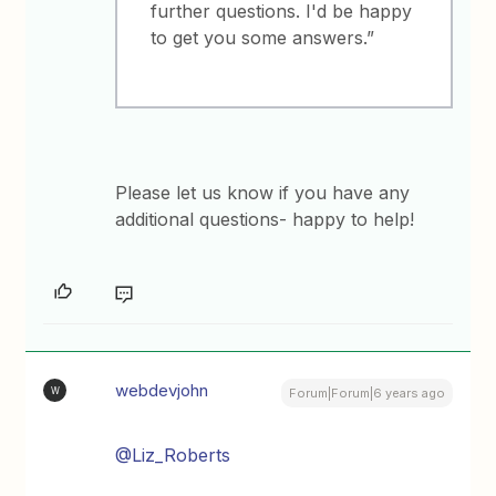
further questions. I'd be happy
to get you some answers.”
Please let us know if you have any
additional questions- happy to help!
webdevjohn
W
Forum|Forum|6 years ago
@Liz_Roberts