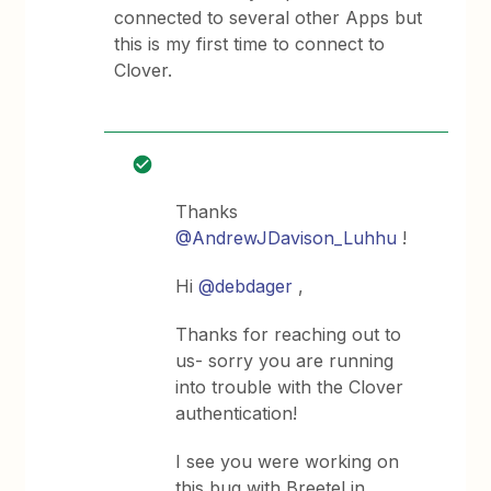
connected to several other Apps but
this is my first time to connect to
Clover.
Thanks
@AndrewJDavison_Luhhu
!
Hi
@debdager
,
Thanks for reaching out to
us- sorry you are running
into trouble with the Clover
authentication!
I see you were working on
this bug with Breetel in