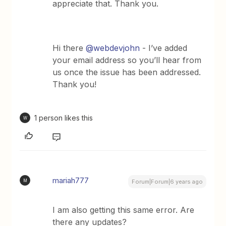
appreciate that. Thank you.
Hi there
@webdevjohn
- I’ve added
your email address so you’ll hear from
us once the issue has been addressed.
Thank you!
1 person likes this
W
mariah777
M
Forum|Forum|6 years ago
I am also getting this same error. Are
there any updates?