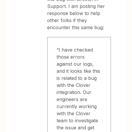
Support. I am posting her
response below to help
other folks if they
encounter this same bug:
“I have checked
those errors
against our logs,
and it looks like this
is related to a bug
with the Clover
integration. Our
engineers are
currently working
with the Clover
team to investigate
the issue and get