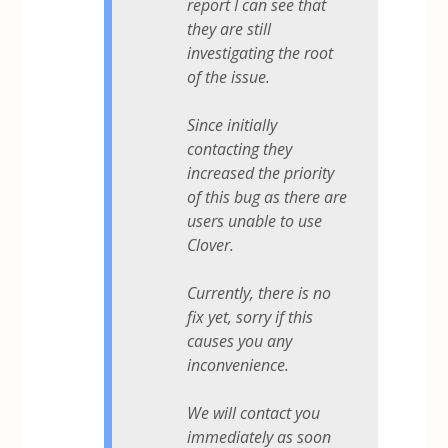
report I can see that
they are still
investigating the root
of the issue.
Since initially
contacting they
increased the priority
of this bug as there are
users unable to use
Clover.
Currently, there is no
fix yet, sorry if this
causes you any
inconvenience.
We will contact you
immediately as soon