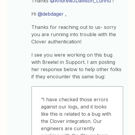
Thanks
@AndrewJDavison_Luhhu
!
Hi
@debdager
,
Thanks for reaching out to us- sorry
you are running into trouble with the
Clover authentication!
I see you were working on this bug
with Breetel in Support. I am posting
her response below to help other folks
if they encounter this same bug:
“I have checked those errors
against our logs, and it looks
like this is related to a bug with
the Clover integration. Our
engineers are currently