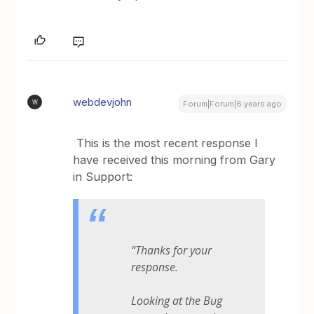
webdevjohn
W
Forum|Forum|6 years ago
This is the most recent response I
have received this morning from Gary
in Support:
“Thanks for your
response.
Looking at the Bug