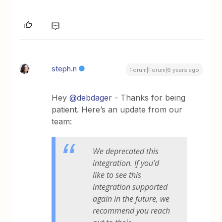
steph.n
Forum|Forum|6 years ago
Hey
@debdager
- Thanks for being
patient. Here’s an update from our
team:
We deprecated this
integration. If you’d
like to see this
integration supported
again in the future, we
recommend you reach