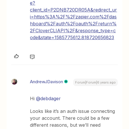
e?
client_id=P2DNB720DR05A&redirect_ur
i=https%3A%2F%2Fzapier.com%2Fdas
hboard%2Fauth%2Foauth%2Freturn%
2FCloverCLIAPI%2F&response_type=c
ode&state=1585775612.818720656823
AndrewJDavison
Forum|Forum|6 years ago
Hi
@debdager
Looks like it’s an auth issue connecting
your account. There could be a few
different reasons, but we’ll need