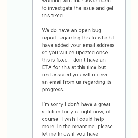
working with the Clover team
to investigate the issue and get
this fixed.
We do have an open bug
report regarding this to which I
have added your email address
so you will be updated once
this is fixed. I don't have an
ETA for this at this time but
rest assured you will receive
an email from us regarding its
progress.
I’m sorry I don’t have a great
solution for you right now, of
course, I wish I could help
more. In the meantime, please
let me know if you have