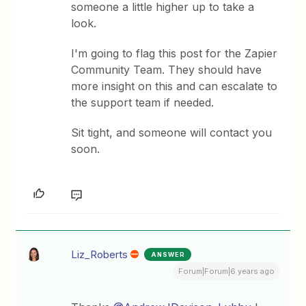
someone a little higher up to take a
look.
I'm going to flag this post for the Zapier
Community Team. They should have
more insight on this and can escalate to
the support team if needed.
Sit tight, and someone will contact you
soon.
Liz_Roberts
ANSWER
Forum|Forum|6 years ago