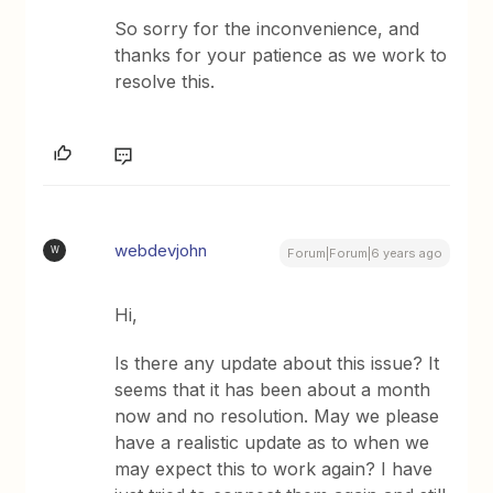
So sorry for the inconvenience, and
thanks for your patience as we work to
resolve this.
webdevjohn
W
Forum|Forum|6 years ago
Hi,
Is there any update about this issue? It
seems that it has been about a month
now and no resolution. May we please
have a realistic update as to when we
may expect this to work again? I have