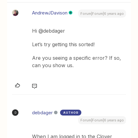
AndrewJDavison
Forum|Forum|6 years ago
Hi @debdager
Let’s try getting this sorted!
Are you seeing a specific error? If so,
can you show us.
debdager
AUTHOR
D
Forum|Forum|6 years ago
When I am logged in to the Clover