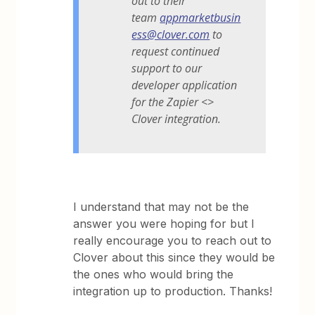
out to their
team
appmarketbusin
ess@clover.com
to
request continued
support to our
developer application
for the Zapier <>
Clover integration.
I understand that may not be the
answer you were hoping for but I
really encourage you to reach out to
Clover about this since they would be
the ones who would bring the
integration up to production. Thanks!