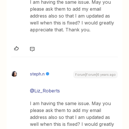
I am having the same issue. May you
please ask them to add my email
address also so that I am updated as
well when this is fixed? I would greatly
appreciate that. Thank you.
steph.n
Forum|Forum|6 years ago
@Liz_Roberts
I am having the same issue. May you
please ask them to add my email
address also so that I am updated as
well when this is fixed? I would greatly