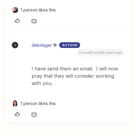
1 person likes this
debdager
AUTHOR
D
Forum|Forum|6 years ago
I have send them an email. I will now
pray that they will consider working
with you.
1 person likes this