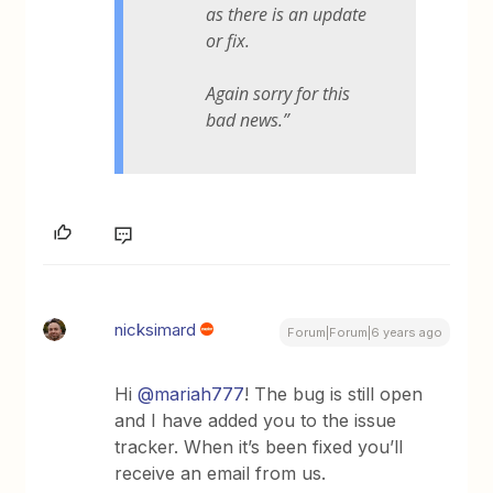
as there is an update
or fix.
Again sorry for this
bad news.”
nicksimard
Forum|Forum|6 years ago
Hi
@mariah777
! The bug is still open
and I have added you to the issue
tracker. When it’s been fixed you’ll
receive an email from us.