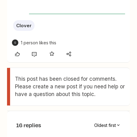
Clover
1 person likes this
G
This post has been closed for comments.
Please create a new post if you need help or
have a question about this topic.
16 replies
Oldest first