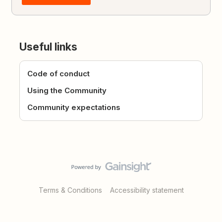
Useful links
Code of conduct
Using the Community
Community expectations
Terms & Conditions
Accessibility statement