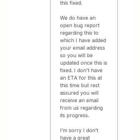
this fixed.
We do have an
open bug report
regarding this to
which I have added
your email address
so you will be
updated once this is
fixed. I don't have
an ETA for this at
this time but rest
assured you will
receive an email
from us regarding
its progress.
I’m sorry I don’t
have a great