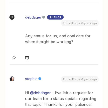
debdager
AUTHOR
D
Forum|Forum|6 years ago
Any status for us, and goal date for
when it might be working?
steph.n
Forum|Forum|6 years ago
Hi
@debdager
- I’ve left a request for
our team for a status update regarding
this topic. Thanks for your patience!