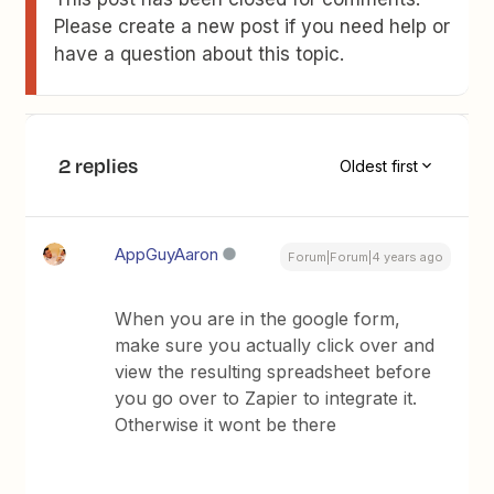
Please create a new post if you need help or
have a question about this topic.
2 replies
Oldest first
AppGuyAaron
Forum|Forum|4 years ago
When you are in the google form,
make sure you actually click over and
view the resulting spreadsheet before
you go over to Zapier to integrate it.
Otherwise it wont be there