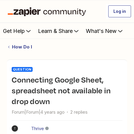
Log in
Get Help
Learn & Share
What's New
How Do I
QUESTION
Connecting Google Sheet,
spreadsheet not available in
drop down
Forum|Forum|4 years ago
2 replies
Thrive
T