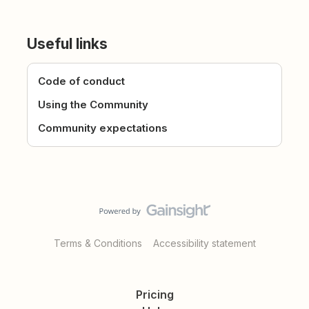
Useful links
Code of conduct
Using the Community
Community expectations
Terms & Conditions
Accessibility statement
Pricing