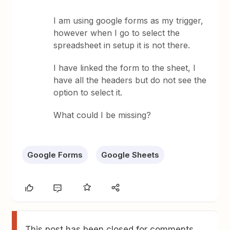
I am using google forms as my trigger,
however when I go to select the
spreadsheet in setup it is not there.
I have linked the form to the sheet, I
have all the headers but do not see the
option to select it.
What could I be missing?
Google Forms
Google Sheets
This post has been closed for comments.