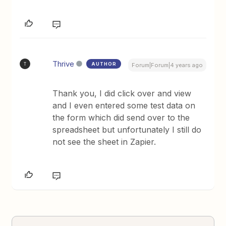
Thrive
AUTHOR
T
Forum|Forum|4 years ago
Thank you, I did click over and view
and I even entered some test data on
the form which did send over to the
spreadsheet but unfortunately I still do
not see the sheet in Zapier.