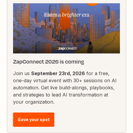
ZapConnect 2026 is coming
Join us
September 23rd, 2026
for a free,
one-day virtual event with 30+ sessions on AI
automation. Get live build-alongs, playbooks,
and strategies to lead AI transformation at
your organization.
Save your spot