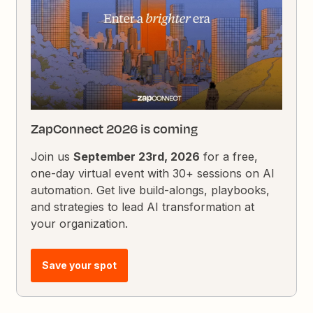
ZapConnect 2026 is coming
Join us
September 23rd, 2026
for a free,
one-day virtual event with 30+ sessions on AI
automation. Get live build-alongs, playbooks,
and strategies to lead AI transformation at
your organization.
Save your spot