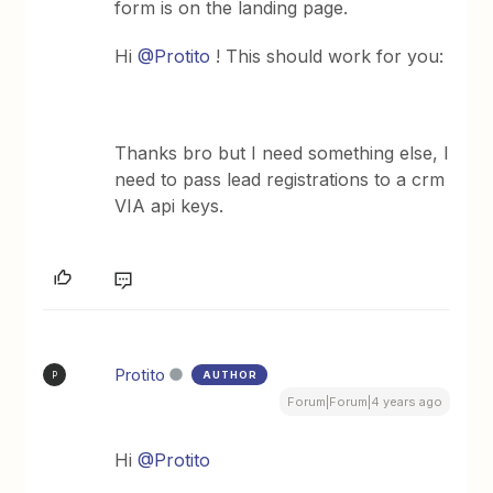
form is on the landing page.
Hi
@Protito
! This should work for you:
Thanks bro but I need something else, I
need to pass lead registrations to a crm
VIA api keys.
Protito
AUTHOR
P
Forum|Forum|4 years ago
Hi
@Protito