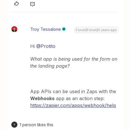
Troy Tessalone
Forum|Forum|4 years ago
Hi
@Protito
What app is being used for the form on
the landing page?
App APIs can be used in Zaps with the
Webhooks
app as an action step:
https://zapier.com/apps/webhook/help
1 person likes this
P