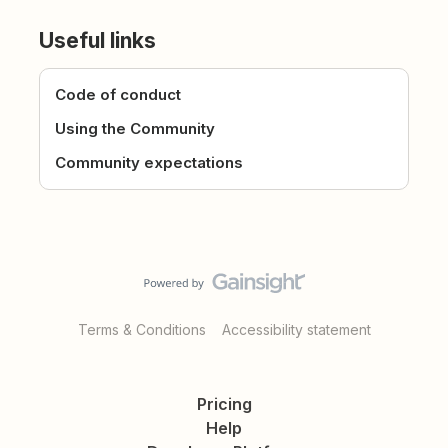
Useful links
Code of conduct
Using the Community
Community expectations
Terms & Conditions
Accessibility statement
Pricing
Help