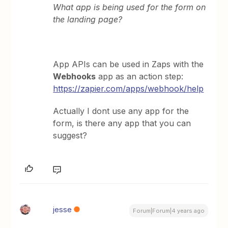
What app is being used for the form on
the landing page?
App APIs can be used in Zaps with the
Webhooks
app as an action step:
https://zapier.com/apps/webhook/help
Actually I dont use any app for the
form, is there any app that you can
suggest?
jesse
Forum|Forum|4 years ago