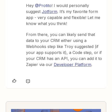
Hey
@Protito
! I would personally
suggest
Jotform
. It’s my favorite form
app - very capable and flexible! Let me
know what you think!
From there, you can likely send that
data to your CRM either using a
Webhooks step like Troy suggested (if
your app supports it), a Code step, or if
your CRM has an API, you can add it to
Zapier via our
Developer Platform
.