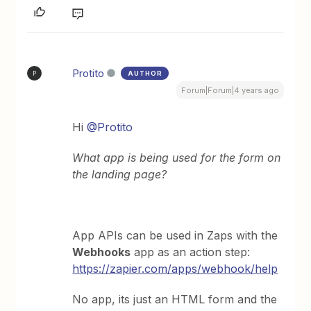
Protito
AUTHOR
P
Forum|Forum|4 years ago
Hi
@Protito
What app is being used for the form on
the landing page?
App APIs can be used in Zaps with the
Webhooks
app as an action step:
https://zapier.com/apps/webhook/help
No app, its just an HTML form and the