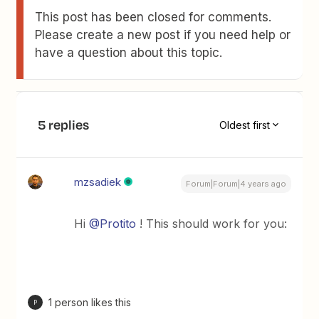
This post has been closed for comments.
Please create a new post if you need help or
have a question about this topic.
5 replies
Oldest first
mzsadiek
Forum|Forum|4 years ago
Hi
@Protito
! This should work for you:
1 person likes this
P