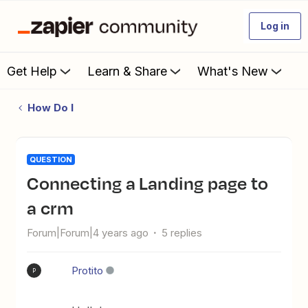
Log in
Get Help
Learn & Share
What's New
How Do I
QUESTION
Connecting a Landing page to
a crm
Forum|Forum|4 years ago
5 replies
Protito
P