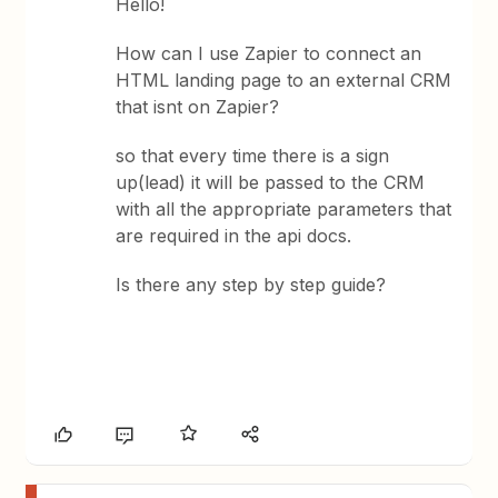
Hello!
How can I use Zapier to connect an
HTML landing page to an external CRM
that isnt on Zapier?
so that every time there is a sign
up(lead) it will be passed to the CRM
with all the appropriate parameters that
are required in the api docs.
Is there any step by step guide?