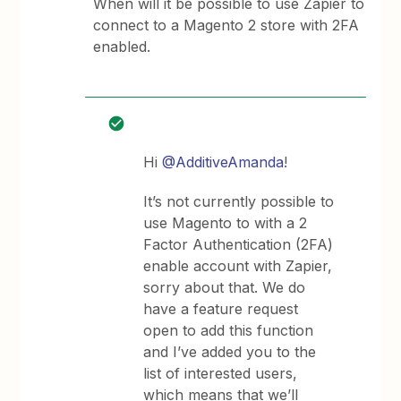
When will it be possible to use Zapier to
connect to a Magento 2 store with 2FA
enabled.
Hi
@AdditiveAmanda
!
It’s not currently possible to
use Magento to with a 2
Factor Authentication (2FA)
enable account with Zapier,
sorry about that. We do
have a feature request
open to add this function
and I’ve added you to the
list of interested users,
which means that we’ll