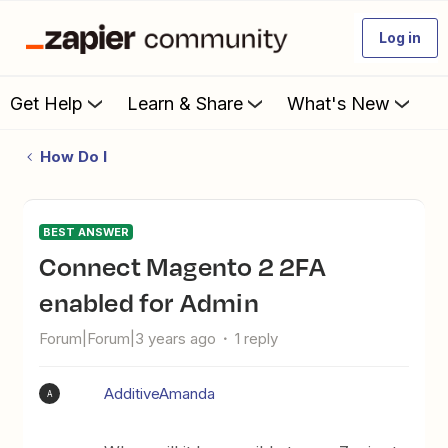
Log in
Get Help
Learn & Share
What's New
How Do I
BEST ANSWER
Connect Magento 2 2FA
enabled for Admin
Forum|Forum|3 years ago
1 reply
AdditiveAmanda
A