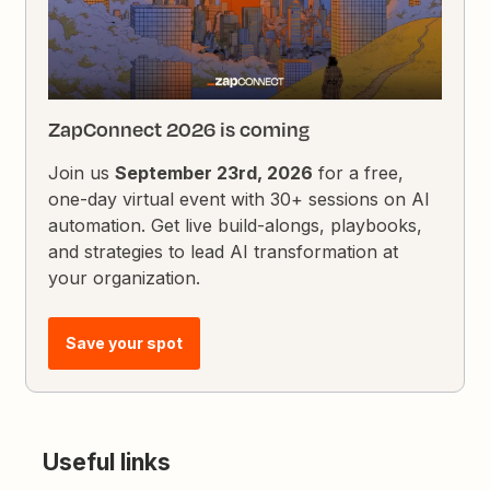
ZapConnect 2026 is coming
Join us
September 23rd, 2026
for a free,
one-day virtual event with 30+ sessions on AI
automation. Get live build-alongs, playbooks,
and strategies to lead AI transformation at
your organization.
Save your spot
Useful links