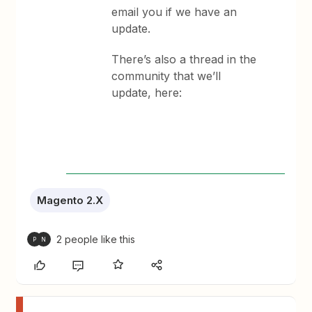
email you if we have an
update.
There’s also a thread in the
community that we’ll
update, here:
Magento 2.X
2 people like this
P
N