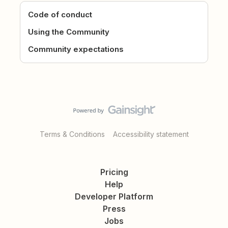
Code of conduct
Using the Community
Community expectations
Terms & Conditions
Accessibility statement
Pricing
Help
Developer Platform
Press
Jobs