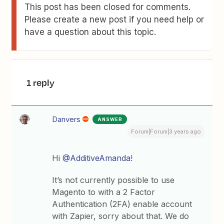
This post has been closed for comments.
Please create a new post if you need help or
have a question about this topic.
1 reply
Danvers
ANSWER
Forum|Forum|3 years ago
Hi
@AdditiveAmanda
!
It’s not currently possible to use
Magento to with a 2 Factor
Authentication (2FA) enable account
with Zapier, sorry about that. We do