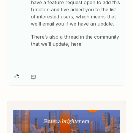
have a feature request open to add this
function and I’ve added you to the list
of interested users, which means that
we’ll email you if we have an update.
There’s also a thread in the community
that we’ll update, here: