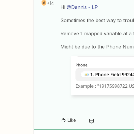
+14
Hi
@Dennis - LP
Sometimes the best way to troub
Remove 1 mapped variable at a ti
Might be due to the Phone Num
Like