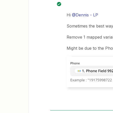
Hi
@Dennis - LP
Sometimes the best way 
Remove 1 mapped variable
Might be due to the Ph