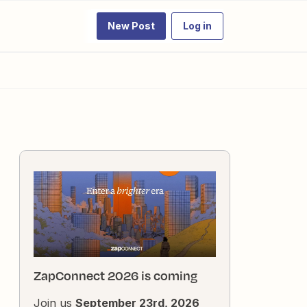
New Post
Log in
ZapConnect 2026 is coming
Join us
September 23rd, 2026