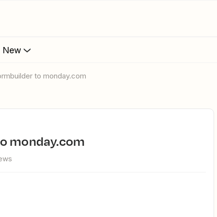
s New
formbuilder to monday.com
 to monday.com
iews