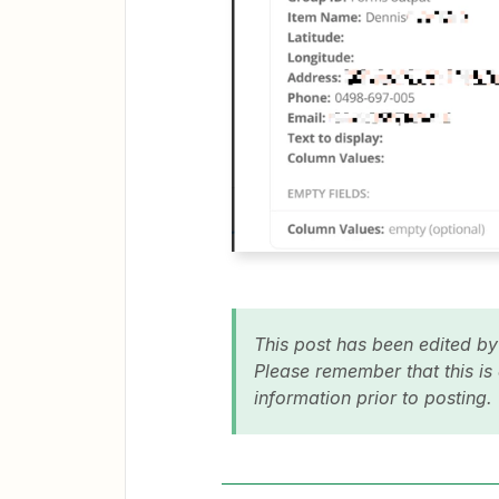
This post has been edited b
Please remember that this is
information prior to posting.