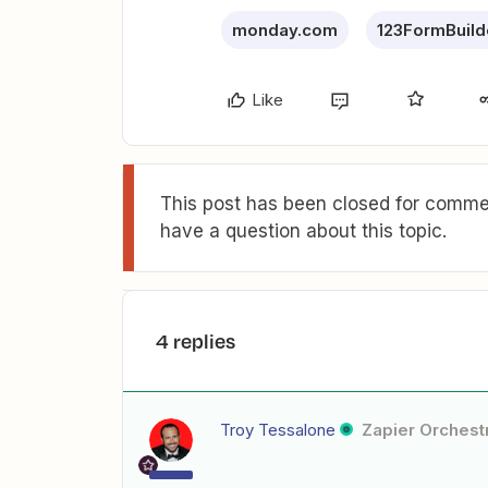
monday.com
123FormBuild
Like
This post has been closed for commen
have a question about this topic.
4 replies
Troy Tessalone
Zapier Orchestr