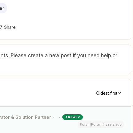
er
Share
ts. Please create a new post if you need help or
Oldest first
ator & Solution Partner
ANSWER
Forum|Forum|4 years ago