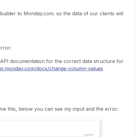
builder to Monday.com. so the data of our clients will
error:
 API documentation for the correct data structure for
oper.monday.com/docs/change-column-values
e this, below you can see my input and the error: