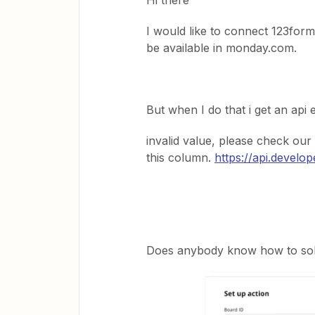
Hi there
I would like to connect 123form
be available in monday.com.
But when I do that i get an api 
invalid value, please check our
this column.
https://api.devel
Does anybody know how to solv