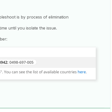
leshoot is by process of elimination
me until you isolate the issue.
ber: