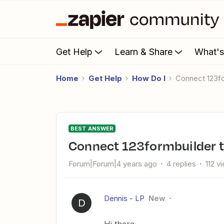
Get Help
Learn & Share
What'
Home
Get Help
How Do I
Connect 123
BEST ANSWER
Connect 123formbuilder
Forum|Forum|4 years ago
4 replies
112 v
Dennis - LP
New
D