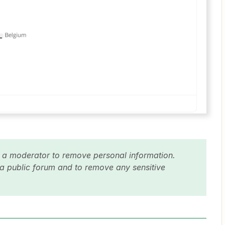
y a moderator to remove personal information.
 a public forum and to remove any sensitive