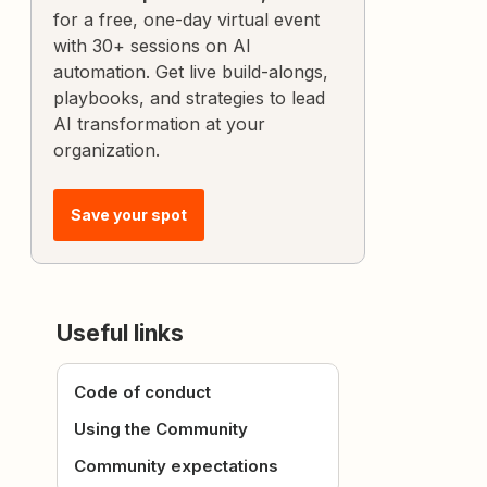
for a free, one-day virtual event
with 30+ sessions on AI
automation. Get live build-alongs,
playbooks, and strategies to lead
AI transformation at your
organization.
Save your spot
Useful links
Code of conduct
Using the Community
Community expectations