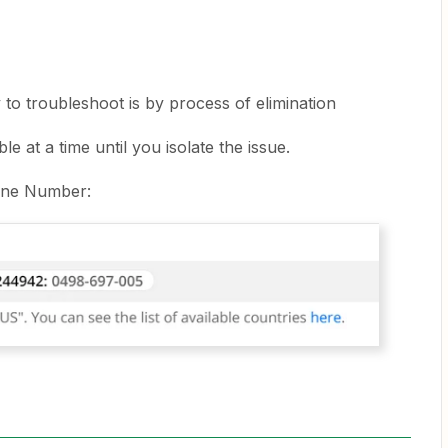
to troubleshoot is by process of elimination
 at a time until you isolate the issue.
one Number: