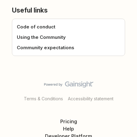
Useful links
Code of conduct
Using the Community
Community expectations
Terms & Conditions
Accessibility statement
Pricing
Help
Developer Platform