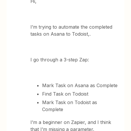
Hi,
I’m trying to automate the completed
tasks on Asana to Todoist,.
I go through a 3-step Zap:
Mark Task on Asana as Complete
Find Task on Todoist
Mark Task on Todoist as
Complete
I’m a beginner on Zapier, and I think
that I’m missing a parameter.