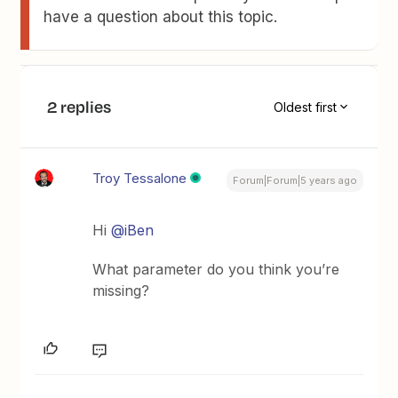
have a question about this topic.
2 replies
Oldest first
Troy Tessalone
Forum|Forum|5 years ago
Hi
@iBen
What parameter do you think you’re
missing?