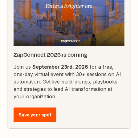
ZapConnect 2026 is coming
Join us
September 23rd, 2026
for a free,
one-day virtual event with 30+ sessions on AI
automation. Get live build-alongs, playbooks,
and strategies to lead AI transformation at
your organization.
Save your spot