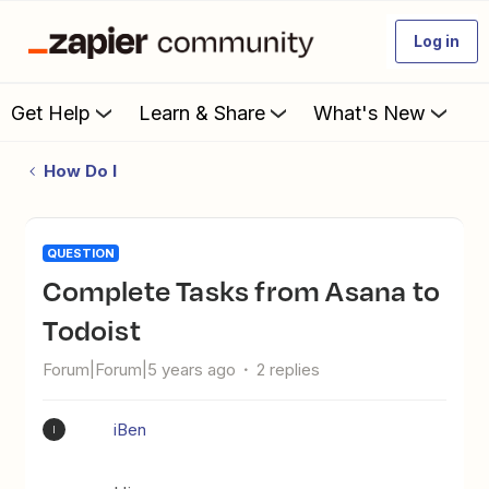
Log in
Get Help
Learn & Share
What's New
How Do I
QUESTION
Complete Tasks from Asana to
Todoist
Forum|Forum|5 years ago
2 replies
iBen
I