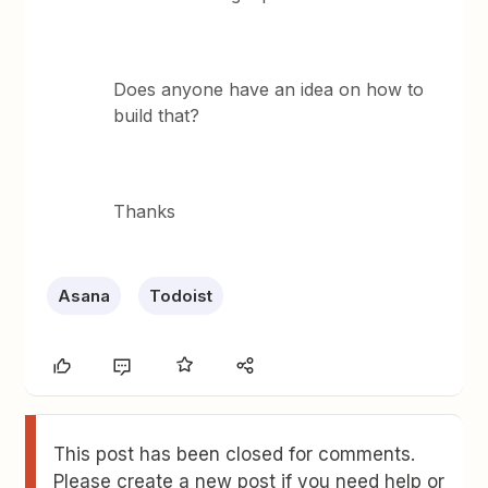
Does anyone have an idea on how to
build that?
Thanks
Asana
Todoist
This post has been closed for comments.
Please create a new post if you need help or