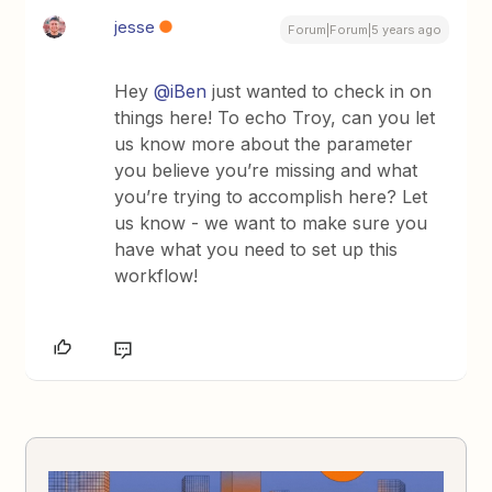
jesse
Forum|Forum|5 years ago
Hey
@iBen
just wanted to check in on
things here! To echo Troy, can you let
us know more about the parameter
you believe you’re missing and what
you’re trying to accomplish here? Let
us know - we want to make sure you
have what you need to set up this
workflow!