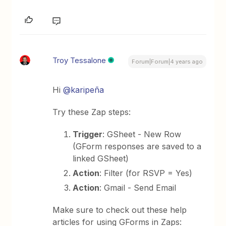
Troy Tessalone
Forum|Forum|4 years ago
Hi
@karipeña
Try these Zap steps:
Trigger
: GSheet - New Row
(GForm responses are saved to a
linked GSheet)
Action
: Filter (for RSVP = Yes)
Action
: Gmail - Send Email
Make sure to check out these help
articles for using GForms in Zaps: