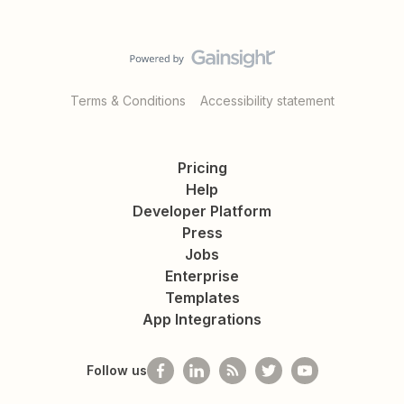
Terms & Conditions
Accessibility statement
Pricing
Help
Developer Platform
Press
Jobs
Enterprise
Templates
App Integrations
Follow us