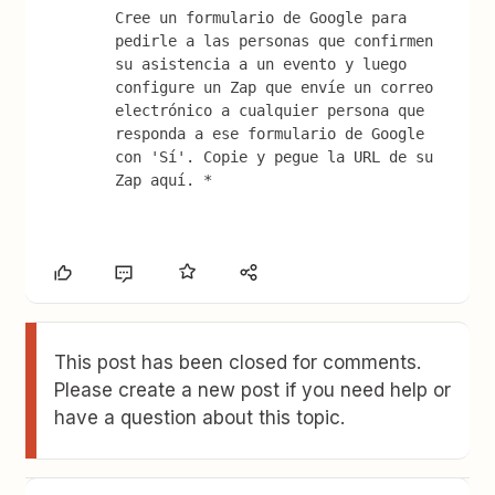
Cree un formulario de Google para 
pedirle a las personas que confirmen 
su asistencia a un evento y luego 
configure un Zap que envíe un correo 
electrónico a cualquier persona que 
responda a ese formulario de Google 
con 'Sí'. Copie y pegue la URL de su 
Zap aquí. *
This post has been closed for comments.
Please create a new post if you need help or
have a question about this topic.