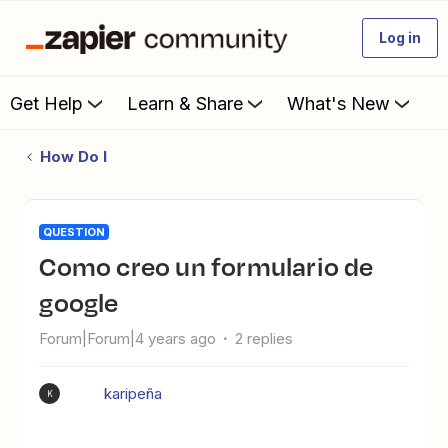
Log in
Get Help
Learn & Share
What's New
How Do I
QUESTION
como creo un formulario de
google
Forum|Forum|4 years ago
2 replies
karipeña
K