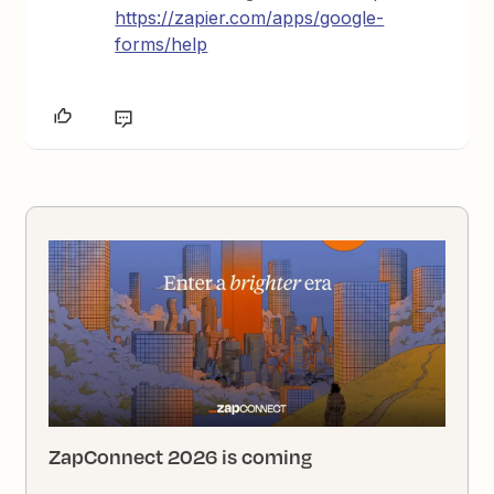
https://zapier.com/apps/google-
forms/help
ZapConnect 2026 is coming