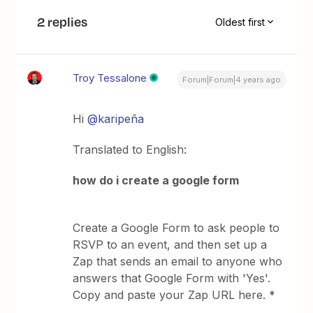
2 replies
Oldest first
Troy Tessalone
Forum|Forum|4 years ago
Hi
@karipeña
Translated to English:
how do i create a google form
Create a Google Form to ask people to
RSVP to an event, and then set up a
Zap that sends an email to anyone who
answers that Google Form with 'Yes'.
Copy and paste your Zap URL here. *