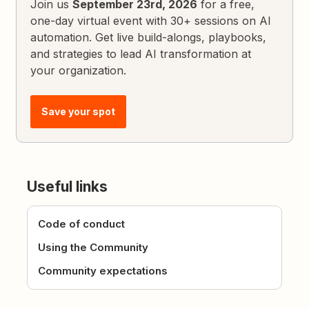
Join us
September 23rd, 2026
for a free,
one-day virtual event with 30+ sessions on AI
automation. Get live build-alongs, playbooks,
and strategies to lead AI transformation at
your organization.
Save your spot
Useful links
Code of conduct
Using the Community
Community expectations