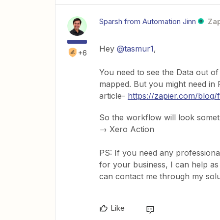
Sparsh from Automation Jinn
Zap
Hey ​
@tasmur1
,
+6
You need to see the Data out of
mapped. But you might need in Fo
article-
https://zapier.com/blog/
So the workflow will look somet
→ Xero Action
PS: If you need any professiona
for your business, I can help as
can contact me through my sol
Like