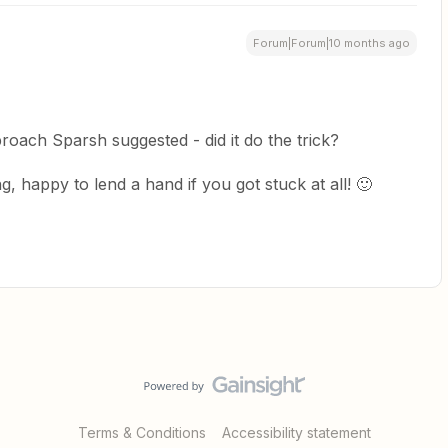
Forum|Forum|10 months ago
roach Sparsh suggested - did it do the trick?
, happy to lend a hand if you got stuck at all! 🙂
Terms & Conditions
Accessibility statement