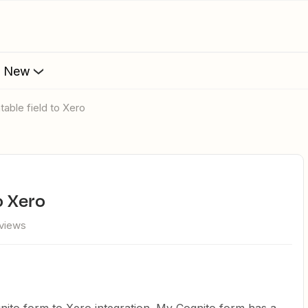
s New
table field to Xero
o Xero
views