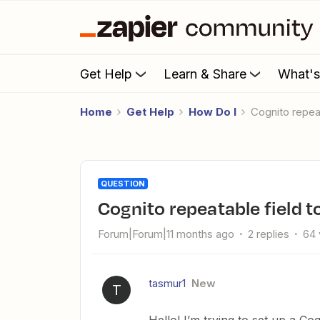
Get Help
Learn & Share
What'
Home
Get Help
How Do I
Cognito repea
QUESTION
Cognito repeatable field t
Forum|Forum|11 months ago
2 replies
64 
tasmur1
New
T