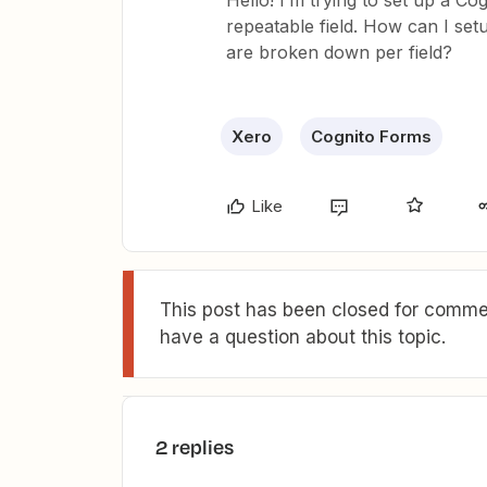
Hello! I’m trying to set up a C
repeatable field. How can I set
are broken down per field?
Xero
Cognito Forms
Like
This post has been closed for commen
have a question about this topic.
2 replies