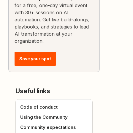
for a free, one-day virtual event
with 30+ sessions on AI
automation. Get live build-alongs,
playbooks, and strategies to lead
AI transformation at your
organization.
Save your spot
Useful links
Code of conduct
Using the Community
Community expectations