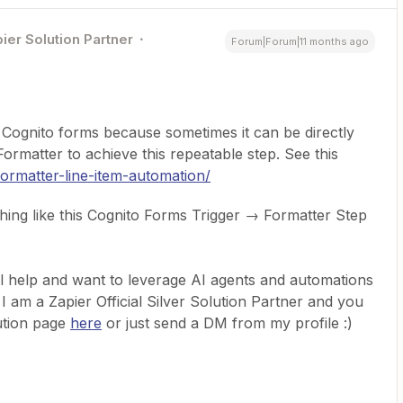
ier Solution Partner
Forum|Forum|11 months ago
 Cognito forms because sometimes it can be directly
rmatter to achieve this repeatable step. See this
formatter-line-item-automation/
hing like this Cognito Forms Trigger → Formatter Step
l help and want to leverage AI agents and automations
 I am a Zapier Official Silver Solution Partner and you
ution page
here
or just send a DM from my profile :)