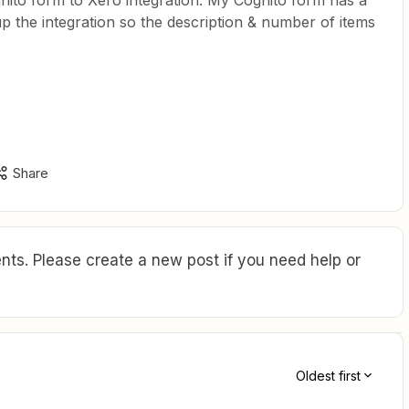
ognito form to Xero integration. My Cognito form has a
up the integration so the description & number of items
Share
ts. Please create a new post if you need help or
Oldest first