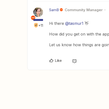
SamB
Community Manager
Hi there ​
@tasmur1
👋
+11
How did you get on with the app
Let us know how things are going
Like