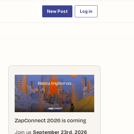
New Post
Log in
ZapConnect 2026 is coming
Join us
September 23rd, 2026