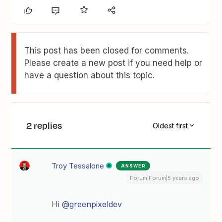
This post has been closed for comments.
Please create a new post if you need help or
have a question about this topic.
2 replies
Oldest first
Troy Tessalone
ANSWER
Forum|Forum|5 years ago
Hi
@greenpixeldev