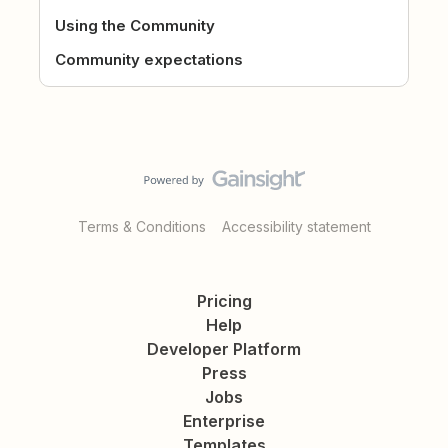
Using the Community
Community expectations
Terms & Conditions
Accessibility statement
Pricing
Help
Developer Platform
Press
Jobs
Enterprise
Templates