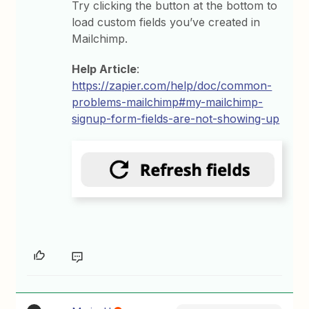
Try clicking the button at the bottom to
load custom fields you’ve created in
Mailchimp.
Help Article
:
https://zapier.com/help/doc/common-
problems-mailchimp#my-mailchimp-
signup-form-fields-are-not-showing-up