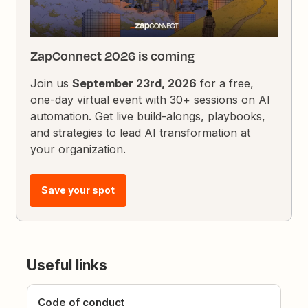
ZapConnect 2026 is coming
Join us
September 23rd, 2026
for a free,
one-day virtual event with 30+ sessions on AI
automation. Get live build-alongs, playbooks,
and strategies to lead AI transformation at
your organization.
Save your spot
Useful links
Code of conduct