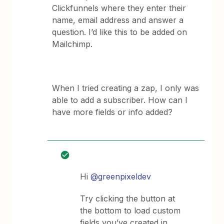
Clickfunnels where they enter their
name, email address and answer a
question. I’d like this to be added on
Mailchimp.
When I tried creating a zap, I only was
able to add a subscriber. How can I
have more fields or info added?
Hi
@greenpixeldev
Try clicking the button at
the bottom to load custom
fields you’ve created in