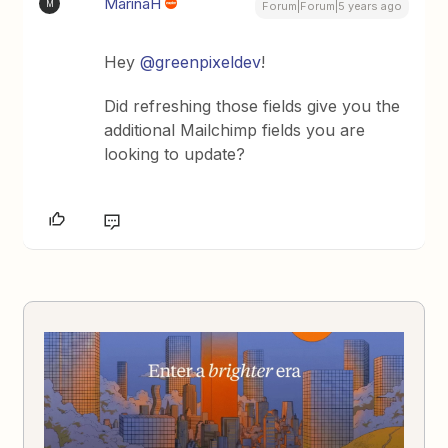
MarinaH
M
Forum|Forum|5 years ago
Hey
@greenpixeldev
!
Did refreshing those fields give you the
additional Mailchimp fields you are
looking to update?