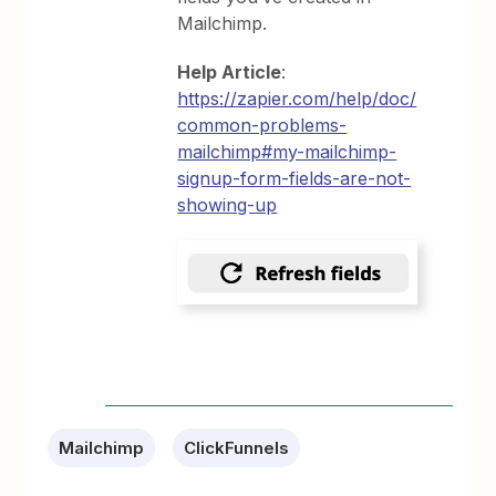
Mailchimp.
Help Article
:
https://zapier.com/help/doc/
common-problems-
mailchimp#my-mailchimp-
signup-form-fields-are-not-
showing-up
Mailchimp
ClickFunnels