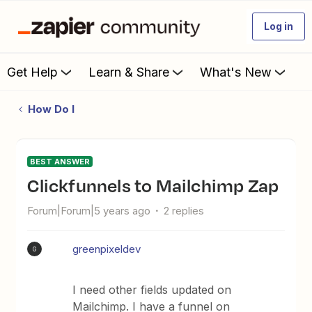
Log in
Get Help
Learn & Share
What's New
How Do I
BEST ANSWER
Clickfunnels to Mailchimp Zap
Forum|Forum|5 years ago
2 replies
greenpixeldev
G
I need other fields updated on
Mailchimp. I have a funnel on