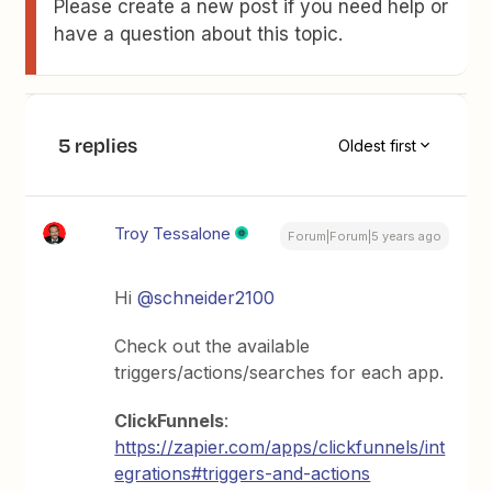
Please create a new post if you need help or
have a question about this topic.
5 replies
Oldest first
Troy Tessalone
Forum|Forum|5 years ago
Hi
@schneider2100
Check out the available
triggers/actions/searches for each app.
ClickFunnels
:
https://zapier.com/apps/clickfunnels/int
egrations#triggers-and-actions