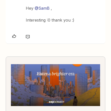
Hey
@SamB
,
Interesting :0 thank you :)