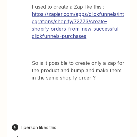
I used to create a Zap like this :
https://zapier.com/apps/clickfunnels/int
egrations/shopify/72773/create-
shopify-orders-from-new-successful-
clickfunnels-purchases
So is it possible to create only a zap for
the product and bump and make them
in the same shopify order ?
1 person likes this
M