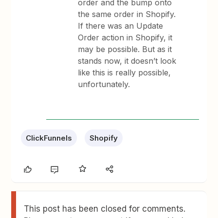
order and the bump onto
the same order in Shopify.
If there was an Update
Order action in Shopify, it
may be possible. But as it
stands now, it doesn’t look
like this is really possible,
unfortunately.
ClickFunnels
Shopify
This post has been closed for comments.