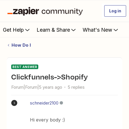
Log in
Get Help
Learn & Share
What's New
How Do I
BEST ANSWER
Clickfunnels->Shopify
Forum|Forum|5 years ago
5 replies
schneider2100
S
Hi every body :)