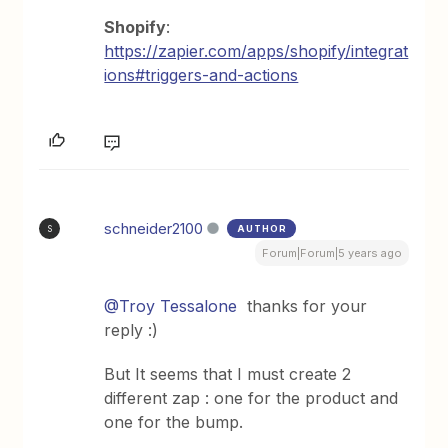
Shopify
:
https://zapier.com/apps/shopify/integrat
ions#triggers-and-actions
schneider2100
AUTHOR
S
Forum|Forum|5 years ago
@Troy Tessalone
thanks for your
reply :)
But It seems that I must create 2
different zap : one for the product and
one for the bump.