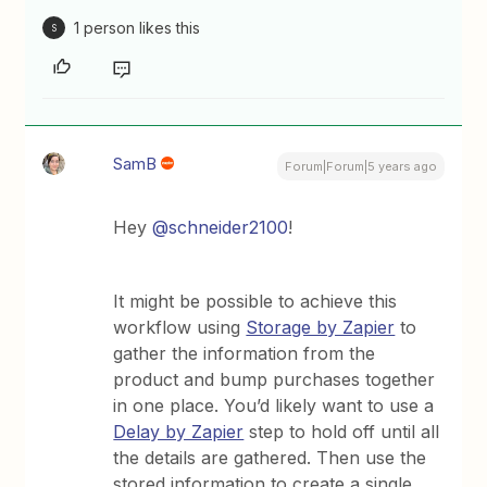
1 person likes this
S
SamB
Forum|Forum|5 years ago
Hey
@schneider2100
!
It might be possible to achieve this
workflow using
Storage by Zapier
to
gather the information from the
product and bump purchases together
in one place. You’d likely want to use a
Delay by Zapier
step to hold off until all
the details are gathered. Then use the
stored information to create a single