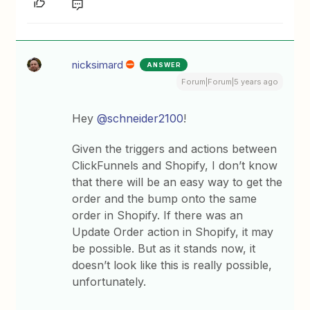
nicksimard
ANSWER
Forum|Forum|5 years ago
Hey
@schneider2100
!
Given the triggers and actions between
ClickFunnels and Shopify, I don’t know
that there will be an easy way to get the
order and the bump onto the same
order in Shopify. If there was an
Update Order action in Shopify, it may
be possible. But as it stands now, it
doesn’t look like this is really possible,
unfortunately.