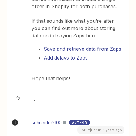
order in Shopify for both purchases.
If that sounds like what you’re after
you can find out more about storing
data and delaying Zaps here:
Save and retrieve data from Zaps
Add delays to Zaps
Hope that helps!
schneider2100
AUTHOR
S
Forum|Forum|5 years ago