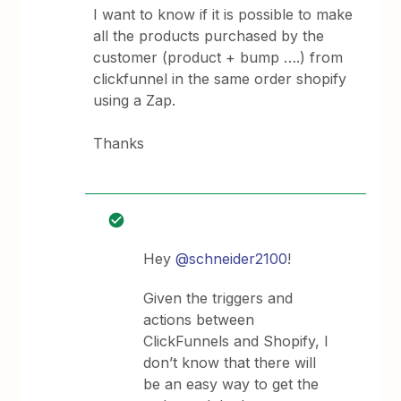
I want to know if it is possible to make
all the products purchased by the
customer (product + bump ….) from
clickfunnel in the same order shopify
using a Zap.
Thanks
Hey
@schneider2100
!
Given the triggers and
actions between
ClickFunnels and Shopify, I
don’t know that there will
be an easy way to get the