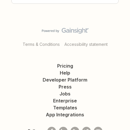
Terms & Conditions
Accessibility statement
Pricing
Help
Developer Platform
Press
Jobs
Enterprise
Templates
App Integrations