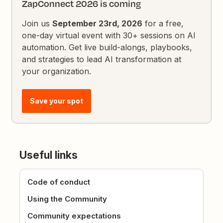
ZapConnect 2026 is coming
Join us
September 23rd, 2026
for a free,
one-day virtual event with 30+ sessions on AI
automation. Get live build-alongs, playbooks,
and strategies to lead AI transformation at
your organization.
Save your spot
Useful links
Code of conduct
Using the Community
Community expectations