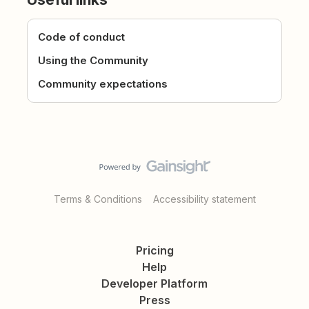
Code of conduct
Using the Community
Community expectations
Terms & Conditions
Accessibility statement
Pricing
Help
Developer Platform
Press