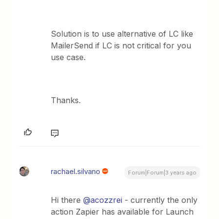
Solution is to use alternative of LC like
MailerSend if LC is not critical for you
use case.
Thanks.
rachael.silvano
Forum|Forum|3 years ago
Hi there
@acozzrei
- currently the only
action Zapier has available for Launch