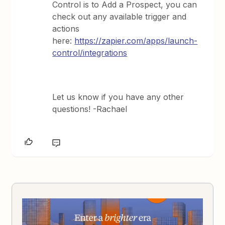
Control is to Add a Prospect, you can
check out any available trigger and
actions
here:
https://zapier.com/apps/launch-
control/integrations
Let us know if you have any other
questions! -Rachael