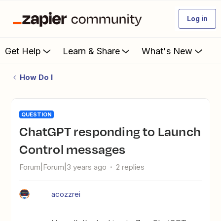
Log in
Get Help
Learn & Share
What's New
How Do I
QUESTION
ChatGPT responding to Launch
Control messages
Forum|Forum|3 years ago
2 replies
acozzrei