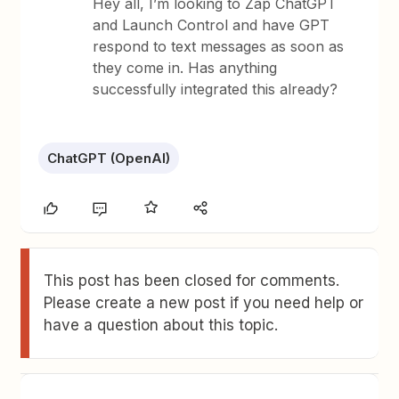
Hey all, I’m looking to Zap ChatGPT
and Launch Control and have GPT
respond to text messages as soon as
they come in. Has anything
successfully integrated this already?
ChatGPT (OpenAI)
This post has been closed for comments.
Please create a new post if you need help or
have a question about this topic.