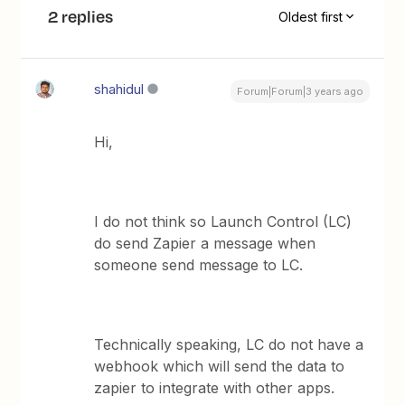
2 replies
Oldest first
shahidul
Forum|Forum|3 years ago
Hi,
I do not think so Launch Control (LC)
do send Zapier a message when
someone send message to LC.
Technically speaking, LC do not have a
webhook which will send the data to
zapier to integrate with other apps.