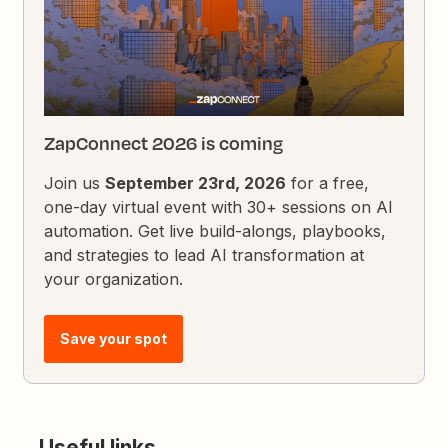
ZapConnect 2026 is coming
Join us
September 23rd, 2026
for a free,
one-day virtual event with 30+ sessions on AI
automation. Get live build-alongs, playbooks,
and strategies to lead AI transformation at
your organization.
Save your spot
Useful links