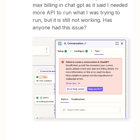
max billing in chat gpt as it said I needed
more API to run what I was trying to
run, but it is still not working. Has
anyone had this issue?