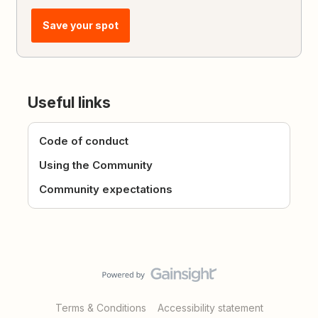
Save your spot
Useful links
Code of conduct
Using the Community
Community expectations
Terms & Conditions
Accessibility statement