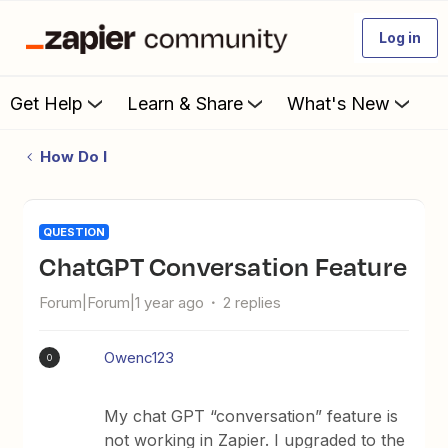
Log in
Get Help
Learn & Share
What's New
How Do I
QUESTION
ChatGPT Conversation Feature
Forum|Forum|1 year ago
2 replies
Owenc123
O
My chat GPT “conversation” feature is
not working in Zapier. I upgraded to the