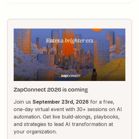
ZapConnect 2026 is coming
Join us
September 23rd, 2026
for a free,
one-day virtual event with 30+ sessions on AI
automation. Get live build-alongs, playbooks,
and strategies to lead AI transformation at
your organization.