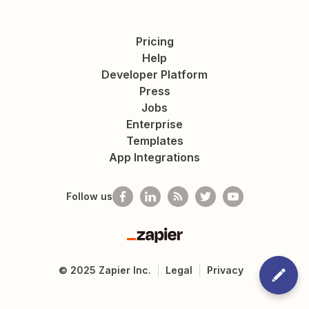
Pricing
Help
Developer Platform
Press
Jobs
Enterprise
Templates
App Integrations
Follow us
Zapier
©
2025
Zapier Inc.
Legal
Privacy