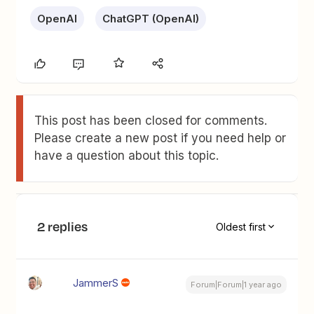
OpenAI
ChatGPT (OpenAI)
This post has been closed for comments.
Please create a new post if you need help or
have a question about this topic.
2 replies
Oldest first
JammerS
Forum|Forum|1 year ago