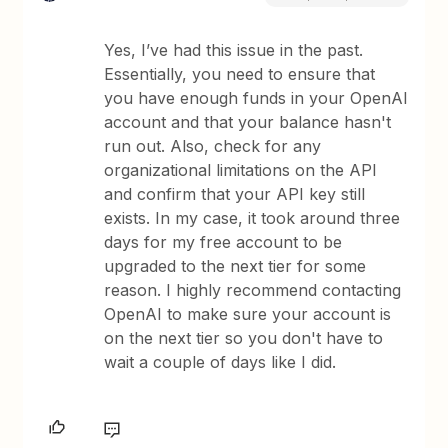
Yes, I’ve had this issue in the past.
Essentially, you need to ensure that
you have enough funds in your OpenAI
account and that your balance hasn't
run out. Also, check for any
organizational limitations on the API
and confirm that your API key still
exists. In my case, it took around three
days for my free account to be
upgraded to the next tier for some
reason. I highly recommend contacting
OpenAI to make sure your account is
on the next tier so you don't have to
wait a couple of days like I did.