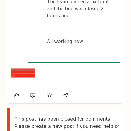
The team pushed a fix for it
and the bug was closed 2
hours ago.”
All working now
This post has been closed for comments.
Please create a new post if you need help or