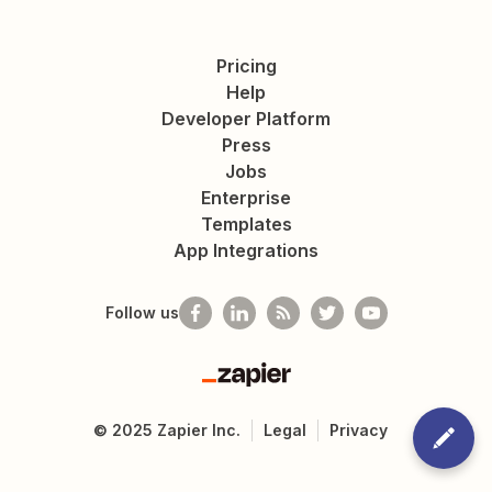
Pricing
Help
Developer Platform
Press
Jobs
Enterprise
Templates
App Integrations
Follow us
Zapier
©
2025
Zapier Inc.
Legal
Privacy