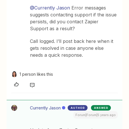
@Currently Jason
Error messages
suggests contacting support if the issue
persists, did you contact Zapier
Support as a result?
Call logged. I’ll post back here when it
gets resolved in case anyone else
needs a quick response.
1 person likes this
Currently Jason
AUTHOR
ANSWER
Forum|Forum|5 years ago