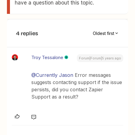
have a question about this topic.
4 replies
Oldest first
Troy Tessalone
Forum|Forum|5 years ago
@Currently Jason
Error messages
suggests contacting support if the issue
persists, did you contact Zapier
Support as a result?