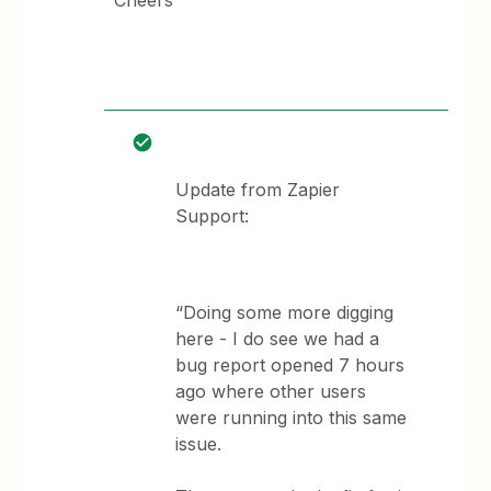
Cheers
Update from Zapier
Support:
“Doing some more digging
here - I do see we had a
bug report opened 7 hours
ago where other users
were running into this same
issue.