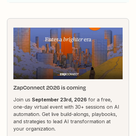
ZapConnect 2026 is coming
Join us
September 23rd, 2026
for a free,
one-day virtual event with 30+ sessions on AI
automation. Get live build-alongs, playbooks,
and strategies to lead AI transformation at
your organization.