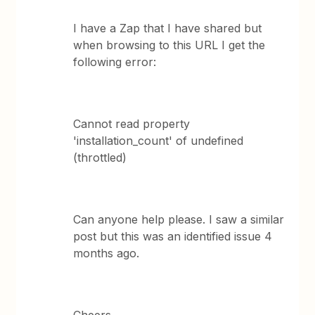
I have a Zap that I have shared but
when browsing to this URL I get the
following error:
Cannot read property
'installation_count' of undefined
(throttled)
Can anyone help please. I saw a similar
post but this was an identified issue 4
months ago.