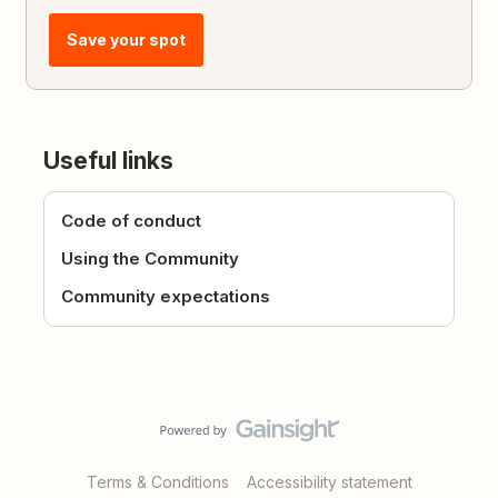
Save your spot
Useful links
Code of conduct
Using the Community
Community expectations
Terms & Conditions
Accessibility statement