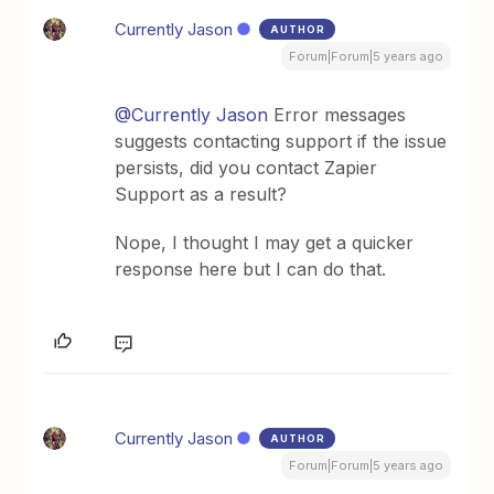
Currently Jason
AUTHOR
Forum|Forum|5 years ago
@Currently Jason
Error messages
suggests contacting support if the issue
persists, did you contact Zapier
Support as a result?
Nope, I thought I may get a quicker
response here but I can do that.
Currently Jason
AUTHOR
Forum|Forum|5 years ago