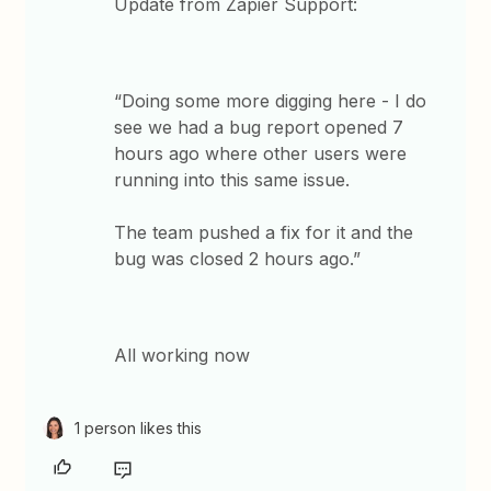
Update from Zapier Support:
“Doing some more digging here - I do
see we had a bug report opened 7
hours ago where other users were
running into this same issue.
The team pushed a fix for it and the
bug was closed 2 hours ago.”
All working now
1 person likes this