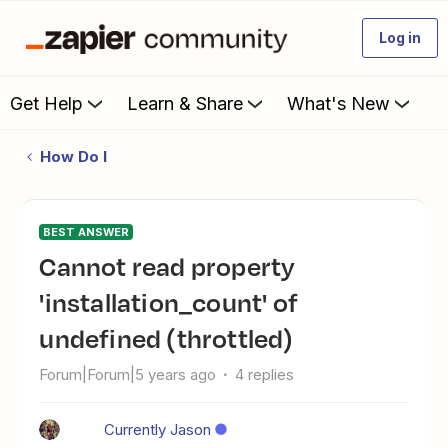
Log in
Get Help
Learn & Share
What's New
How Do I
BEST ANSWER
Cannot read property
'installation_count' of
undefined (throttled)
Forum|Forum|5 years ago
4 replies
Currently Jason