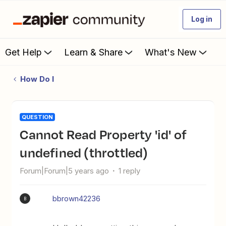
Log in
Get Help
Learn & Share
What's New
How Do I
QUESTION
Cannot Read Property 'id' of
undefined (throttled)
Forum|Forum|5 years ago
1 reply
bbrown42236
B