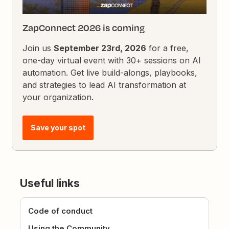
ZapConnect 2026 is coming
Join us
September 23rd, 2026
for a free,
one-day virtual event with 30+ sessions on AI
automation. Get live build-alongs, playbooks,
and strategies to lead AI transformation at
your organization.
Save your spot
Useful links
Code of conduct
Using the Community