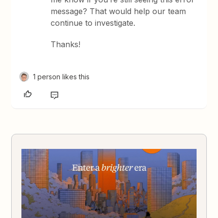
message? That would help our team
continue to investigate.
Thanks!
1 person likes this