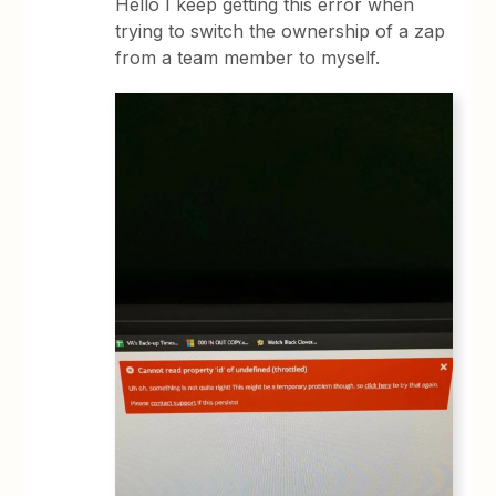
Hello I keep getting this error when
trying to switch the ownership of a zap
from a team member to myself.