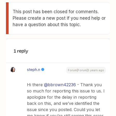
This post has been closed for comments.
Please create a new post if you need help or
have a question about this topic.
1 reply
steph.n
Forum|Forum|5 years ago
Hi there
@bbrown42236
- Thank you
so much for reporting this issue to us. I
apologize for the delay in reporting
back on this, and we’ve identified the
issue since you posted. Could you let
me know if you’re still seeing this error