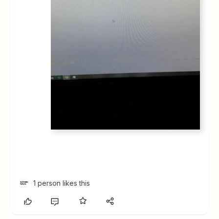
1 person likes this