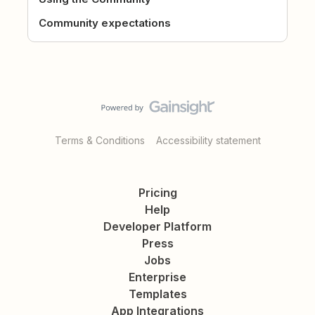
Community expectations
Terms & Conditions
Accessibility statement
Pricing
Help
Developer Platform
Press
Jobs
Enterprise
Templates
App Integrations