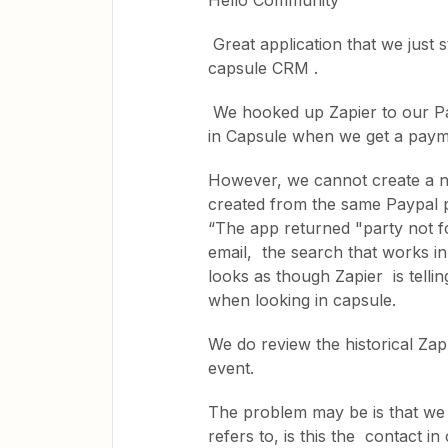
Hello Community
Great application that we just s
capsule CRM .
We hooked up Zapier to our Pa
in Capsule when we get a payme
However, we cannot create a n
created from the same Paypal p
“The app returned "party not 
email, the search that works in
looks as though Zapier is telli
when looking in capsule.
We do review the historical Zap 
event.
The problem may be is that we 
refers to, is this the contact i