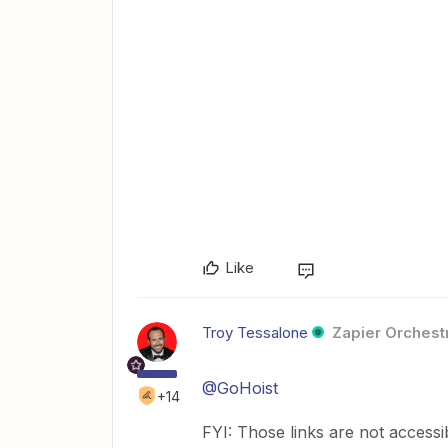
Like
Troy Tessalone
Zapier Orchestr
@GoHoist
+14
FYI: Those links are not accessi