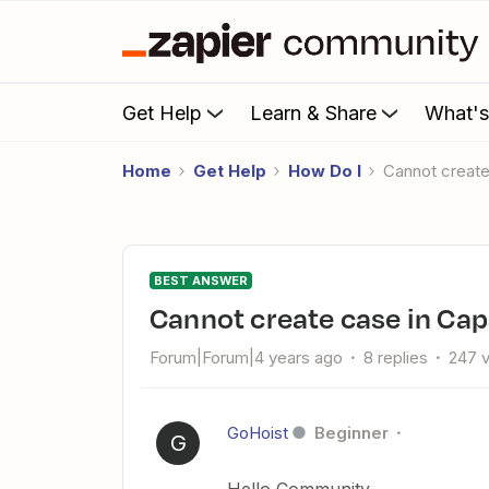
Get Help
Learn & Share
What'
Home
Get Help
How Do I
Cannot creat
BEST ANSWER
Cannot create case in Ca
Forum|Forum|4 years ago
8 replies
247 
GoHoist
Beginner
G