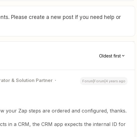
ts. Please create a new post if you need help or
Oldest first
ator & Solution Partner
Forum|Forum|4 years ago
ow your Zap steps are ordered and configured, thanks.
ects in a CRM, the CRM app expects the internal ID for