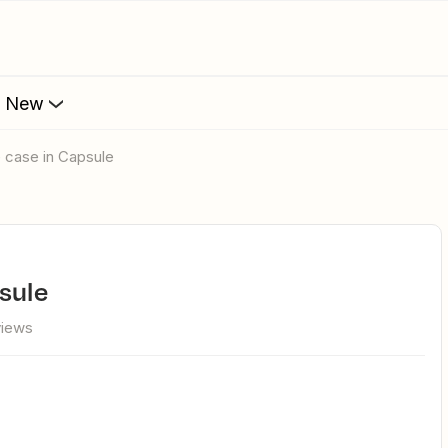
s New
e case in Capsule
psule
views