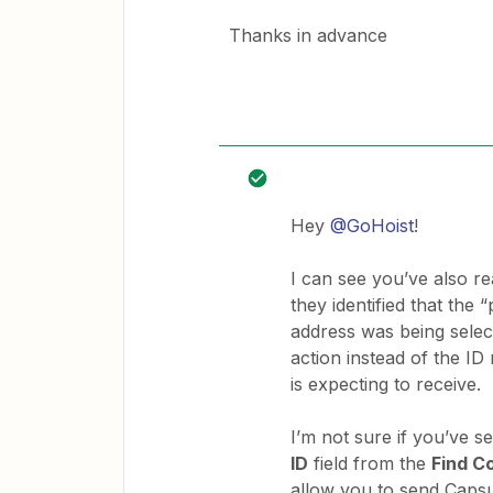
Thanks in advance
Hey
@GoHoist
!
I can see you’ve also r
they identified that the
address was being selec
action instead of the I
is expecting to receive.
I’m not sure if you’ve s
ID
field from the
Find C
allow you to send Caps