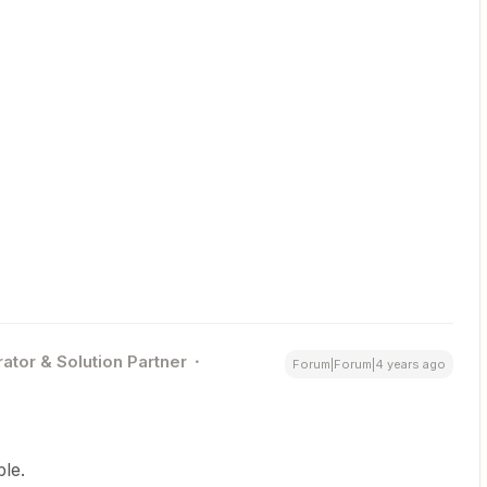
ator & Solution Partner
Forum|Forum|4 years ago
ble.