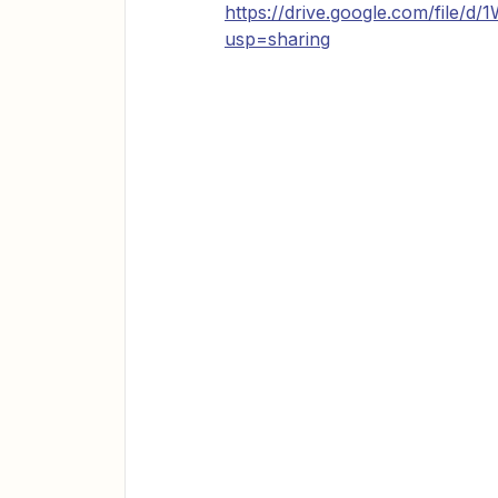
https://drive.google.com/fil
usp=sharing