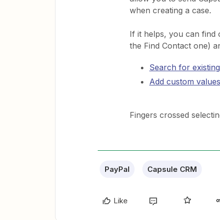
when creating a case.
If it helps, you can fin
the Find Contact one) a
Search for existing
Add custom values
Fingers crossed selecting 
PayPal
Capsule CRM
Like