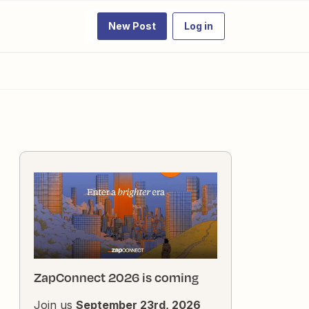
New Post
Log in
ZapConnect 2026 is coming
Join us
September 23rd, 2026