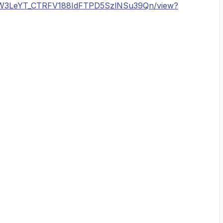
e/d/1W3LeYT_CTRFV188IdFTPD5SzlNSu39Qn/view?