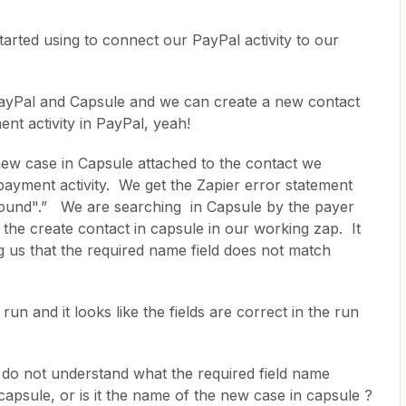
tarted using to connect our PayPal activity to our
yPal and Capsule and we can create a new contact
nt activity in PayPal, yeah!
ew case in Capsule attached to the contact we
ayment activity. We get the Zapier error statement
found".” We are searching in Capsule by the payer
 the create contact in capsule in our working zap. It
ng us that the required name field does not match
run and it looks like the fields are correct in the run
do not understand what the required field name
n capsule, or is it the name of the new case in capsule ?