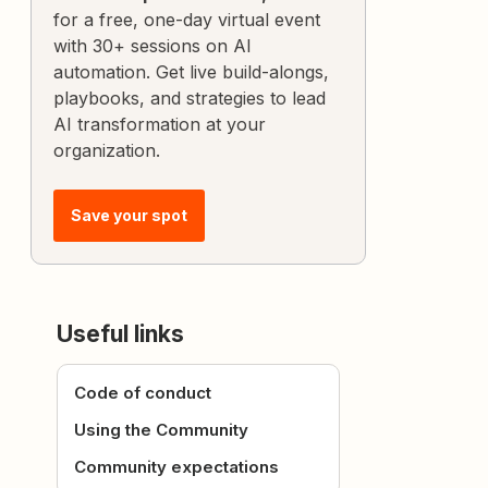
for a free, one-day virtual event
with 30+ sessions on AI
automation. Get live build-alongs,
playbooks, and strategies to lead
AI transformation at your
organization.
Save your spot
Useful links
Code of conduct
Using the Community
Community expectations