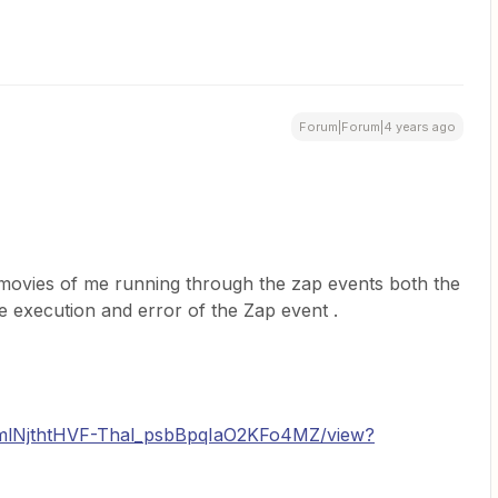
Forum|Forum|4 years ago
movies of me running through the zap events both the
he execution and error of the Zap event .
/d/1mlNjthtHVF-Thal_psbBpqIaO2KFo4MZ/view?