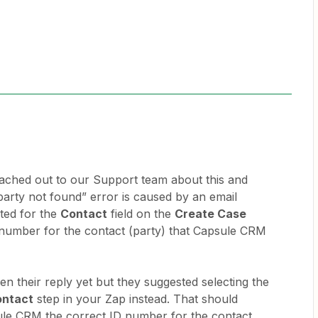
eached out to our Support team about this and
 “party not found” error is caused by an email
ted for the
Contact
field on the
Create Case
D number for the contact (party) that Capsule CRM
een their reply yet but they suggested selecting the
ontact
step in your Zap instead. That should
ule CRM the correct ID number for the contact