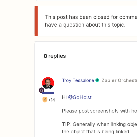
This post has been closed for commen
have a question about this topic.
8 replies
Troy Tessalone
Zapier Orchestr
Hi
@GoHoist
+14
Please post screenshots with h
TIP: Generally when linking obj
the object that is being linked.