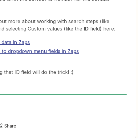
d out more about working with search steps (like
nd selecting Custom values (like the
ID
field) here:
 data in Zaps
 to dropdown menu fields in Zaps
that ID field will do the trick! :)
Share