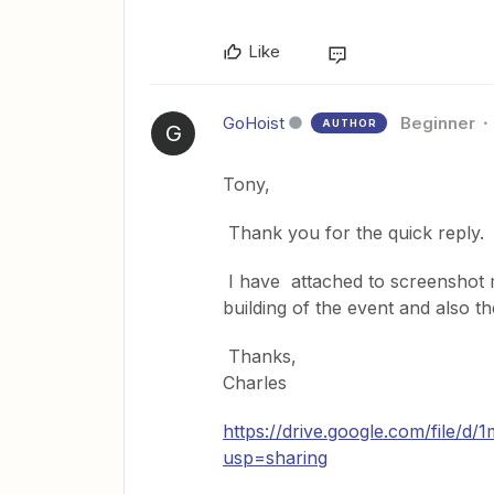
Like
GoHoist
Beginner
AUTHOR
G
Tony,
Thank you for the quick reply.
I have attached to screenshot 
building of the event and also t
Thanks,
Charles
https://drive.google.com/file
usp=sharing