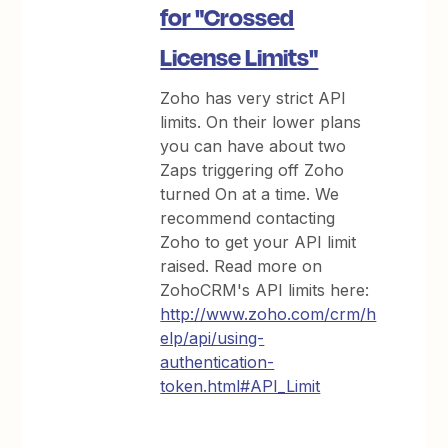
for "Crossed
License Limits"
Zoho has very strict API
limits. On their lower plans
you can have about two
Zaps triggering off Zoho
turned On at a time. We
recommend contacting
Zoho to get your API limit
raised. Read more on
ZohoCRM's API limits here:
http://www.zoho.com/crm/h
elp/api/using-
authentication-
token.html#API_Limit