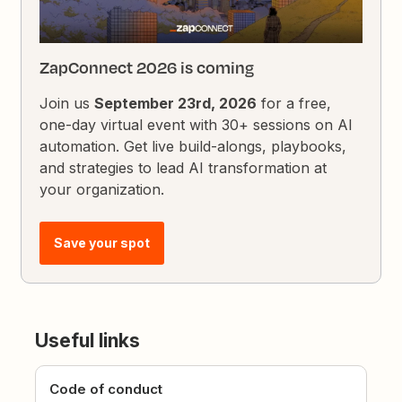
ZapConnect 2026 is coming
Join us
September 23rd, 2026
for a free,
one-day virtual event with 30+ sessions on AI
automation. Get live build-alongs, playbooks,
and strategies to lead AI transformation at
your organization.
Save your spot
Useful links
Code of conduct