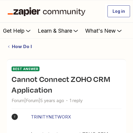
Log in
Get Help
Learn & Share
What's New
How Do I
BEST ANSWER
Cannot Connect ZOHO CRM
Application
Forum|Forum|5 years ago
1 reply
TRINITYNETWORX
T