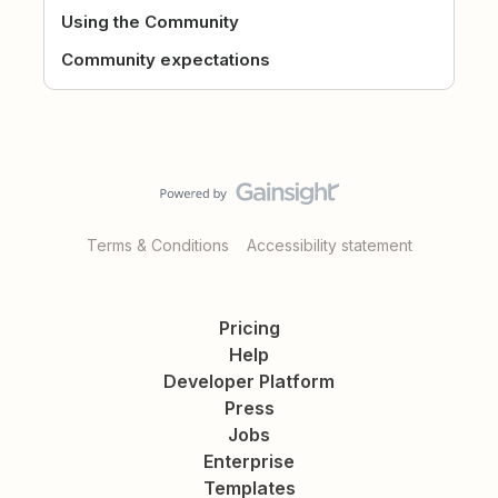
Using the Community
Community expectations
Terms & Conditions
Accessibility statement
Pricing
Help
Developer Platform
Press
Jobs
Enterprise
Templates