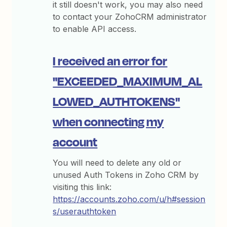
it still doesn't work, you may also need
to contact your ZohoCRM administrator
to enable API access.
I received an error for
"EXCEEDED_MAXIMUM_AL
LOWED_AUTHTOKENS"
when connecting my
account
You will need to delete any old or
unused Auth Tokens in Zoho CRM by
visiting this link:
https://accounts.zoho.com/u/h#session
s/userauthtoken