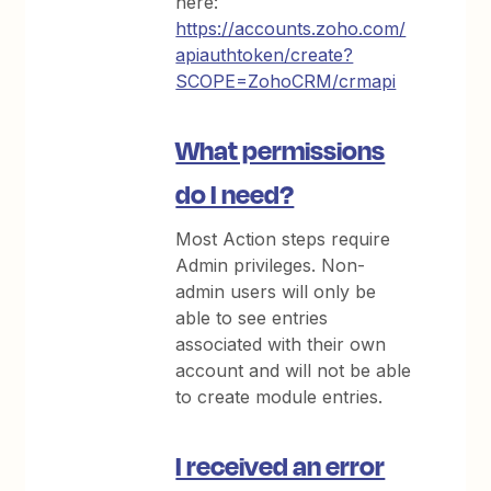
here:
https://accounts.zoho.com/
apiauthtoken/create?
SCOPE=ZohoCRM/crmapi
What permissions
do I need?
Most Action steps require
Admin privileges. Non-
admin users will only be
able to see entries
associated with their own
account and will not be able
to create module entries.
I received an error