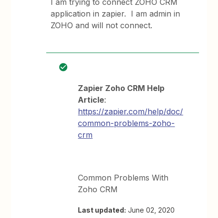
I am trying to connect ZOHO CRM
application in zapier. I am admin in
ZOHO and will not connect.
Zapier Zoho CRM Help
Article
:
https://zapier.com/help/doc/
common-problems-zoho-
crm
Common Problems With
Zoho CRM
Last updated:
June 02, 2020