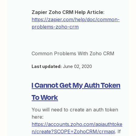
Zapier Zoho CRM Help Article
:
https://zapier.com/help/doc/common-
problems-zoho-crm
Common Problems With Zoho CRM
Last updated:
June 02, 2020
I Cannot Get My Auth Token
To Work
You will need to create an auth token
here:
https://accounts.zoho.com/apiauthtoke
n/create?SCOPE=ZohoCRM/crmapi
. If