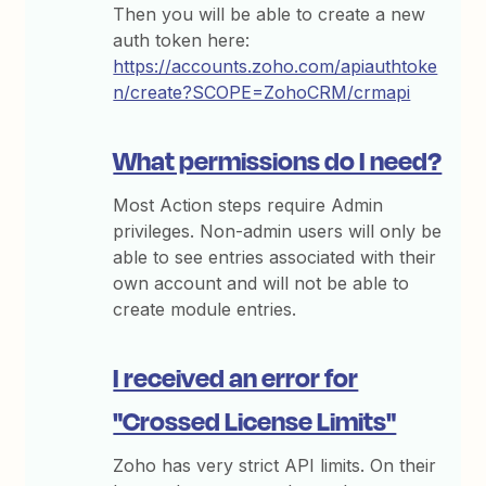
Then you will be able to create a new
auth token here:
https://accounts.zoho.com/apiauthtoke
n/create?SCOPE=ZohoCRM/crmapi
What permissions do I need?
Most Action steps require Admin
privileges. Non-admin users will only be
able to see entries associated with their
own account and will not be able to
create module entries.
I received an error for
"Crossed License Limits"
Zoho has very strict API limits. On their