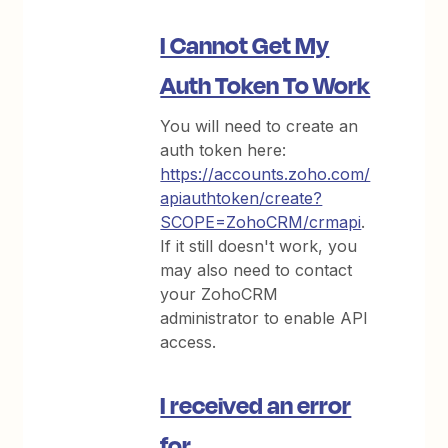
I Cannot Get My
Auth Token To Work
You will need to create an
auth token here:
https://accounts.zoho.com/
apiauthtoken/create?
SCOPE=ZohoCRM/crmapi
.
If it still doesn't work, you
may also need to contact
your ZohoCRM
administrator to enable API
access.
I received an error
for