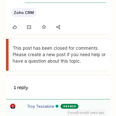
Zoho CRM
This post has been closed for comments.
Please create a new post if you need help or
have a question about this topic.
1 reply
Troy Tessalone
ANSWER
Forum|Forum|5 years ago