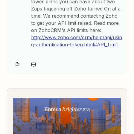
lower plans you can have about two
Zaps triggering off Zoho turned On at a
time. We recommend contacting Zoho
to get your API limit raised. Read more
on ZohoCRM's API limits here:
http://www.zoho.com/crm/help/api/usin
g-authentication-token.html#API_Limit