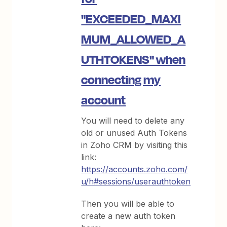
"EXCEEDED_MAXI
MUM_ALLOWED_A
UTHTOKENS" when
connecting my
account
You will need to delete any
old or unused Auth Tokens
in Zoho CRM by visiting this
link:
https://accounts.zoho.com/
u/h#sessions/userauthtoken
Then you will be able to
create a new auth token