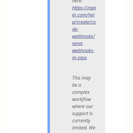
here:
https://zapi
er.com/hel
p/create/co
de-
webhooks/
send-
webhooks-
in-zaps
This may
be a
complex
workflow
where our
support is
currently
limited. We