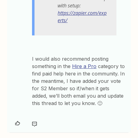
with setup:
https://zapier.com/exp
erts/
I would also recommend posting
something in the
Hire a Pro
category to
find paid help here in the community. In
the meantime, I have added your vote
for S2 Member so if/when it gets
added, we’ll both email you and update
this thread to let you know. 🙂