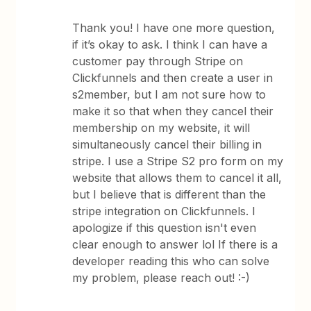
Thank you! I have one more question,
if it’s okay to ask. I think I can have a
customer pay through Stripe on
Clickfunnels and then create a user in
s2member, but I am not sure how to
make it so that when they cancel their
membership on my website, it will
simultaneously cancel their billing in
stripe. I use a Stripe S2 pro form on my
website that allows them to cancel it all,
but I believe that is different than the
stripe integration on Clickfunnels. I
apologize if this question isn't even
clear enough to answer lol If there is a
developer reading this who can solve
my problem, please reach out! :-)