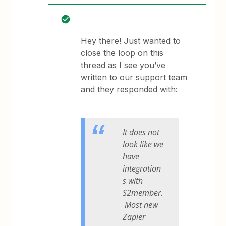
Hey there! Just wanted to
close the loop on this
thread as I see you’ve
written to our support team
and they responded with:
It does not
look like we
have
integration
s with
S2member.
Most new
Zapier