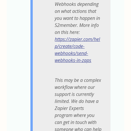
Webhooks depending
on what actions that
you want to happen in
S2member. More info
on this here:
https://zapier.com/hel
p/create/code-
webhooks/send-
webhooks-in-zaps
This may be a complex
workflow where our
support is currently
limited. We do have a
Zapier Experts
program where you
can get in touch with
someone who can help