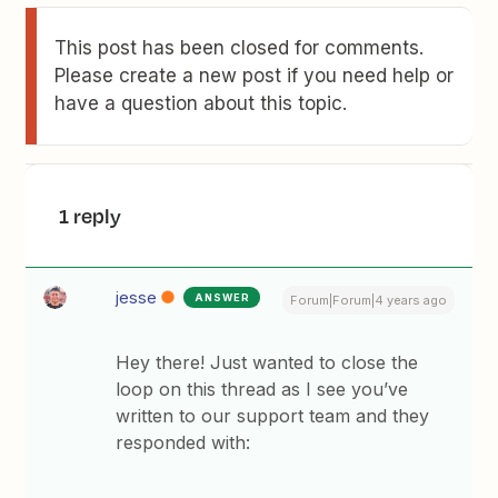
This post has been closed for comments.
Please create a new post if you need help or
have a question about this topic.
1 reply
jesse
ANSWER
Forum|Forum|4 years ago
Hey there! Just wanted to close the
loop on this thread as I see you’ve
written to our support team and they
responded with: