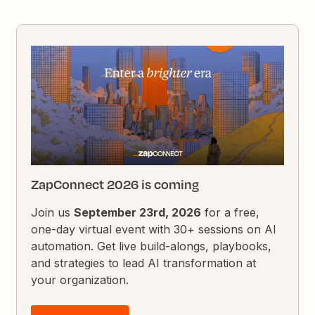
ZapConnect 2026 is coming
Join us
September 23rd, 2026
for a free,
one-day virtual event with 30+ sessions on AI
automation. Get live build-alongs, playbooks,
and strategies to lead AI transformation at
your organization.