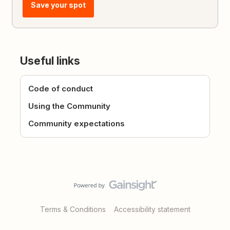
Save your spot
Useful links
Code of conduct
Using the Community
Community expectations
Terms & Conditions
Accessibility statement