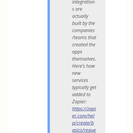
integration
s are
actually
built by the
companies
/teams that
created the
apps
themselves.
Here’s how
new
services
typically get
added to
Zapier:
https://zapi
er.com/hel
p/create/b
asics/reque