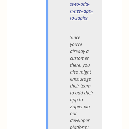
st-to-add-
a-new-app-
to-zapier
Since
you’re
already a
customer
there, you
also might
encourage
their team
to add their
app to
Zapier via
our
developer
platform: