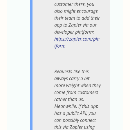
customer there, you
also might encourage
their team to add their
app to Zapier via our
developer platform:
https://zapier.com/pla
tform
Requests like this
always carry a bit
more weight when they
come from customers
rather than us.
Meanwhile, if this app
has a public API, you
can possibly connect
this via Zapier using