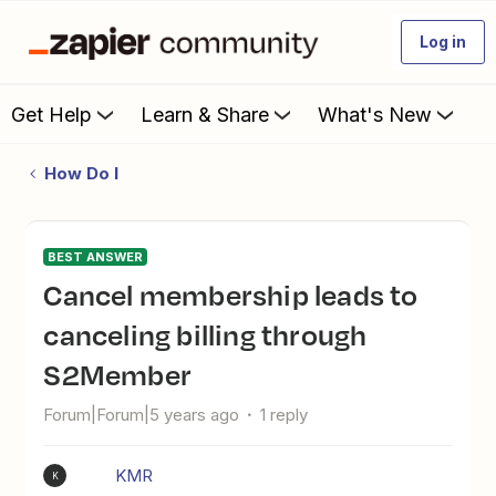
Log in
Get Help
Learn & Share
What's New
How Do I
BEST ANSWER
Cancel membership leads to
canceling billing through
S2Member
Forum|Forum|5 years ago
1 reply
KMR
K