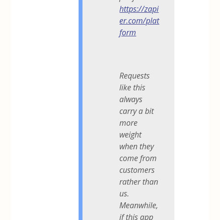
https://zapi
er.com/plat
form
Requests
like this
always
carry a bit
more
weight
when they
come from
customers
rather than
us.
Meanwhile,
if this app