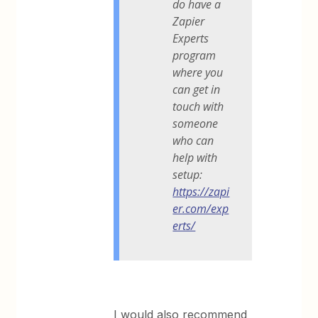
do have a
Zapier
Experts
program
where you
can get in
touch with
someone
who can
help with
setup:
https://zapi
er.com/exp
erts/
I would also recommend