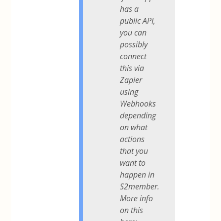
has a
public API,
you can
possibly
connect
this via
Zapier
using
Webhooks
depending
on what
actions
that you
want to
happen in
S2member.
More info
on this