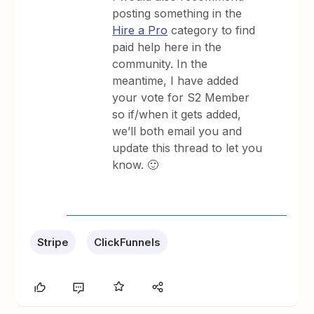
posting something in the
Hire a Pro
category to find
paid help here in the
community. In the
meantime, I have added
your vote for S2 Member
so if/when it gets added,
we’ll both email you and
update this thread to let you
know. 🙂
Stripe
ClickFunnels