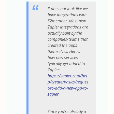
It does not look like we
have integrations with
S2member. Most new
Zapier integrations are
actually built by the
companies/teams that
created the apps
themselves. Here’s
how new services
typically get added to
Zapier:
https://zapier.com/hel
p/create/basics/reques
t-to-add-a-new-app-to-
zapier
Since you’re already a