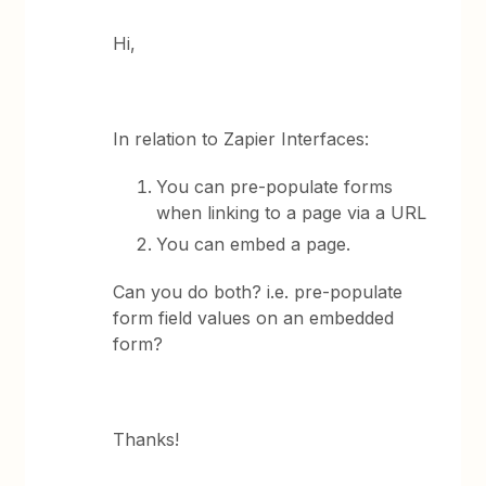
Hi,
In relation to Zapier Interfaces:
You can pre-populate forms
when linking to a page via a URL
You can embed a page.
Can you do both? i.e. pre-populate
form field values on an embedded
form?
Thanks!