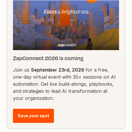
ZapConnect 2026 is coming
Join us
September 23rd, 2026
for a free,
one-day virtual event with 30+ sessions on AI
automation. Get live build-alongs, playbooks,
and strategies to lead AI transformation at
your organization.
Save your spot