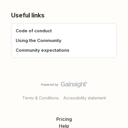
Useful links
Code of conduct
Using the Community
Community expectations
Terms & Conditions
Accessibility statement
Pricing
Help