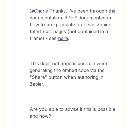
@Charie
Thanks. I’ve been through the
documentation. It *is* documented on
how to pre-populate top-level Zapier
Interfaces pages (not contained in a
frame) - see
here
.
This does not appear possible when
generating the embed code via the
“Share” button when authoring in
Zapier.
Are you able to advise if this is possible
and how?