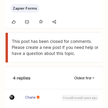
Zapier Forms
This post has been closed for comments.
Please create a new post if you need help or
have a question about this topic.
4 replies
Oldest first
Charie
Forum|Forum|3 years ago