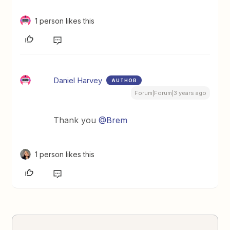
1 person likes this
Daniel Harvey
AUTHOR
Forum|Forum|3 years ago
Thank you
@Brem
1 person likes this