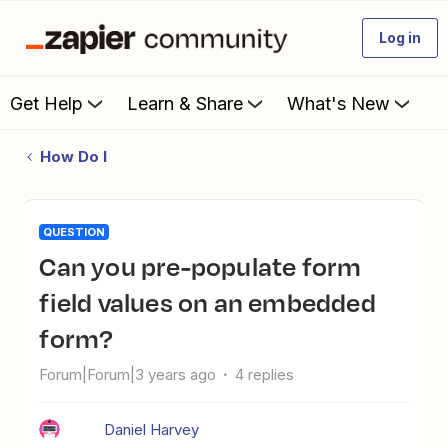
Log in
Get Help
Learn & Share
What's New
How Do I
QUESTION
Can you pre-populate form
field values on an embedded
form?
Forum|Forum|3 years ago
4 replies
Daniel Harvey