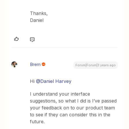
Thanks,
Daniel
Brem
Forum|Forum|3 years ago
Hi
@Daniel Harvey
I understand your interface
suggestions, so what I did is I’ve passed
your feedback on to our product team
to see if they can consider this in the
future.