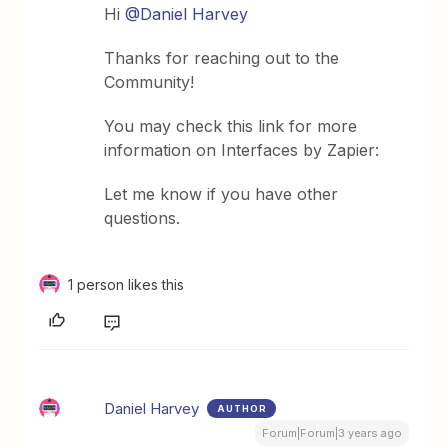
Hi
@Daniel Harvey
Thanks for reaching out to the
Community!
You may check this link for more
information on Interfaces by Zapier:
Let me know if you have other
questions.
1 person likes this
Daniel Harvey
AUTHOR
Forum|Forum|3 years ago