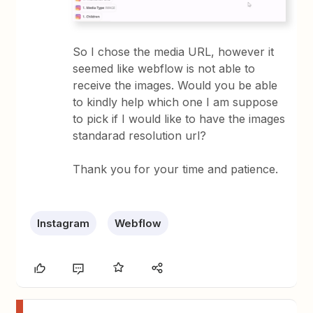
So I chose the media URL, however it
seemed like webflow is not able to
receive the images. Would you be able
to kindly help which one I am suppose
to pick if I would like to have the images
standarad resolution url?
Thank you for your time and patience.
Instagram
Webflow