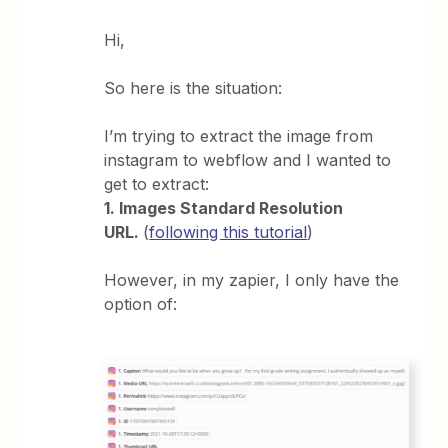
Hi,
So here is the situation:
I’m trying to extract the image from
instagram to webflow and I wanted to
get to extract:
1. Images Standard Resolution
URL.
(
following this tutorial
)
However, in my zapier, I only have the
option of: