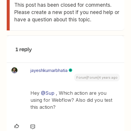
This post has been closed for comments.
Please create a new post if you need help or
have a question about this topic.
1 reply
jayeshkumarbhatia
Forum|Forum|4 years ago
Hey
@Sup
, Which action are you
using for Webflow? Also did you test
this action?