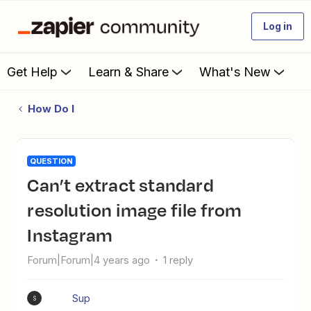
Log in
Get Help
Learn & Share
What's New
How Do I
QUESTION
Can’t extract standard
resolution image file from
Instagram
Forum|Forum|4 years ago
1 reply
Sup
S