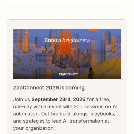
ZapConnect 2026 is coming
Join us
September 23rd, 2026
for a free,
one-day virtual event with 30+ sessions on AI
automation. Get live build-alongs, playbooks,
and strategies to lead AI transformation at
your organization.