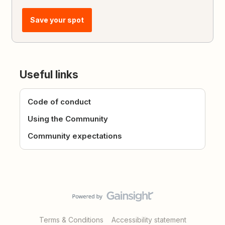
Save your spot
Useful links
Code of conduct
Using the Community
Community expectations
Terms & Conditions
Accessibility statement