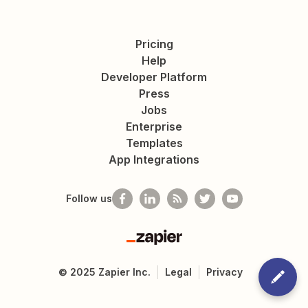
Pricing
Help
Developer Platform
Press
Jobs
Enterprise
Templates
App Integrations
Follow us
Zapier
©
2025
Zapier Inc.
Legal
Privacy