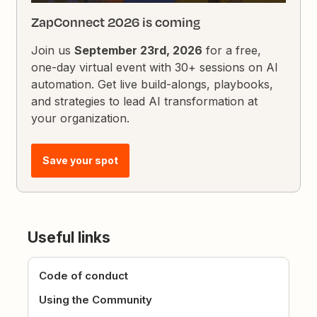
ZapConnect 2026 is coming
Join us
September 23rd, 2026
for a free,
one-day virtual event with 30+ sessions on AI
automation. Get live build-alongs, playbooks,
and strategies to lead AI transformation at
your organization.
Save your spot
Useful links
Code of conduct
Using the Community