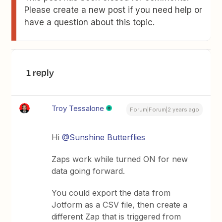
Please create a new post if you need help or
have a question about this topic.
1 reply
Troy Tessalone
Forum|Forum|2 years ago
Hi
@Sunshine Butterflies
Zaps work while turned ON for new
data going forward.
You could export the data from
Jotform as a CSV file, then create a
different Zap that is triggered from