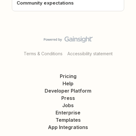
Community expectations
Terms & Conditions
Accessibility statement
Pricing
Help
Developer Platform
Press
Jobs
Enterprise
Templates
App Integrations