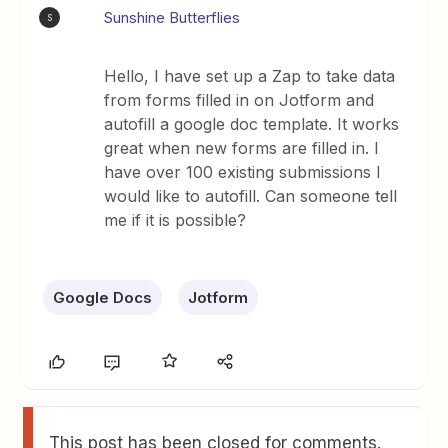
Sunshine Butterflies
S
Hello, I have set up a Zap to take data
from forms filled in on Jotform and
autofill a google doc template. It works
great when new forms are filled in. I
have over 100 existing submissions I
would like to autofill. Can someone tell
me if it is possible?
Google Docs
Jotform
This post has been closed for comments.