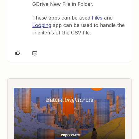
GDrive New File in Folder.
These apps can be used
Files
and
Looping
app can be used to handle the
line items of the CSV file.