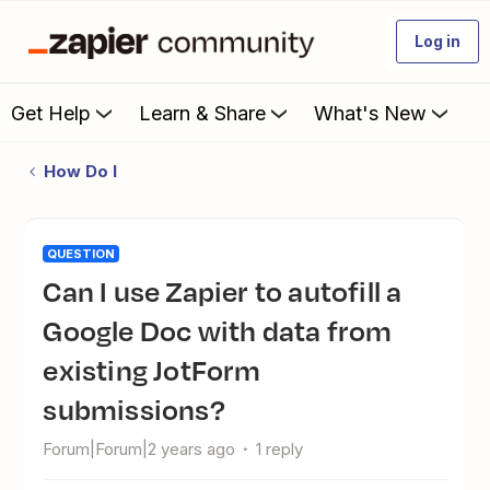
Log in
Get Help
Learn & Share
What's New
How Do I
QUESTION
Can I use Zapier to autofill a
Google Doc with data from
existing JotForm
submissions?
Forum|Forum|2 years ago
1 reply