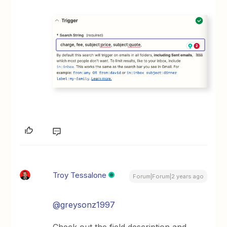
Troy Tessalone
Forum|Forum|2 years ago
@greysonz1997
Check out the field description and