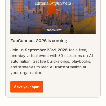
ZapConnect 2026 is coming
Join us
September 23rd, 2026
for a free,
one-day virtual event with 30+ sessions on AI
automation. Get live build-alongs, playbooks,
and strategies to lead AI transformation at
your organization.
Save your spot