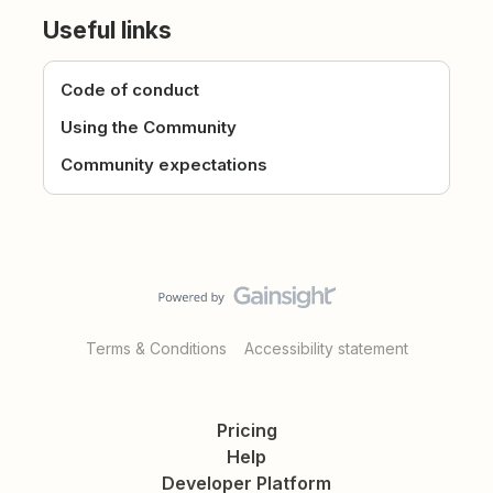
Useful links
Code of conduct
Using the Community
Community expectations
Terms & Conditions
Accessibility statement
Pricing
Help
Developer Platform