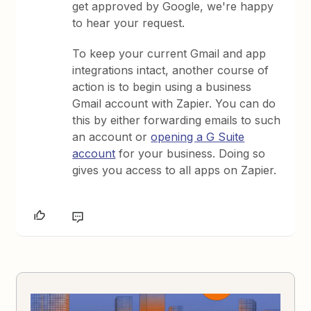
get approved by Google, we're happy
to hear your request.
To keep your current Gmail and app
integrations intact, another course of
action is to begin using a business
Gmail account with Zapier. You can do
this by either forwarding emails to such
an account or
opening a G Suite
account
for your business. Doing so
gives you access to all apps on Zapier.