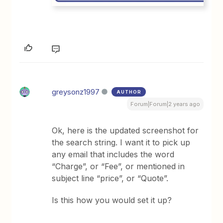
greysonz1997
AUTHOR
Forum|Forum|2 years ago
Ok, here is the updated screenshot for
the search string. I want it to pick up
any email that includes the word
“Charge”, or “Fee”, or mentioned in
subject line “price”, or “Quote”.
Is this how you would set it up?