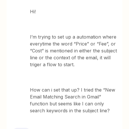
Hi!
I’m trying to set up a automation where
everytime the word “Price” or “Fee”, or
“Cost” is mentioned in either the subject
line or the context of the email, it will
triger a flow to start.
How can i set that up? I tried the “New
Email Matching Search in Gmail”
function but seems like I can only
search keywords in the subject line?