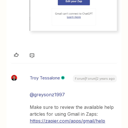
Troy Tessalone
Forum|Forum|2 years ago
@greysonz1997
Make sure to review the available help
articles for using Gmail in Zaps:
https://zapier.com/apps/gmail/help