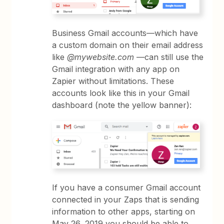
Business Gmail accounts—which have
a custom domain on their email address
like
@mywebsite.com
—can still use the
Gmail integration with any app on
Zapier without limitations. These
accounts look like this in your Gmail
dashboard (note the yellow banner):
If you have a consumer Gmail account
connected in your Zaps that is sending
information to other apps, starting on
May 26, 2019 you should be able to