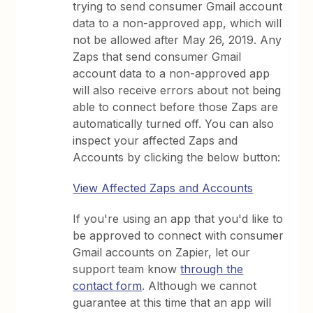
trying to send consumer Gmail account
data to a non-approved app, which will
not be allowed after May 26, 2019. Any
Zaps that send consumer Gmail
account data to a non-approved app
will also receive errors about not being
able to connect before those Zaps are
automatically turned off. You can also
inspect your affected Zaps and
Accounts by clicking the below button:
View Affected Zaps and Accounts
If you're using an app that you'd like to
be approved to connect with consumer
Gmail accounts on Zapier, let our
support team know
through the
contact form
. Although we cannot
guarantee at this time that an app will