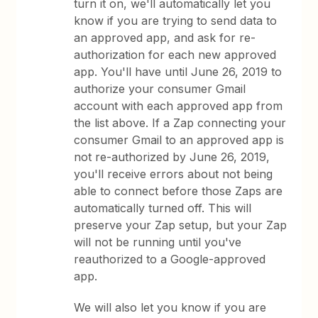
turn it on, we'll automatically let you
know if you are trying to send data to
an approved app, and ask for re-
authorization for each new approved
app. You'll have until June 26, 2019 to
authorize your consumer Gmail
account with each approved app from
the list above. If a Zap connecting your
consumer Gmail to an approved app is
not re-authorized by June 26, 2019,
you'll receive errors about not being
able to connect before those Zaps are
automatically turned off. This will
preserve your Zap setup, but your Zap
will not be running until you've
reauthorized to a Google-approved
app.
We will also let you know if you are