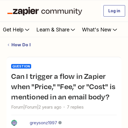
Log in
Get Help
Learn & Share
What's New
How Do I
QUESTION
Can I trigger a flow in Zapier
when "Price," "Fee," or "Cost" is
mentioned in an email body?
Forum|Forum|2 years ago
7 replies
greysonz1997