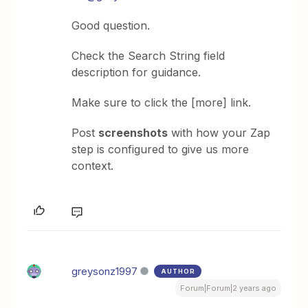
Good question.
Check the Search String field
description for guidance.
Make sure to click the [more] link.
Post
screenshots
with how your Zap
step is configured to give us more
context.
greysonz1997
AUTHOR
Forum|Forum|2 years ago