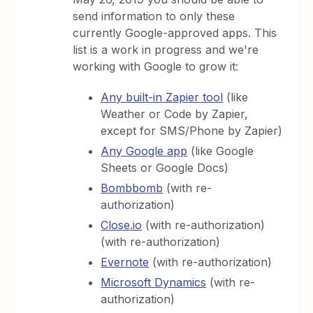
send information to only these
currently Google-approved apps. This
list is a work in progress and we're
working with Google to grow it:
Any built-in Zapier tool
(like
Weather or Code by Zapier,
except for SMS/Phone by Zapier)
Any Google app
(like Google
Sheets or Google Docs)
Bombbomb
(with re-
authorization)
Close.io
(with re-authorization)
(with re-authorization)
Evernote
(with re-authorization)
Microsoft Dynamics
(with re-
authorization)