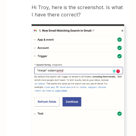
Hi Troy, here is the screenshot. Is what
I have there correct?