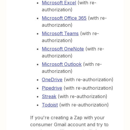
Microsoft Excel
(with re-
authorization)
Microsoft Office 365
(with re-
authorization)
Microsoft Teams
(with re-
authorization)
Microsoft OneNote
(with re-
authorization)
Microsoft Outlook
(with re-
authorization)
OneDrive
(with re-authorization)
Pipedrive
(with re-authorization)
Streak
(with re-authorization)
Todoist
(with re-authorization)
If you're creating a Zap with your
consumer Gmail account and try to