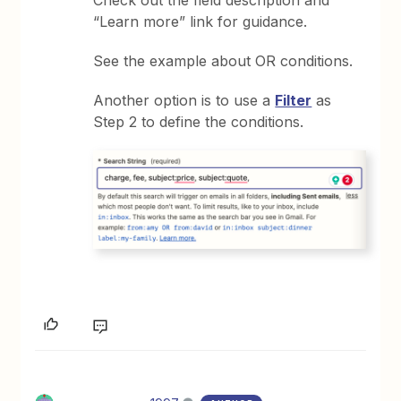
“Learn more” link for guidance.
See the example about OR conditions.
Another option is to use a
Filter
as
Step 2 to define the conditions.