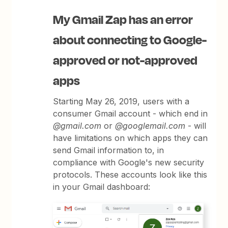
My Gmail Zap has an error
about connecting to Google-
approved or not-approved
apps
Starting May 26, 2019, users with a
consumer Gmail account - which end in
@gmail.com
or
@googlemail.com
- will
have limitations on which apps they can
send Gmail information to, in
compliance with Google's new security
protocols. These accounts look like this
in your Gmail dashboard: