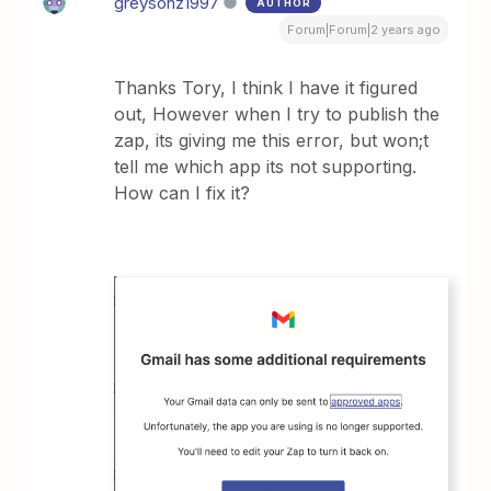
greysonz1997
AUTHOR
Forum|Forum|2 years ago
Thanks Tory, I think I have it figured
out, However when I try to publish the
zap, its giving me this error, but won;t
tell me which app its not supporting.
How can I fix it?