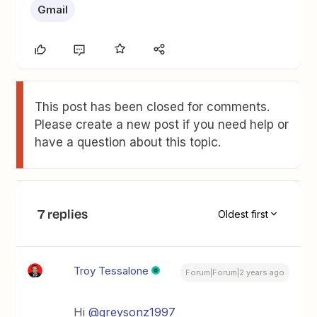
Gmail
This post has been closed for comments.
Please create a new post if you need help or
have a question about this topic.
7 replies
Oldest first
Troy Tessalone
Forum|Forum|2 years ago
Hi
@greysonz1997