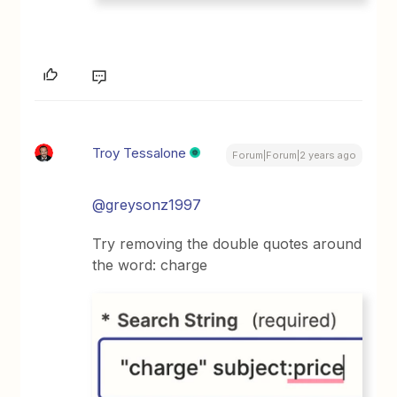
Troy Tessalone
Forum|Forum|2 years ago
@greysonz1997
Try removing the double quotes around
the word: charge