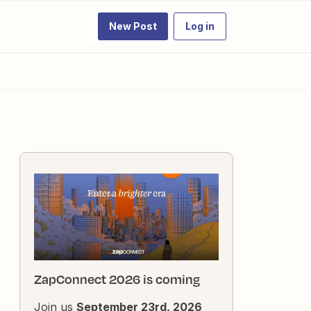
New Post
Log in
ZapConnect 2026 is coming
Join us
September 23rd, 2026