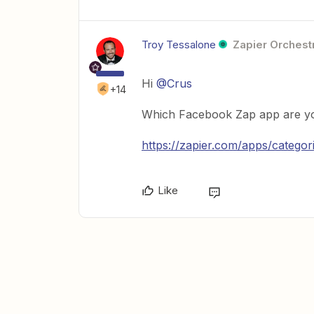
Troy Tessalone
Zapier Orchestr
Hi
@Crus
+14
Which Facebook Zap app are yo
https://zapier.com/apps/catego
Like