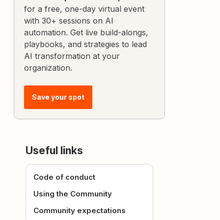
for a free, one-day virtual event
with 30+ sessions on AI
automation. Get live build-alongs,
playbooks, and strategies to lead
AI transformation at your
organization.
Save your spot
Useful links
Code of conduct
Using the Community
Community expectations