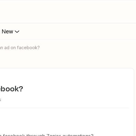
s New
h an ad on facebook?
cebook?
s