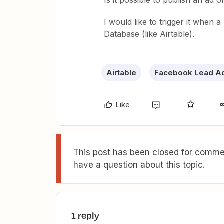
Is it possible to publish an ad
I would like to trigger it when a
Database (like Airtable).
Airtable
Facebook Lead A
Like
This post has been closed for commen
have a question about this topic.
1 reply