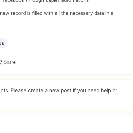
 on facebook through Zapier automations?
 new record is filled with all the necessary data in a
ds
Share
ts. Please create a new post if you need help or