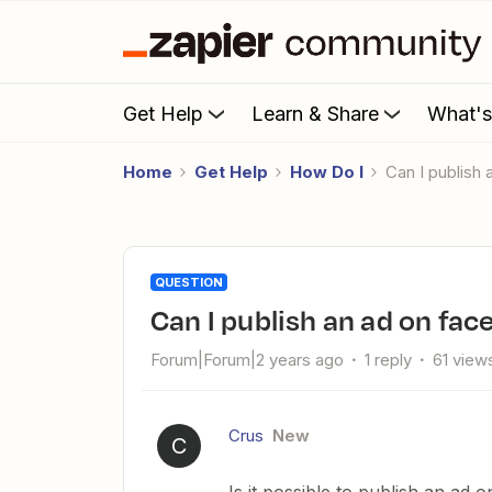
Get Help
Learn & Share
What'
Home
Get Help
How Do I
Can I publis
QUESTION
Can I publish an ad on fa
Forum|Forum|2 years ago
1 reply
61 view
Crus
New
C