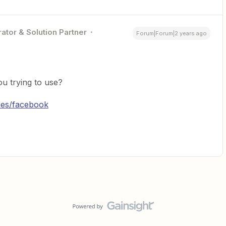
ator & Solution Partner
Forum|Forum|2 years ago
u trying to use?
ries/facebook