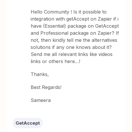
Hello Community ! Is it possible to
integration with getAccept on Zapier if i
have (Essential) package on GetAccept
and Professional package on Zapier? If
not, then kindly tell me the alternatives
solutions if any one knows about it?
Send me all relevant links like videos
links or others here…!
Thanks,
Best Regards!
Sameera
GetAccept