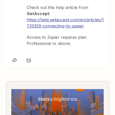
Check out this help article from
GetAccept
:
https://help.getaccept.com/en/articles/1
733359-connecting-to-zapier
Access to Zapier requires plan
Professional or above.