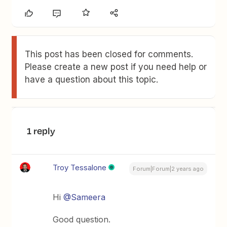
This post has been closed for comments.
Please create a new post if you need help or
have a question about this topic.
1 reply
Troy Tessalone
Forum|Forum|2 years ago
Hi
@Sameera
Good question.