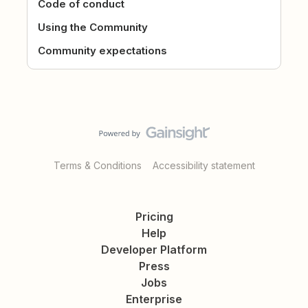
Code of conduct
Using the Community
Community expectations
Terms & Conditions
Accessibility statement
Pricing
Help
Developer Platform
Press
Jobs
Enterprise