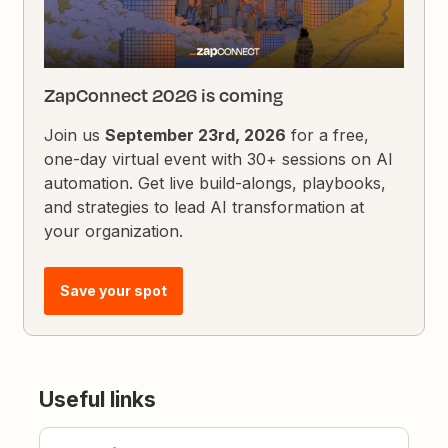
ZapConnect 2026 is coming
Join us
September 23rd, 2026
for a free,
one-day virtual event with 30+ sessions on AI
automation. Get live build-alongs, playbooks,
and strategies to lead AI transformation at
your organization.
Save your spot
Useful links