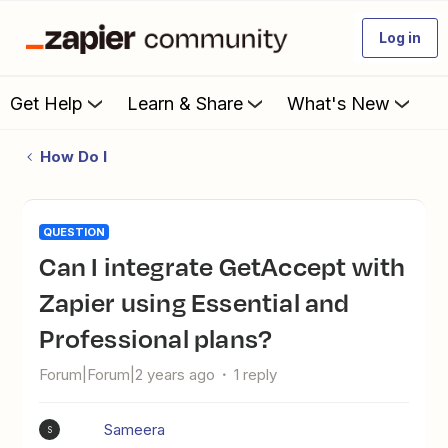
Log in
Get Help
Learn & Share
What's New
How Do I
QUESTION
Can I integrate GetAccept with
Zapier using Essential and
Professional plans?
Forum|Forum|2 years ago
1 reply
Sameera
S