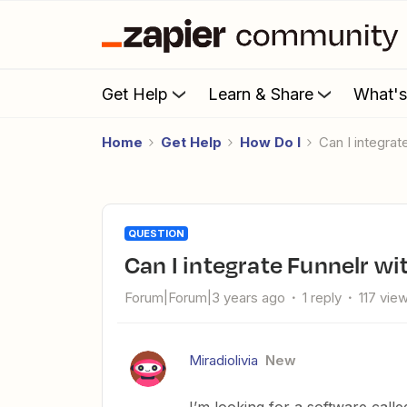
Get Help
Learn & Share
What'
Home
Get Help
How Do I
Can I integra
QUESTION
Can I integrate Funnelr w
Forum|Forum|3 years ago
1 reply
117 vie
Miradiolivia
New