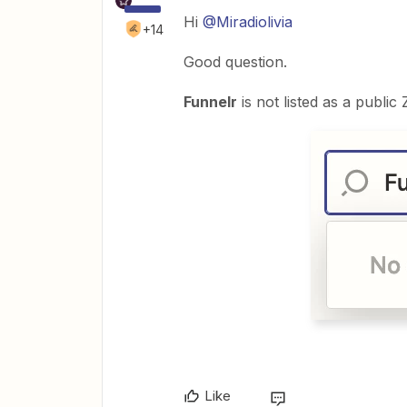
Hi
@Miradiolivia
+14
Good question.
Funnelr
is not listed as a public
Like