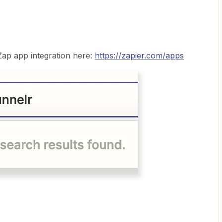
 Zap app integration here:
https://zapier.com/apps