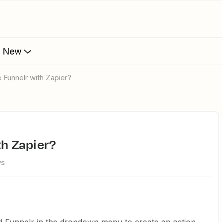
s New
te Funnelr with Zapier?
ith Zapier?
ws