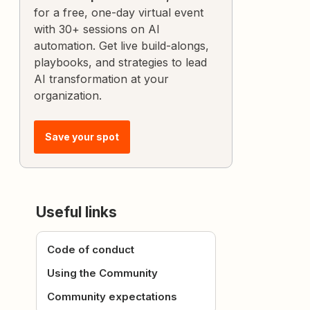
for a free, one-day virtual event
with 30+ sessions on AI
automation. Get live build-alongs,
playbooks, and strategies to lead
AI transformation at your
organization.
Save your spot
Useful links
Code of conduct
Using the Community
Community expectations