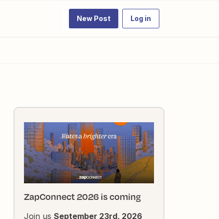
New Post
Log in
ZapConnect 2026 is coming
Join us
September 23rd, 2026