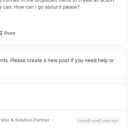
led Funnelr in the dropdown menu to create an action
le can. How can I go about it please?
Share
ts. Please create a new post if you need help or
ator & Solution Partner
Forum|Forum|3 years ago