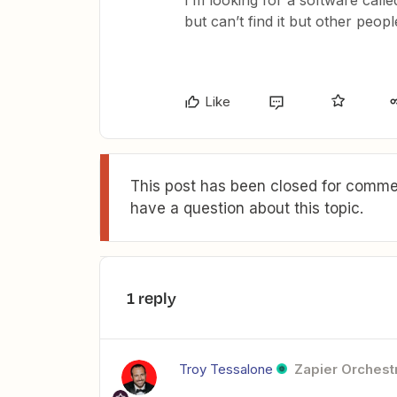
I’m looking for a software cal
but can’t find it but other peop
Like
This post has been closed for commen
have a question about this topic.
1 reply
Troy Tessalone
Zapier Orchestr