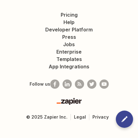
Pricing
Help
Developer Platform
Press
Jobs
Enterprise
Templates
App Integrations
Follow us
Zapier
©
2025
Zapier Inc.
Legal
Privacy