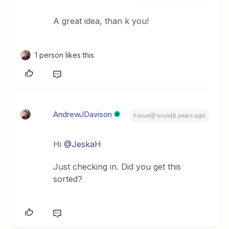
A great idea, than k you!
1 person likes this
AndrewJDavison
Forum|Forum|6 years ago
Hi
@JeskaH
Just checking in. Did you get this
sorted?