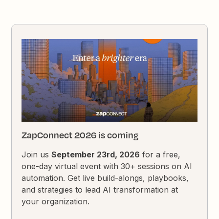
ZapConnect 2026 is coming
Join us
September 23rd, 2026
for a free,
one-day virtual event with 30+ sessions on AI
automation. Get live build-alongs, playbooks,
and strategies to lead AI transformation at
your organization.