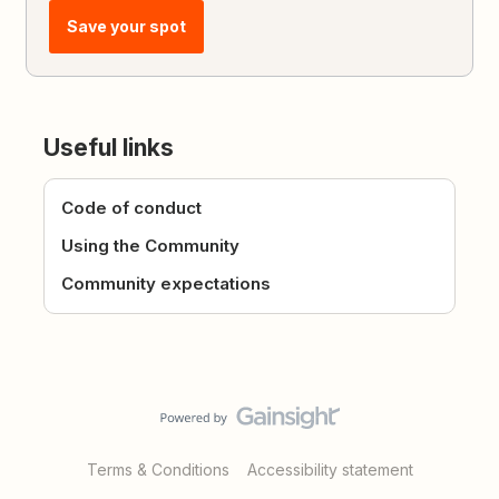
Save your spot
Useful links
Code of conduct
Using the Community
Community expectations
Terms & Conditions
Accessibility statement