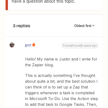
have a question about this topic.
3 replies
Oldest first
jpot
Forum|Forum|6 years ago
Hello! My name is Justin and I write for
the Zapier blog.
This is actually something I’ve thought
about quite a bit, and the best solution I
can think of is to set up a Zap that
triggers whenever a task is completed
in Microsoft To-Do. Use the Action step
to add that task to Google Tasks. Then,