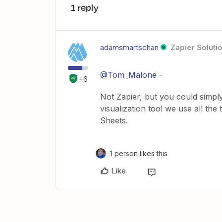
1 reply
adamsmartschan
Zapier Soluti
@Tom_Malone
-
+6
Not Zapier, but you could simp
visualization tool we use all th
Sheets.
1 person likes this
Like