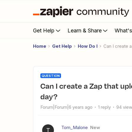
Get Help
Learn & Share
What'
Home
Get Help
How Do I
Can I create
QUESTION
Can I create a Zap that uploads a file to Squarespace every
day?
Forum|Forum|6 years ago
1 reply
94 vie
Tom_Malone
New
T