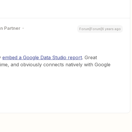
on Partner
Forum|Forum|6 years ago
ly
embed a Google Data Studio report
. Great
e time, and obviously connects natively with Google