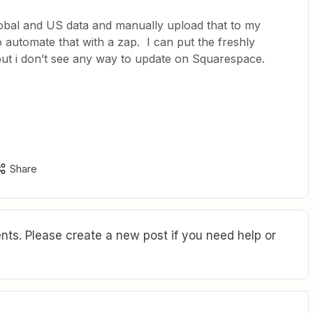
obal and US data and manually upload that to my
o automate that with a zap. I can put the freshly
 but i don’t see any way to update on Squarespace.
Share
ts. Please create a new post if you need help or