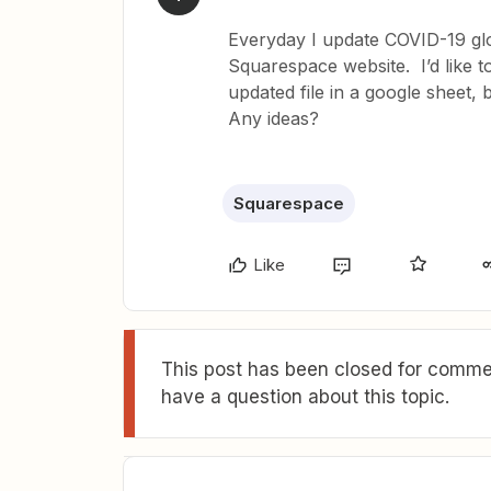
Everyday I update COVID-19 gl
Squarespace website. I’d like t
updated file in a google sheet,
Any ideas?
Squarespace
Like
This post has been closed for commen
have a question about this topic.