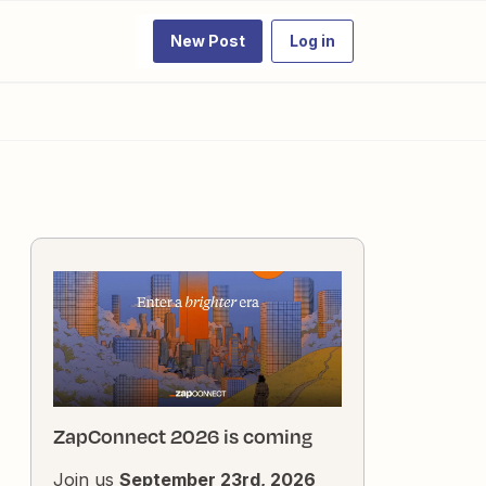
New Post
Log in
ZapConnect 2026 is coming
Join us
September 23rd, 2026