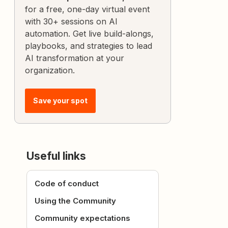
for a free, one-day virtual event
with 30+ sessions on AI
automation. Get live build-alongs,
playbooks, and strategies to lead
AI transformation at your
organization.
Save your spot
Useful links
Code of conduct
Using the Community
Community expectations