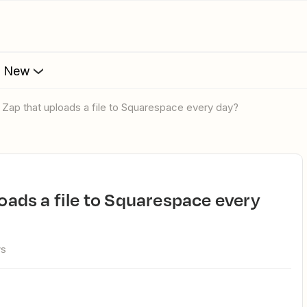
s New
 a Zap that uploads a file to Squarespace every day?
ws