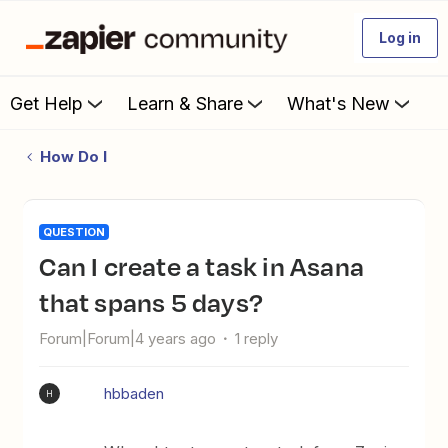
Log in
Get Help
Learn & Share
What's New
How Do I
QUESTION
Can I create a task in Asana
that spans 5 days?
Forum|Forum|4 years ago
1 reply
hbbaden
H