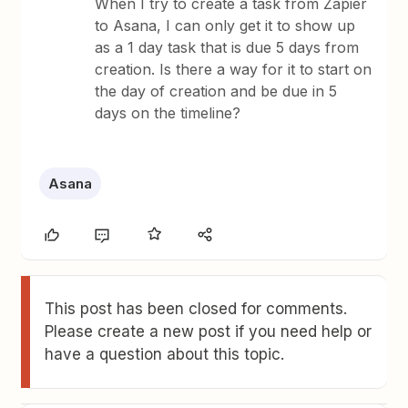
When I try to create a task from Zapier
to Asana, I can only get it to show up
as a 1 day task that is due 5 days from
creation. Is there a way for it to start on
the day of creation and be due in 5
days on the timeline?
Asana
This post has been closed for comments.
Please create a new post if you need help or
have a question about this topic.