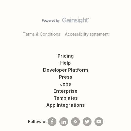
Terms & Conditions
Accessibility statement
Pricing
Help
Developer Platform
Press
Jobs
Enterprise
Templates
App Integrations
Follow us