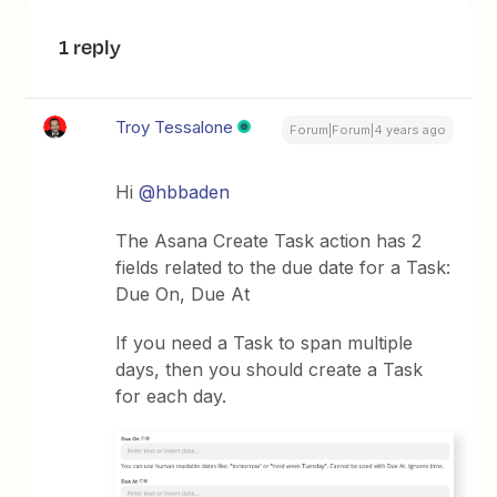
1 reply
Troy Tessalone
Forum|Forum|4 years ago
Hi
@hbbaden
The Asana Create Task action has 2
fields related to the due date for a Task:
Due On, Due At
If you need a Task to span multiple
days, then you should create a Task
for each day.