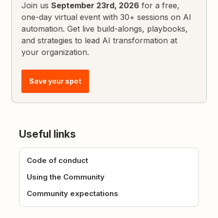
Join us
September 23rd, 2026
for a free,
one-day virtual event with 30+ sessions on AI
automation. Get live build-alongs, playbooks,
and strategies to lead AI transformation at
your organization.
Save your spot
Useful links
Code of conduct
Using the Community
Community expectations