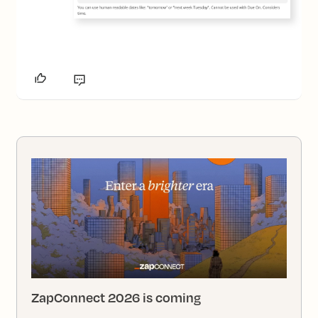
ZapConnect 2026 is coming